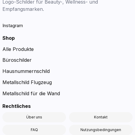
Logo-Schilder für Beauty-, Wellness- und
Empfangsmarken.
Instagram
Shop
Alle Produkte
Büroschilder
Hausnummernschild
Metallschild Flugzeug
Metallschild für die Wand
Rechtliches
Über uns
Kontakt
FAQ
Nutzungsbedingungen