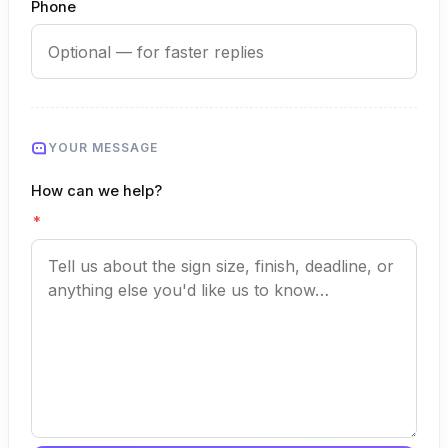
Phone
YOUR MESSAGE
How can we help?
*