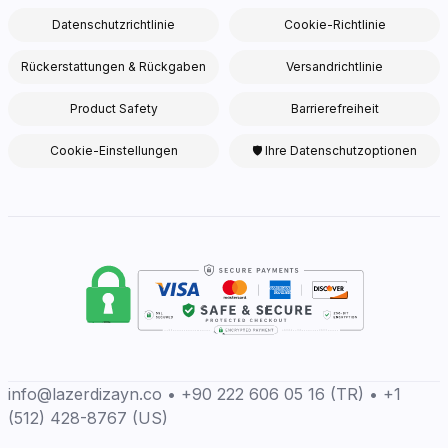
Datenschutzrichtlinie
Cookie-Richtlinie
Rückerstattungen & Rückgaben
Versandrichtlinie
Product Safety
Barrierefreiheit
Cookie-Einstellungen
🛡 Ihre Datenschutzoptionen
info@lazerdizayn.co • +90 222 606 05 16 (TR) • +1
(512) 428-8767 (US)