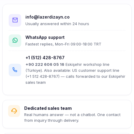
info@lazerdizayn.co
Usually answered within 24 hours
WhatsApp support
Fastest replies, Mon-Fri 09:00-18:00 TRT
+1 (512) 428-8767
+90 222 606 05 16
Eskişehir workshop line
(Türkiye). Also available: US customer support line
(+1 512 428-8767) — calls forwarded to our Eskişehir
sales team
Dedicated sales team
Real humans answer — not a chatbot. One contact
from inquiry through delivery.