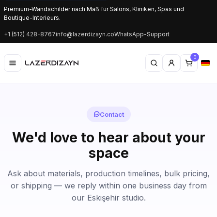
Premium-Wandschilder nach Maß für Salons, Kliniken, Spas und
Boutique-Interieurs.
+1 (512) 428-8767
info@lazerdizayn.co
WhatsApp-Support
0
Contact
We'd love to hear about your
space
Ask about materials, production timelines, bulk pricing,
or shipping — we reply within one business day from
our Eskişehir studio.