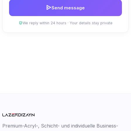
Send message
We reply within 24 hours · Your details stay private
Premium-Acryl-, Schicht- und individuelle Business-