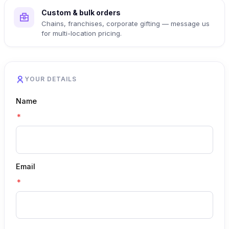
Custom & bulk orders
Chains, franchises, corporate gifting — message us
for multi-location pricing.
YOUR DETAILS
Name
*
Email
*