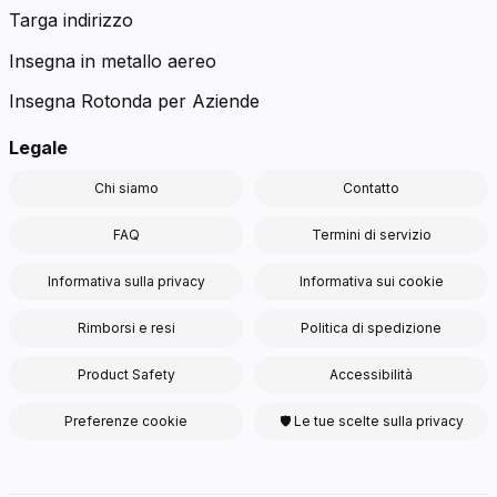
Targa indirizzo
Insegna in metallo aereo
Insegna Rotonda per Aziende
Legale
Chi siamo
Contatto
FAQ
Termini di servizio
Informativa sulla privacy
Informativa sui cookie
Rimborsi e resi
Politica di spedizione
Product Safety
Accessibilità
Preferenze cookie
🛡 Le tue scelte sulla privacy