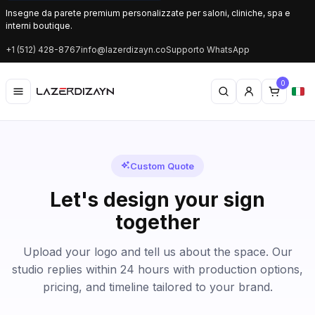
Insegne da parete premium personalizzate per saloni, cliniche, spa e
interni boutique.
+1 (512) 428-8767
info@lazerdizayn.co
Supporto WhatsApp
0
Custom Quote
Let's design your sign
together
Upload your logo and tell us about the space. Our
studio replies within 24 hours with production options,
pricing, and timeline tailored to your brand.