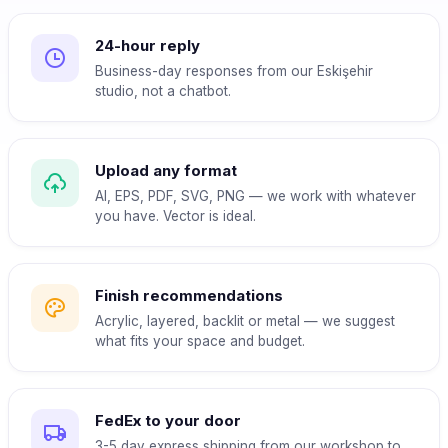
24-hour reply
Business-day responses from our Eskişehir
studio, not a chatbot.
Upload any format
AI, EPS, PDF, SVG, PNG — we work with whatever
you have. Vector is ideal.
Finish recommendations
Acrylic, layered, backlit or metal — we suggest
what fits your space and budget.
FedEx to your door
3-5 day express shipping from our workshop to