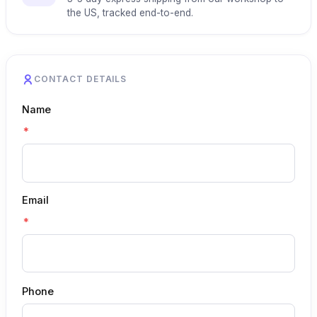
the US, tracked end-to-end.
CONTACT DETAILS
Name
*
Email
*
Phone