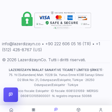
info@lazerdizayn.co • +90 222 606 05 16 (TR) • +1
(512) 428-8767 (US)
© 2026 LazerdizaynCo. Tutti i diritti riservati.
LAZERDİZAYN İMALAT SANAYİ VE TİCARET LİMİTED ŞİRKETİ
·
75. Yıl (Sultandere) Mah. 11228 Sk. Yunus Emre KOBİ Sanayi Sitesi
D2 Blok No: 21, Odunpazarı/Eskişehir, Türkiye · 26250
Odunpazarı/Eskişehir · Türkiye
Ufficio fiscale: Eskişehir · ID fiscale: 6081331059 · MERSIS:
0608133105900001 · N. registro imprese: 50066