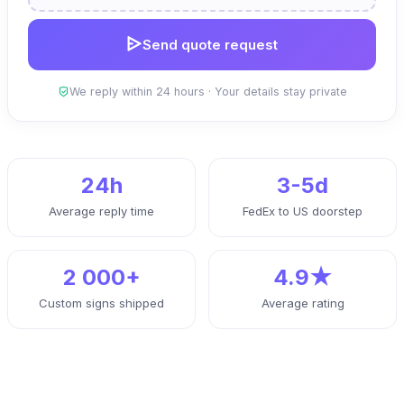
Send quote request
We reply within 24 hours · Your details stay private
24h
3-5d
Average reply time
FedEx to US doorstep
2 000+
4.9★
Custom signs shipped
Average rating