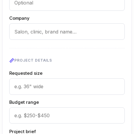
Company
PROJECT DETAILS
Requested size
Budget range
Project brief