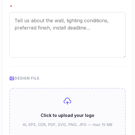
*
DESIGN FILE
Click to upload your logo
AI, EPS, CDR, PDF, SVG, PNG, JPG — max 15 MB