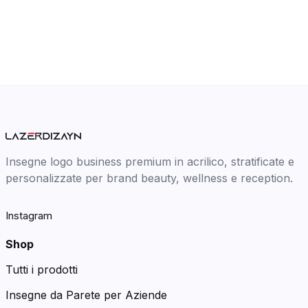
Insegne logo business premium in acrilico, stratificate e
personalizzate per brand beauty, wellness e reception.
Instagram
Shop
Tutti i prodotti
Insegne da Parete per Aziende