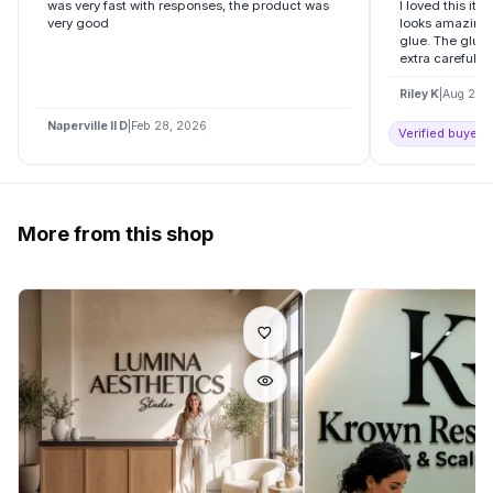
was very fast with responses, the product was
I loved this it
very good
looks amazing.
glue. The glue 
extra careful an
Riley K
|
Aug 20,
Naperville Il D
|
Feb 28, 2026
Verified buyer o
More from this shop