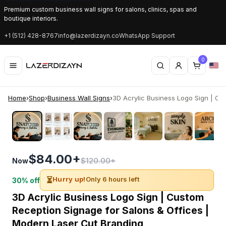
Premium custom business wall signs for salons, clinics, spas and
boutique interiors.
+1 (512) 428-8767
info@lazerdizayn.co
WhatsApp Support
0
Home
›
Shop
›
Business Wall Signs
›
3D Acrylic Business Logo Sign | Cus
‹
›
$84.00+
$120.00+
Now
⏳
Hurry up!
Only 6 hours left
30% off
3D Acrylic Business Logo Sign | Custom
Reception Signage for Salons & Offices |
Modern Laser Cut Branding