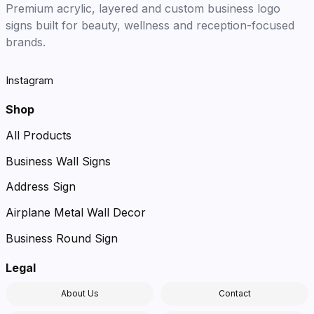
Premium acrylic, layered and custom business logo
signs built for beauty, wellness and reception-focused
brands.
Instagram
Shop
All Products
Business Wall Signs
Address Sign
Airplane Metal Wall Decor
Business Round Sign
Legal
About Us
Contact