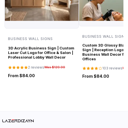
BUSINESS WALL SIGNS
BUSINESS WALL SIGNS
Custom 3D Glossy Black
3D Acrylic Business Sign | Custom
Sign | Reception Logo 
Laser Cut Logo for Office & Salon |
Business Wall Decor for
Professional Lobby Wall Decor
Offices
2 reviews
Was $120.00
103 reviews
Wa
From $84.00
From $84.00