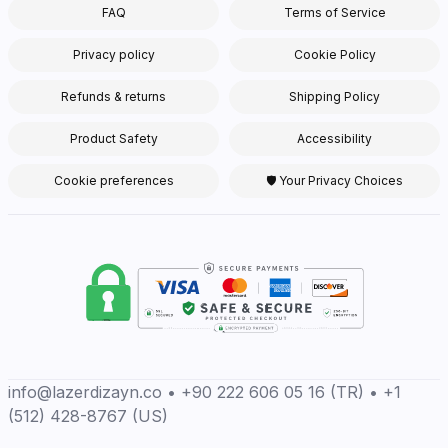
FAQ
Terms of Service
Privacy policy
Cookie Policy
Refunds & returns
Shipping Policy
Product Safety
Accessibility
Cookie preferences
🛡 Your Privacy Choices
info@lazerdizayn.co • +90 222 606 05 16 (TR) • +1
(512) 428-8767 (US)