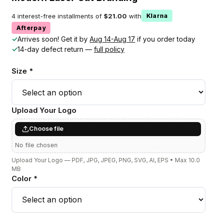
4 interest-free installments of
$21.00
with
Klarna
Afterpay
✓
Arrives soon! Get it by
Aug 14-Aug 17
if you order today
✓
14-day defect return —
full policy
Size *
Upload Your Logo
Choose file
No file chosen
Upload Your Logo — PDF, JPG, JPEG, PNG, SVG, AI, EPS • Max 10.0
MB
Color *