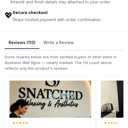
Artwork and finish details stay attached to your order.
Secure checkout
💖
Stripe-hosted payment with order confirmation.
Reviews (113)
Write a Review
Some reviews below are from verified buyers of other items in
Business Wall Signs
— clearly marked. The 113 count above
reflects only this product's reviews.
★
★
★
★
★
★
★
★
★
☆