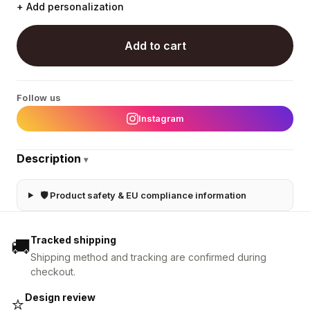
+ Add personalization
Add to cart
Follow us
Instagram
Description
▾
🛡 Product safety & EU compliance information
Tracked shipping
🚚
Shipping method and tracking are confirmed during
checkout.
Design review
⭐