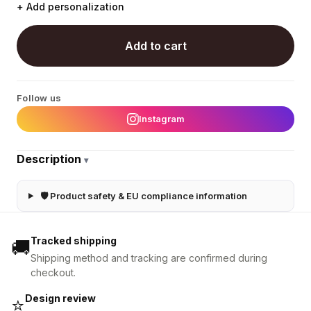
+ Add personalization
Add to cart
Follow us
Instagram
Description
▾
🛡 Product safety & EU compliance information
Tracked shipping
🚚
Shipping method and tracking are confirmed during
checkout.
Design review
⭐