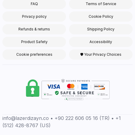
FAQ
Terms of Service
Privacy policy
Cookie Policy
Refunds & returns
Shipping Policy
Product Safety
Accessibility
Cookie preferences
🛡 Your Privacy Choices
info@lazerdizayn.co • +90 222 606 05 16 (TR) • +1
(512) 428-8767 (US)