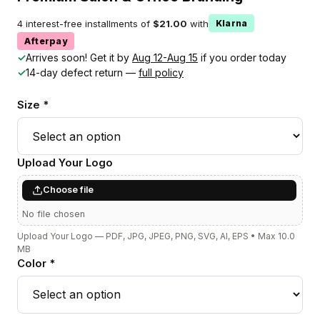
4 interest-free installments of
$21.00
with
Klarna
Afterpay
✓
Arrives soon! Get it by
Aug 12-Aug 15
if you order today
✓
14-day defect return —
full policy
Size *
Upload Your Logo
Choose file
No file chosen
Upload Your Logo — PDF, JPG, JPEG, PNG, SVG, AI, EPS • Max 10.0
MB
Color *