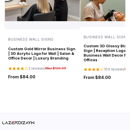
BUSINESS WALL SIGNS
BUSINESS WALL SIGNS
Custom 3D Glossy Black
Custom Gold Mirror Business Sign
Sign | Reception Logo 
| 3D Acrylic Logo for Wall | Salon &
Business Wall Decor for
Office Decor | Luxury Branding
Offices
2 reviews
Was $120.00
103 reviews
Wa
From $84.00
From $84.00