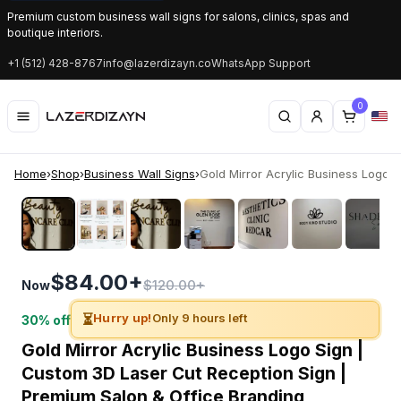
Premium custom business wall signs for salons, clinics, spas and
boutique interiors.
+1 (512) 428-8767
info@lazerdizayn.co
WhatsApp Support
0
Home
›
Shop
›
Business Wall Signs
›
Gold Mirror Acrylic Business Logo Sig
‹
›
$84.00+
$120.00+
Now
⏳
Hurry up!
Only 9 hours left
30% off
Gold Mirror Acrylic Business Logo Sign |
Custom 3D Laser Cut Reception Sign |
Premium Salon & Office Branding