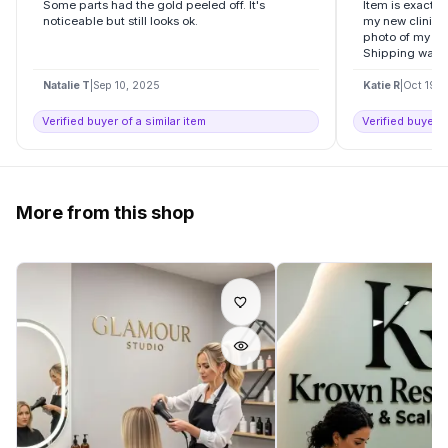
Some parts had the gold peeled off. It's
Item is exactly
noticeable but still looks ok.
my new clinic , 
photo of my log
Shipping was..
Natalie T
|
Sep 10, 2025
Katie R
|
Oct 19, 
Verified buyer of a similar item
Verified buyer o
More from this shop