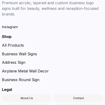
Premium acrylic, layered and custom business logo
signs built for beauty, wellness and reception-focused
brands.
Instagram
Shop
All Products
Business Wall Signs
Address Sign
Airplane Metal Wall Decor
Business Round Sign
Legal
About Us
Contact