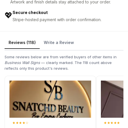
Artwork and finish details stay attached to your order.
Secure checkout
💖
Stripe-hosted payment with order confirmation.
Reviews (118)
Write a Review
Some reviews below are from verified buyers of other items in
Business Wall Signs
— clearly marked. The 118 count above
reflects only this product's reviews.
★
★
★
★
☆
★
★
★
★
★