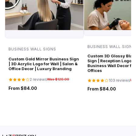
BUSINESS WALL SIGNS
BUSINESS WALL SIGNS
Custom 3D Glossy Black
Custom Gold Mirror Business Sign
Sign | Reception Logo 
| 3D Acrylic Logo for Wall | Salon &
Business Wall Decor for
Office Decor | Luxury Branding
Offices
2 reviews
Was $120.00
103 reviews
Wa
From $84.00
From $84.00