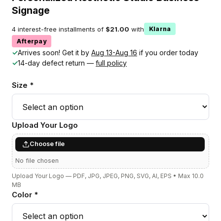
Signage
4 interest-free installments of
$21.00
with
Klarna
Afterpay
✓
Arrives soon! Get it by
Aug 13-Aug 16
if you order today
✓
14-day defect return —
full policy
Size *
Upload Your Logo
Choose file
No file chosen
Upload Your Logo — PDF, JPG, JPEG, PNG, SVG, AI, EPS • Max 10.0
MB
Color *