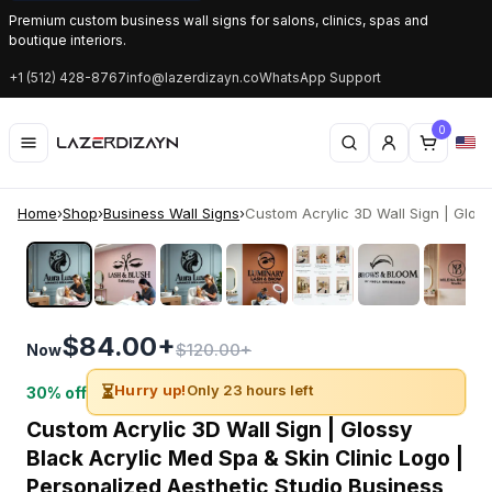
Premium custom business wall signs for salons, clinics, spas and
boutique interiors.
+1 (512) 428-8767
info@lazerdizayn.co
WhatsApp Support
0
Home
›
Shop
›
Business Wall Signs
›
Custom Acrylic 3D Wall Sign | Glossy
‹
›
$84.00+
$120.00+
Now
⏳
Hurry up!
Only 23 hours left
30% off
Custom Acrylic 3D Wall Sign | Glossy
Black Acrylic Med Spa & Skin Clinic Logo |
Personalized Aesthetic Studio Business