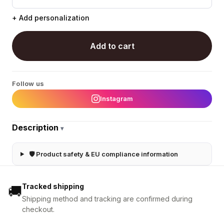
+ Add personalization
Add to cart
Follow us
Instagram
Description
▾
🛡 Product safety & EU compliance information
Tracked shipping
🚚
Shipping method and tracking are confirmed during
checkout.