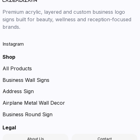
Premium acrylic, layered and custom business logo
signs built for beauty, wellness and reception-focused
brands.
Instagram
Shop
All Products
Business Wall Signs
Address Sign
Airplane Metal Wall Decor
Business Round Sign
Legal
About Us
Contact