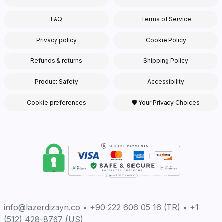
FAQ
Terms of Service
Privacy policy
Cookie Policy
Refunds & returns
Shipping Policy
Product Safety
Accessibility
Cookie preferences
🛡 Your Privacy Choices
info@lazerdizayn.co • +90 222 606 05 16 (TR) • +1
(512) 428-8767 (US)