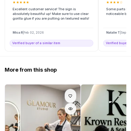
★
★
★
★
★
★
★
★
★
☆
Excellent customer service! The sign is
Some parts had 
absolutely beautiful up! Make sure to use clear
noticeable but s
gorilla glue if you are putting on textured walls!
Mica R
|
Feb 02, 2026
Natalie T
|
Sep 10
Verified buyer of a similar item
Verified buyer o
More from this shop