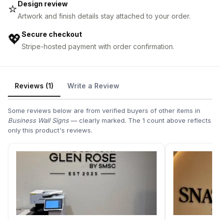
Design review
⭐
Artwork and finish details stay attached to your order.
Secure checkout
💖
Stripe-hosted payment with order confirmation.
Reviews (1)
Write a Review
Some reviews below are from verified buyers of other items in
Business Wall Signs
— clearly marked. The 1 count above reflects
only this product's reviews.