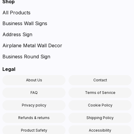
Shop
All Products
Business Wall Signs
Address Sign
Airplane Metal Wall Decor
Business Round Sign
Legal
About Us
Contact
FAQ
Terms of Service
Privacy policy
Cookie Policy
Refunds & returns
Shipping Policy
Product Safety
Accessibility