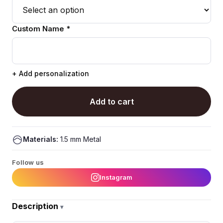
Custom Name *
+ Add personalization
Add to cart
Materials:
1.5 mm Metal
Follow us
Instagram
Description
▾