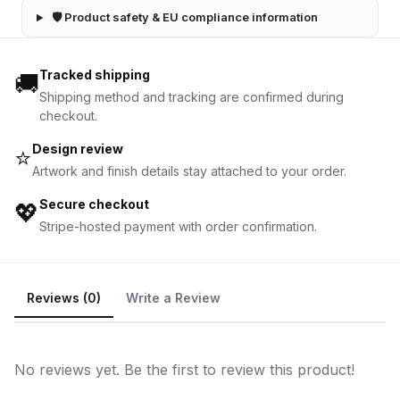
🛡 Product safety & EU compliance information
Tracked shipping
🚚
Shipping method and tracking are confirmed during
checkout.
Design review
⭐
Artwork and finish details stay attached to your order.
Secure checkout
💖
Stripe-hosted payment with order confirmation.
Reviews (0)
Write a Review
No reviews yet. Be the first to review this product!