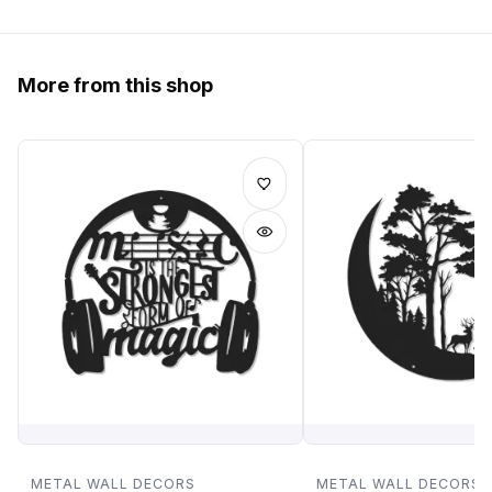
More from this shop
METAL WALL DECORS
METAL WALL DECORS