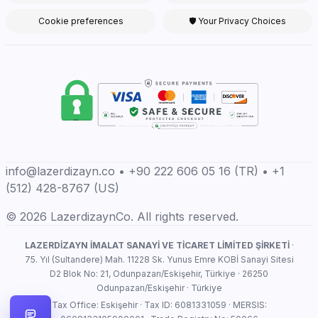
Cookie preferences
🛡 Your Privacy Choices
info@lazerdizayn.co • +90 222 606 05 16 (TR) • +1
(512) 428-8767 (US)
© 2026 LazerdizaynCo. All rights reserved.
LAZERDİZAYN İMALAT SANAYİ VE TİCARET LİMİTED ŞİRKETİ
·
75. Yıl (Sultandere) Mah. 11228 Sk. Yunus Emre KOBİ Sanayi Sitesi
D2 Blok No: 21, Odunpazarı/Eskişehir, Türkiye · 26250
Odunpazarı/Eskişehir · Türkiye
Tax Office: Eskişehir · Tax ID: 6081331059 · MERSIS: