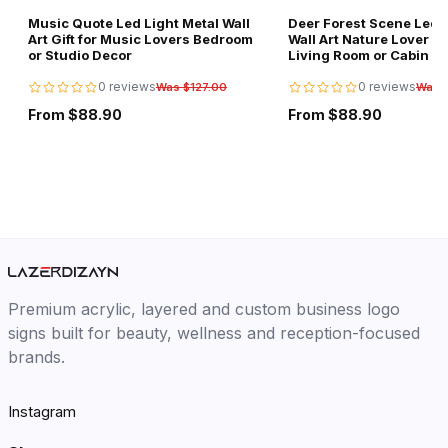
Music Quote Led Light Metal Wall
Deer Forest Scene Led L
Art Gift for Music Lovers Bedroom
Wall Art Nature Lover Gi
or Studio Decor
Living Room or Cabin D
0 reviews
0 reviews
Was $127.00
Was 
From $88.90
From $88.90
Premium acrylic, layered and custom business logo
signs built for beauty, wellness and reception-focused
brands.
Instagram