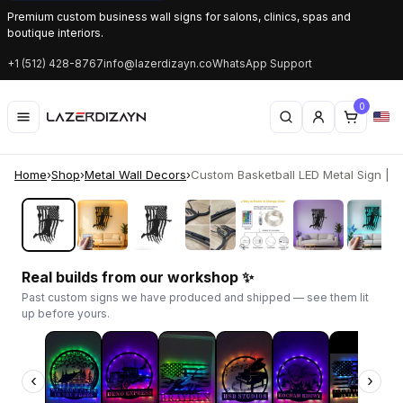
Premium custom business wall signs for salons, clinics, spas and
boutique interiors.
+1 (512) 428-8767
info@lazerdizayn.co
WhatsApp Support
0
Home
›
Shop
›
Metal Wall Decors
›
Custom Basketball LED Metal Sign | Pat
‹
›
Real builds from our workshop ✨
Past custom signs we have produced and shipped — see them lit
up before yours.
‹
›