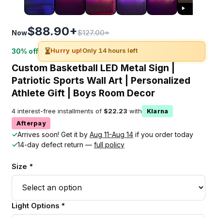
$88.90+
$127.00+
Now
⏳
Hurry up!
Only 14 hours left
30% off
Custom Basketball LED Metal Sign |
Patriotic Sports Wall Art | Personalized
Athlete Gift | Boys Room Decor
4 interest-free installments of
$22.23
with
Klarna
Afterpay
✓
Arrives soon! Get it by
Aug 11-Aug 14
if you order today
✓
14-day defect return —
full policy
Size *
Light Options *