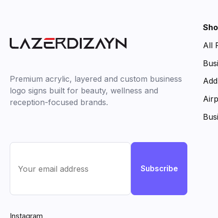
Sho
All
Bus
Premium acrylic, layered and custom business
Add
logo signs built for beauty, wellness and
Air
reception-focused brands.
Bus
Subscribe
Instagram