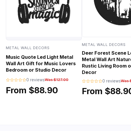
METAL WALL DECORS
METAL WALL DECORS
Deer Forest Scene L
Music Quote Led Light Metal
Metal Wall Art Natur
Wall Art Gift for Music Lovers
Rustic Living Room o
Bedroom or Studio Decor
Decor
0 reviews
Was $127.00
0 reviews
Was 
From $88.90
From $88.9