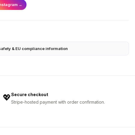
Instagram
→
safety & EU compliance information
Secure checkout
💖
Stripe-hosted payment with order confirmation.