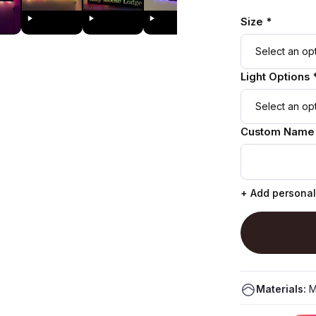
Size *
Light Options 
Custom Name
+ Add personal
Materials:
M