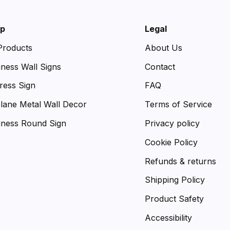
p
Legal
 Products
About Us
iness Wall Signs
Contact
ress Sign
FAQ
plane Metal Wall Decor
Terms of Service
iness Round Sign
Privacy policy
Cookie Policy
Refunds & returns
Shipping Policy
Product Safety
Accessibility