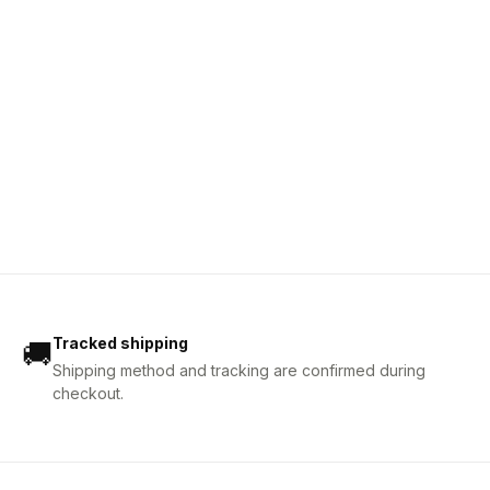
Tracked shipping
🚚
Shipping method and tracking are confirmed during
checkout.