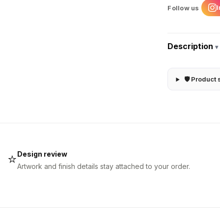
Follow us
Description
▾
🛡 Product 
Design review
⭐
Artwork and finish details stay attached to your order.