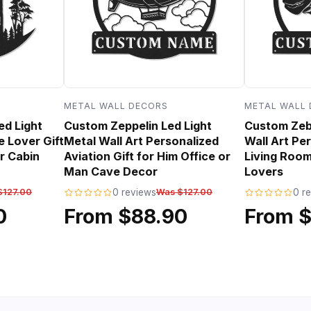
METAL WALL DECORS
METAL WALL
ed Light
Custom Zeppelin Led Light
Custom Zebr
e Lover Gift
Metal Wall Art Personalized
Wall Art Per
r Cabin
Aviation Gift for Him Office or
Living Room
Man Cave Decor
Lovers
$127.00
0 reviews
Was $127.00
0 r
0
From $88.90
From 