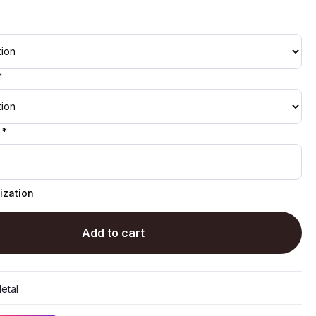
*
 *
ization
Add to cart
etal