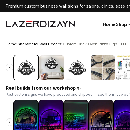
Premium custom business wall signs for salons, clinics, spas an
Home
Shop
Home
›
Shop
›
Metal Wall Decors
›
Custom Brick Oven Pizza Sign | LED B
‹
‹
Real builds from our workshop ✨
Past custom signs we have produced and shipped — see them lit up bef
‹