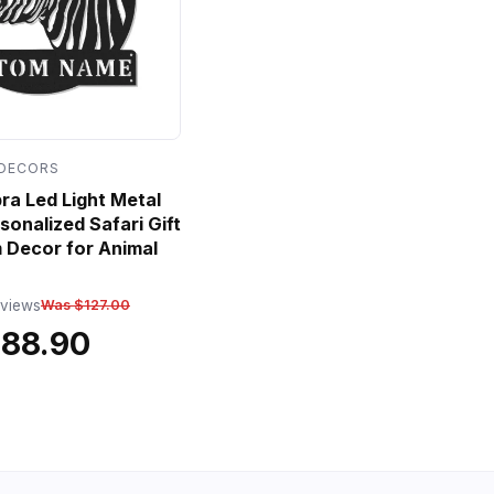
 DECORS
a Led Light Metal
sonalized Safari Gift
 Decor for Animal
eviews
Was $127.00
$88.90