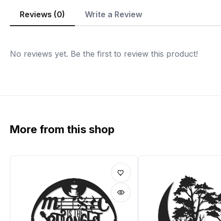
Reviews (0)
Write a Review
No reviews yet. Be the first to review this product!
More from this shop