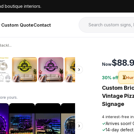
d boutique interiors.
Custom Quote
Contact
ackl...
›
$88.
Now
›
⏳
30% off
Hur
Custom Brick
Vintage Pizz
ore yours.
Signage
4 interest-free i
✓
Arrives soon! 
›
✓
14-day defect