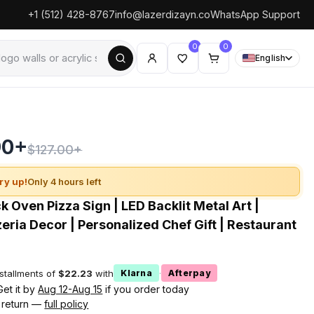
+1 (512) 428-8767
info@lazerdizayn.co
WhatsApp Support
0
0
English
90+
$127.00+
ry up!
Only 4 hours left
 Oven Pizza Sign | LED Backlit Metal Art |
eria Decor | Personalized Chef Gift | Restaurant
nstallments of
$22.23
with
·
Klarna
Afterpay
Get it by
Aug 12-Aug 15
if you order today
 return —
full policy