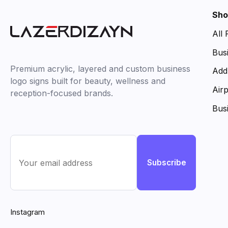
Sho
All
Bus
Premium acrylic, layered and custom business
Add
logo signs built for beauty, wellness and
Air
reception-focused brands.
Bus
Subscribe
Instagram