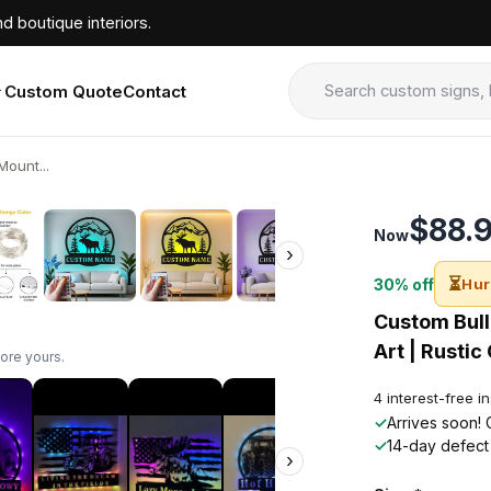
d boutique interiors.
Custom Quote
Contact
ount...
›
$88.
Now
›
⏳
30% off
Hur
Custom Bull
Art | Rustic
ore yours.
4 interest-free i
✓
Arrives soon! 
✓
14-day defect
›