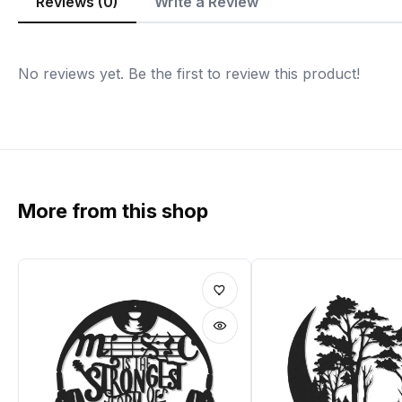
Reviews (0)
Write a Review
No reviews yet. Be the first to review this product!
More from this shop