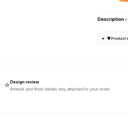
Description
▾
🛡 Product 
Design review
⭐
Artwork and finish details stay attached to your order.