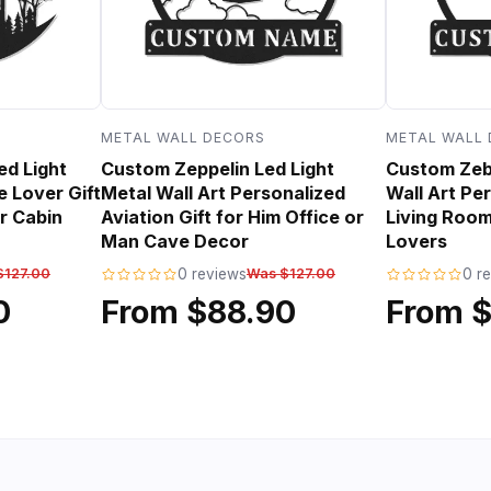
METAL WALL DECORS
METAL WALL
ed Light
Custom Zeppelin Led Light
Custom Zebr
e Lover Gift
Metal Wall Art Personalized
Wall Art Per
r Cabin
Aviation Gift for Him Office or
Living Room
Man Cave Decor
Lovers
$127.00
0 reviews
Was $127.00
0 r
0
From $88.90
From 