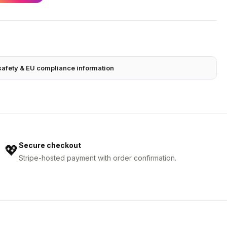
safety & EU compliance information
Secure checkout
💖
Stripe-hosted payment with order confirmation.