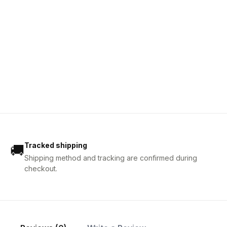
Tracked shipping
🚚
Shipping method and tracking are confirmed during
checkout.