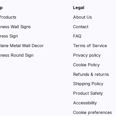
p
Legal
 Products
About Us
iness Wall Signs
Contact
ress Sign
FAQ
plane Metal Wall Decor
Terms of Service
iness Round Sign
Privacy policy
Cookie Policy
Refunds & returns
Shipping Policy
Product Safety
Accessibility
Cookie preferences