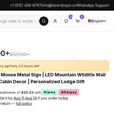
+1 (512) 428-8767
info@lazerdizayn.co
WhatsApp Support
0
0
English
90+
$127.00+
ry up!
Only 13 hours left
 Moose Metal Sign | LED Mountain Wildlife Wall
 Cabin Decor | Personalized Lodge Gift
nstallments of
$22.23
with
·
Klarna
Afterpay
Get it by
Aug 11-Aug 14
if you order today
 return —
full policy