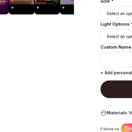
Size *
Light Options 
Custom Name
+ Add personal
Materials:
M
Follow us