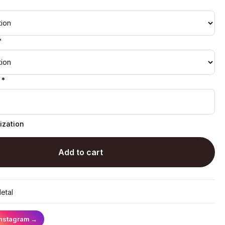
*
 *
ization
Add to cart
etal
Instagram
→