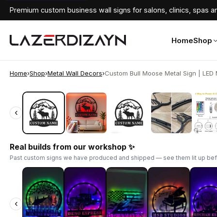
Premium custom business wall signs for salons, clinics, spas an
Home
Shop
Home
›
Shop
›
Metal Wall Decors
›
Custom Bull Moose Metal Sign | LED M
‹
‹
Real builds from our workshop ✨
Past custom signs we have produced and shipped — see them lit up bef
‹