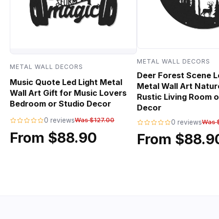
METAL WALL DECORS
METAL WALL DECORS
Deer Forest Scene L
Music Quote Led Light Metal
Metal Wall Art Natur
Wall Art Gift for Music Lovers
Rustic Living Room o
Bedroom or Studio Decor
Decor
0 reviews
Was $127.00
0 reviews
Was 
From $88.90
From $88.9