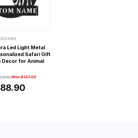
 DECORS
a Led Light Metal
sonalized Safari Gift
 Decor for Animal
eviews
Was $127.00
$88.90