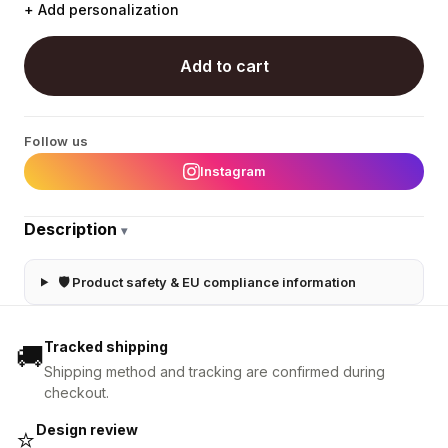
+ Add personalization
Add to cart
Follow us
Instagram
Description
▾
🛡 Product safety & EU compliance information
Tracked shipping
🚚
Shipping method and tracking are confirmed during
checkout.
Design review
⭐