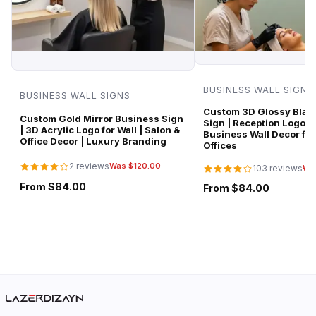
BUSINESS WALL SIGNS
BUSINESS WALL SIGNS
Custom 3D Glossy Black
Custom Gold Mirror Business Sign
Sign | Reception Logo 
| 3D Acrylic Logo for Wall | Salon &
Business Wall Decor for
Office Decor | Luxury Branding
Offices
2 reviews
Was $120.00
103 reviews
Wa
From $84.00
From $84.00