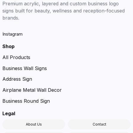
Premium acrylic, layered and custom business logo
signs built for beauty, wellness and reception-focused
brands.
Instagram
Shop
All Products
Business Wall Signs
Address Sign
Airplane Metal Wall Decor
Business Round Sign
Legal
About Us
Contact