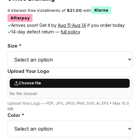
4 interest-free installments of
$21.00
with
Klarna
Afterpay
✓
Arrives soon! Get it by
Aug 11-Aug 14
if you order today
✓
14-day defect return —
full policy
Size *
Upload Your Logo
Choose file
No file chosen
Upload Your Logo — PDF, JPG, JPEG, PNG, SVG, AI, EPS • Max 10.0
MB
Color *