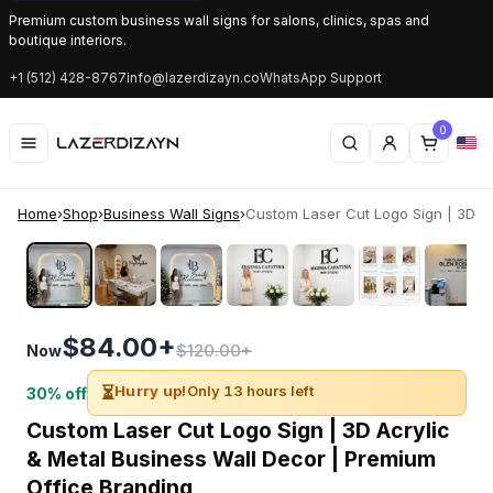
Premium custom business wall signs for salons, clinics, spas and
boutique interiors.
+1 (512) 428-8767
info@lazerdizayn.co
WhatsApp Support
0
Home
›
Shop
›
Business Wall Signs
›
Custom Laser Cut Logo Sign | 3D Acr
‹
›
$84.00+
$120.00+
Now
⏳
Hurry up!
Only 13 hours left
30% off
Custom Laser Cut Logo Sign | 3D Acrylic
& Metal Business Wall Decor | Premium
Office Branding