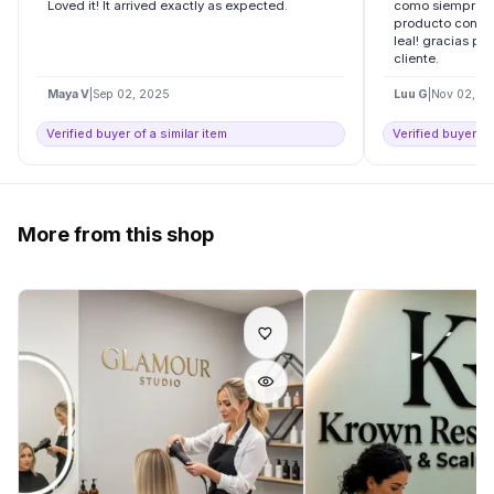
Loved it! It arrived exactly as expected.
como siempre l
producto con ell
leal! gracias por
cliente.
Maya V
|
Sep 02, 2025
Luu G
|
Nov 02, 2
Verified buyer of a similar item
Verified buyer of
More from this shop