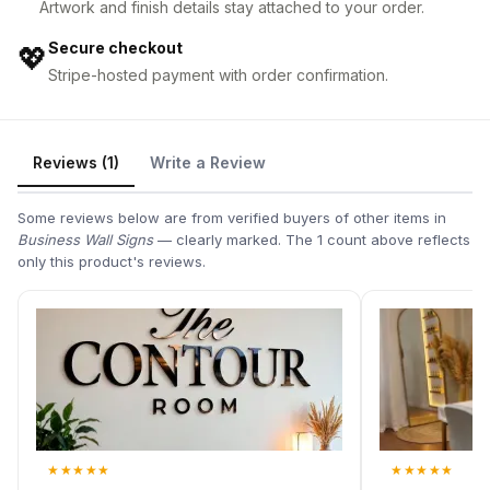
Artwork and finish details stay attached to your order.
Secure checkout
💖
Stripe-hosted payment with order confirmation.
Reviews (1)
Write a Review
Some reviews below are from verified buyers of other items in
Business Wall Signs
— clearly marked. The 1 count above reflects
only this product's reviews.
★
★
★
★
★
★
★
★
★
★