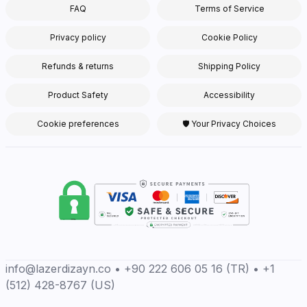
FAQ
Terms of Service
Privacy policy
Cookie Policy
Refunds & returns
Shipping Policy
Product Safety
Accessibility
Cookie preferences
🛡 Your Privacy Choices
info@lazerdizayn.co • +90 222 606 05 16 (TR) • +1
(512) 428-8767 (US)