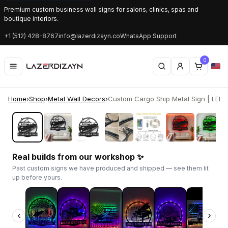
Premium custom business wall signs for salons, clinics, spas and
boutique interiors.
+1 (512) 428-8767
info@lazerdizayn.co
WhatsApp Support
0
Home
›
Shop
›
Metal Wall Decors
›
Custom Cargo Ship Metal Sign | LED Li
‹
›
Real builds from our workshop ✨
Past custom signs we have produced and shipped — see them lit
up before yours.
‹
›