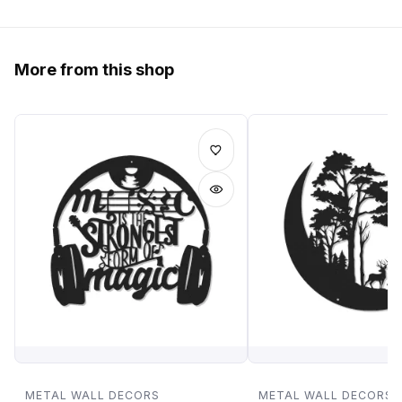
More from this shop
METAL WALL DECORS
METAL WALL DECORS