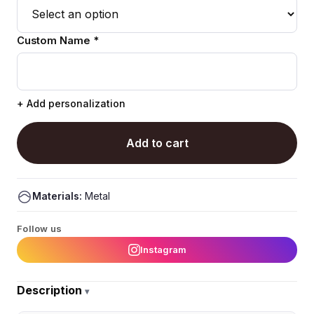
Custom Name *
+ Add personalization
Add to cart
Materials:
Metal
Follow us
Instagram
Description
▾