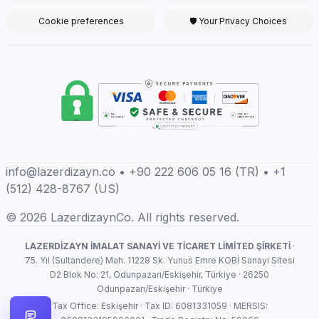
Cookie preferences
🛡 Your Privacy Choices
info@lazerdizayn.co • +90 222 606 05 16 (TR) • +1
(512) 428-8767 (US)
© 2026 LazerdizaynCo. All rights reserved.
LAZERDİZAYN İMALAT SANAYİ VE TİCARET LİMİTED ŞİRKETİ
·
75. Yıl (Sultandere) Mah. 11228 Sk. Yunus Emre KOBİ Sanayi Sitesi
D2 Blok No: 21, Odunpazarı/Eskişehir, Türkiye · 26250
Odunpazarı/Eskişehir · Türkiye
Tax Office: Eskişehir · Tax ID: 6081331059 · MERSIS: