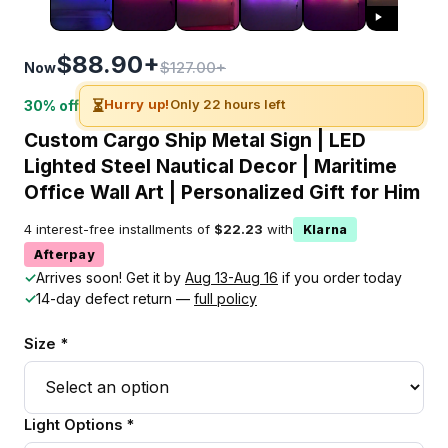
$88.90+
$127.00+
Now
⏳
Hurry up!
Only 22 hours left
30% off
Custom Cargo Ship Metal Sign | LED
Lighted Steel Nautical Decor | Maritime
Office Wall Art | Personalized Gift for Him
4 interest-free installments of
$22.23
with
Klarna
Afterpay
✓
Arrives soon! Get it by
Aug 13-Aug 16
if you order today
✓
14-day defect return —
full policy
Size *
Light Options *