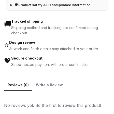
🛡 Product safety & EU compliance information
Tracked shipping
🚚
Shipping method and tracking are confirmed during
checkout.
Design review
⭐
Artwork and finish details stay attached to your order.
Secure checkout
💖
Stripe-hosted payment with order confirmation.
Reviews (0)
Write a Review
No reviews yet. Be the first to review this product!