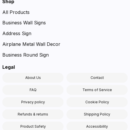
Shop
All Products
Business Wall Signs
Address Sign
Airplane Metal Wall Decor
Business Round Sign
Legal
About Us
Contact
FAQ
Terms of Service
Privacy policy
Cookie Policy
Refunds & returns
Shipping Policy
Product Safety
Accessibility