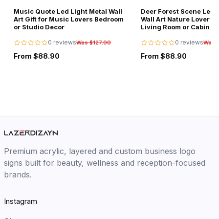
Music Quote Led Light Metal Wall
Deer Forest Scene Led L
Art Gift for Music Lovers Bedroom
Wall Art Nature Lover Gi
or Studio Decor
Living Room or Cabin D
0 reviews
0 reviews
Was $127.00
Was 
From $88.90
From $88.90
Premium acrylic, layered and custom business logo
signs built for beauty, wellness and reception-focused
brands.
Instagram