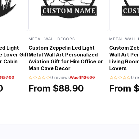
METAL WALL DECORS
METAL WALL
ed Light
Custom Zeppelin Led Light
Custom Zebr
e Lover Gift
Metal Wall Art Personalized
Wall Art Per
r Cabin
Aviation Gift for Him Office or
Living Room
Man Cave Decor
Lovers
$127.00
0 reviews
Was $127.00
0 r
0
From $88.90
From 