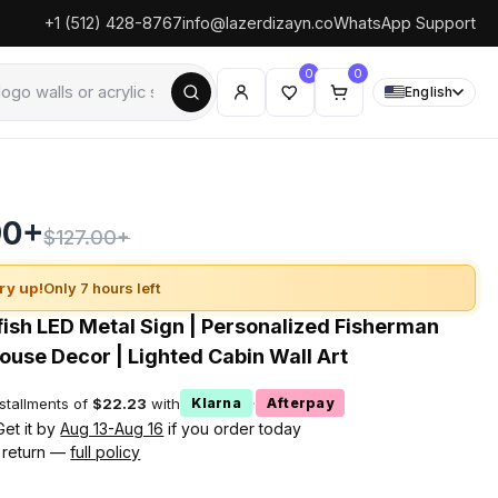
+1 (512) 428-8767
info@lazerdizayn.co
WhatsApp Support
0
0
English
90+
$127.00+
ry up!
Only 7 hours left
ish LED Metal Sign | Personalized Fisherman
House Decor | Lighted Cabin Wall Art
nstallments of
$22.23
with
·
Klarna
Afterpay
Get it by
Aug 13-Aug 16
if you order today
 return —
full policy