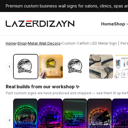
Premium custom business wall signs for salons, clinics, spas an
Home
Shop
Home
›
Shop
›
Metal Wall Decors
›
Custom Catfish LED Metal Sign | Pers
‹
‹
Real builds from our workshop ✨
Past custom signs we have produced and shipped — see them lit up bef
‹