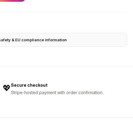
safety & EU compliance information
Secure checkout
💖
Stripe-hosted payment with order confirmation.