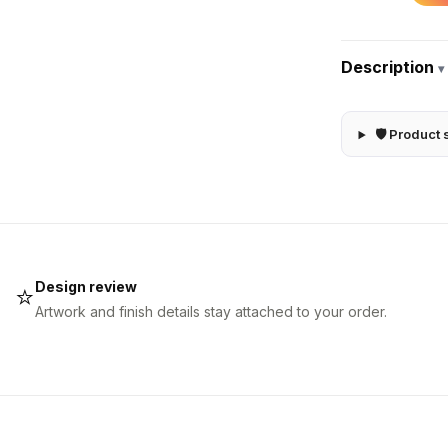
Description
▾
🛡 Product 
Design review
⭐
Artwork and finish details stay attached to your order.