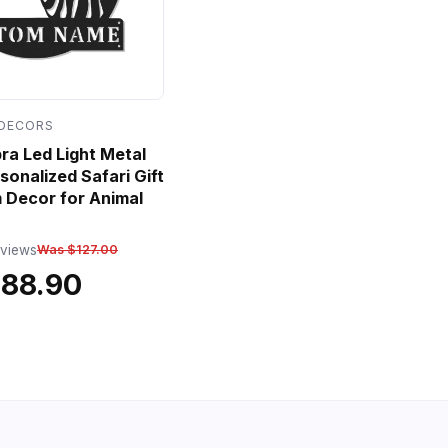
 DECORS
a Led Light Metal
sonalized Safari Gift
 Decor for Animal
eviews
Was $127.00
$88.90