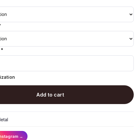
*
 *
ization
Add to cart
etal
Instagram
→