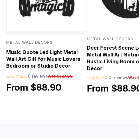
METAL WALL DECORS
METAL WALL DECORS
Deer Forest Scene L
Music Quote Led Light Metal
Metal Wall Art Natur
Wall Art Gift for Music Lovers
Rustic Living Room o
Bedroom or Studio Decor
Decor
0 reviews
Was $127.00
0 reviews
Was 
From $88.90
From $88.9