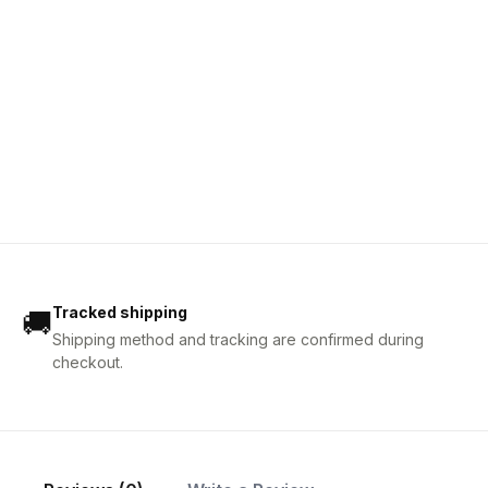
Tracked shipping
🚚
Shipping method and tracking are confirmed during
checkout.