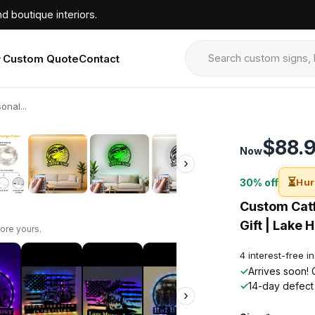
d boutique interiors.
Custom Quote
Contact
onal...
›
$88.
Now
›
⏳
30% off
Hur
Custom Catf
Gift | Lake 
ore yours.
4 interest-free i
✓
Arrives soon! 
✓
14-day defect
›