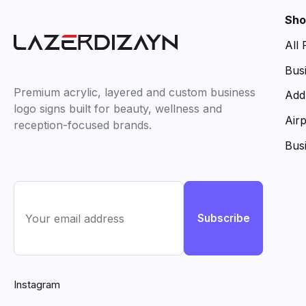
Sho
All
Bus
Premium acrylic, layered and custom business
Add
logo signs built for beauty, wellness and
Air
reception-focused brands.
Bus
Subscribe
Instagram