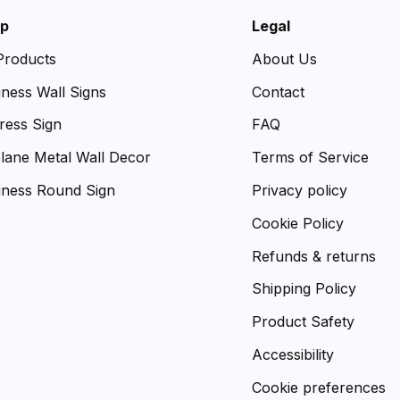
p
Legal
 Products
About Us
iness Wall Signs
Contact
ress Sign
FAQ
plane Metal Wall Decor
Terms of Service
iness Round Sign
Privacy policy
Cookie Policy
Refunds & returns
Shipping Policy
Product Safety
Accessibility
Cookie preferences