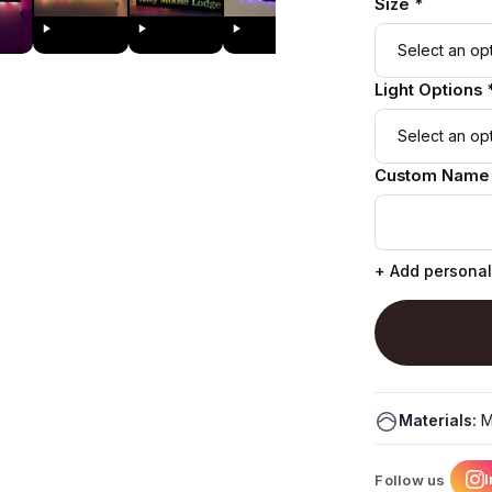
Size *
Light Options 
Custom Name
+ Add personal
Materials:
M
Follow us