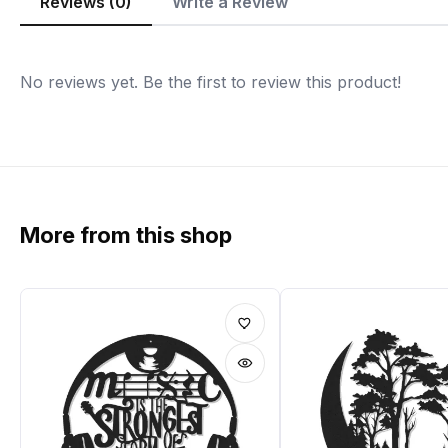
Reviews (0)
Write a Review
No reviews yet. Be the first to review this product!
More from this shop