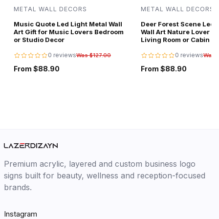
METAL WALL DECORS
METAL WALL DECORS
Music Quote Led Light Metal Wall
Deer Forest Scene Led L
Art Gift for Music Lovers Bedroom
Wall Art Nature Lover Gi
or Studio Decor
Living Room or Cabin D
0 reviews
0 reviews
Was $127.00
Was 
From $88.90
From $88.90
Premium acrylic, layered and custom business logo
signs built for beauty, wellness and reception-focused
brands.
Instagram