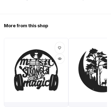
More from this shop