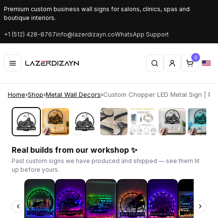
Premium custom business wall signs for salons, clinics, spas and
boutique interiors.
+1 (512) 428-8767
info@lazerdizayn.co
WhatsApp Support
0
Home
›
Shop
›
Metal Wall Decors
›
Custom Chopper LED Metal Sign | Pers
‹
›
Real builds from our workshop ✨
Past custom signs we have produced and shipped — see them lit
up before yours.
‹
›