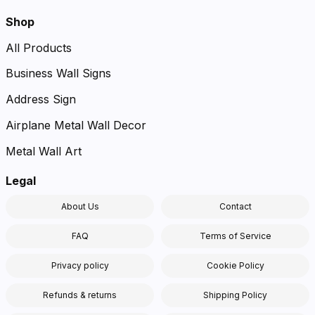
Shop
All Products
Business Wall Signs
Address Sign
Airplane Metal Wall Decor
Metal Wall Art
Legal
About Us
Contact
FAQ
Terms of Service
Privacy policy
Cookie Policy
Refunds & returns
Shipping Policy