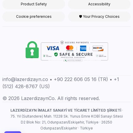
Product Safety
Accessibility
Cookie preferences
🛡 Your Privacy Choices
info@lazerdizayn.co • +90 222 606 05 16 (TR) • +1
(512) 428-8767 (US)
© 2026 LazerdizaynCo. All rights reserved.
LAZERDİZAYN İMALAT SANAYİ VE TİCARET LİMİTED ŞİRKETİ
·
75. Yıl (Sultandere) Mah. 11228 Sk. Yunus Emre KOBİ Sanayi Sitesi
D2 Blok No: 21, Odunpazarı/Eskişehir, Türkiye · 26250
Odunpazarı/Eskişehir · Türkiye