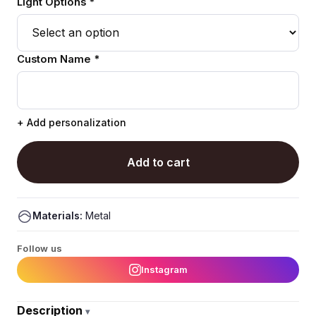
Light Options *
Custom Name *
+ Add personalization
Add to cart
Materials:
Metal
Follow us
Instagram
Description
▾