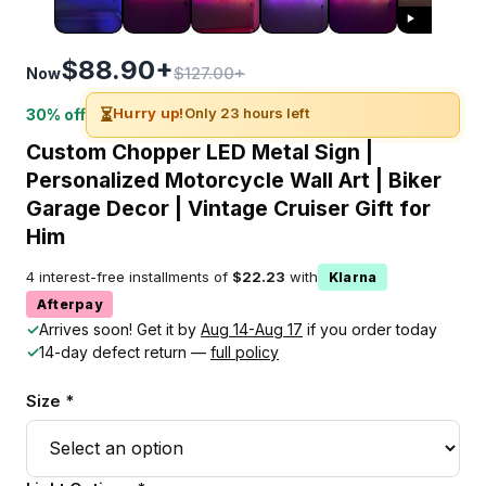
$88.90+
$127.00+
Now
⏳
Hurry up!
Only 23 hours left
30% off
Custom Chopper LED Metal Sign |
Personalized Motorcycle Wall Art | Biker
Garage Decor | Vintage Cruiser Gift for
Him
4 interest-free installments of
$22.23
with
Klarna
Afterpay
✓
Arrives soon! Get it by
Aug 14-Aug 17
if you order today
✓
14-day defect return —
full policy
Size *