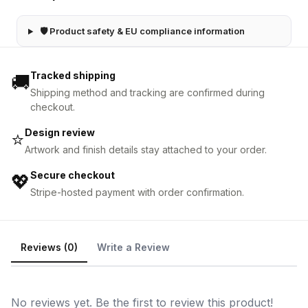
🛡 Product safety & EU compliance information
Tracked shipping
🚚
Shipping method and tracking are confirmed during
checkout.
Design review
⭐
Artwork and finish details stay attached to your order.
Secure checkout
💖
Stripe-hosted payment with order confirmation.
Reviews (0)
Write a Review
No reviews yet. Be the first to review this product!