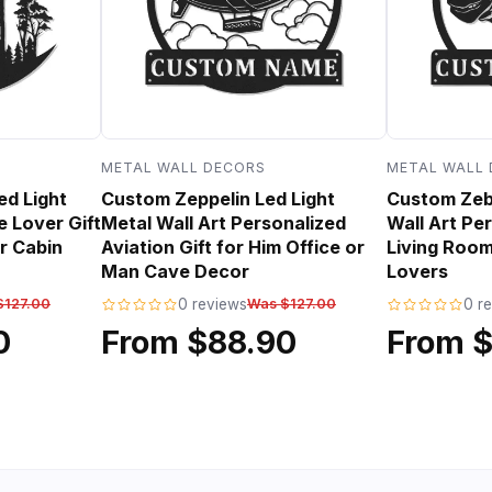
METAL WALL DECORS
METAL WALL
ed Light
Custom Zeppelin Led Light
Custom Zebr
e Lover Gift
Metal Wall Art Personalized
Wall Art Per
r Cabin
Aviation Gift for Him Office or
Living Room
Man Cave Decor
Lovers
$127.00
0 reviews
Was $127.00
0 r
0
From $88.90
From 