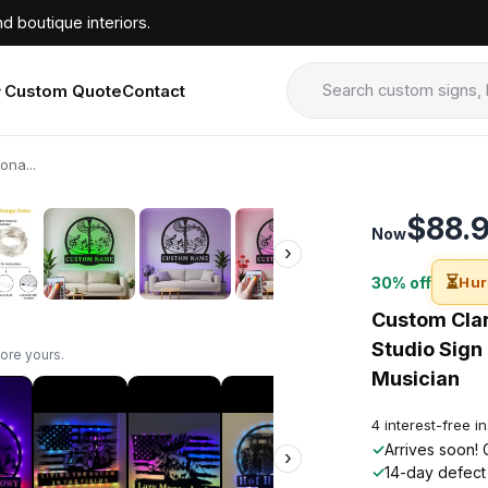
d boutique interiors.
Custom Quote
Contact
ona...
›
$88.
Now
›
⏳
30% off
Hur
Custom Clar
Studio Sign 
ore yours.
Musician
4 interest-free i
✓
Arrives soon! 
›
✓
14-day defect