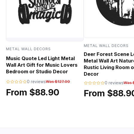
METAL WALL DECORS
METAL WALL DECORS
Deer Forest Scene L
Music Quote Led Light Metal
Metal Wall Art Natur
Wall Art Gift for Music Lovers
Rustic Living Room o
Bedroom or Studio Decor
Decor
0 reviews
Was $127.00
0 reviews
Was 
From $88.90
From $88.9