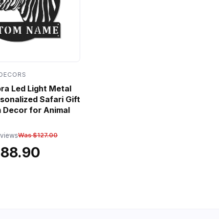
 DECORS
a Led Light Metal
sonalized Safari Gift
 Decor for Animal
eviews
Was $127.00
$88.90