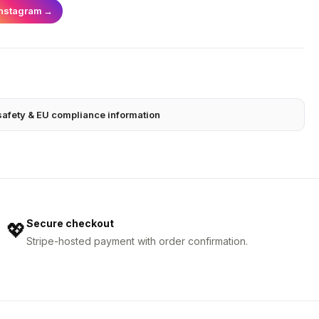
Instagram
→
safety & EU compliance information
Secure checkout
💖
Stripe-hosted payment with order confirmation.