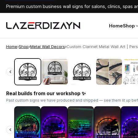
Premium custom business wall signs for salons, clinics, spas an
Home
Shop
Home
›
Shop
›
Metal Wall Decors
›
Custom Clarinet Metal Wall Art | Pers
‹
‹
Real builds from our workshop ✨
Past custom signs we have produced and shipped — see them lit up bef
‹