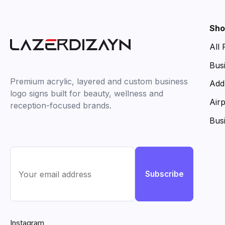
Sho
All
Bus
Premium acrylic, layered and custom business
Add
logo signs built for beauty, wellness and
Air
reception-focused brands.
Bus
Subscribe
Instagram