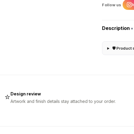
Follow us
Description
▾
🛡 Product 
Design review
⭐
Artwork and finish details stay attached to your order.