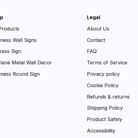
p
Legal
 Products
About Us
iness Wall Signs
Contact
ress Sign
FAQ
plane Metal Wall Decor
Terms of Service
iness Round Sign
Privacy policy
Cookie Policy
Refunds & returns
Shipping Policy
Product Safety
Accessibility