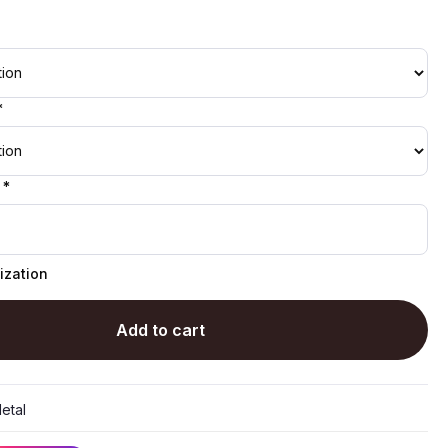
*
 *
ization
Add to cart
etal