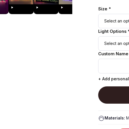
Size *
Light Options 
Custom Name
+ Add personal
Materials:
M