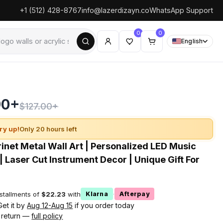
+1 (512) 428-8767
info@lazerdizayn.co
WhatsApp Support
0
0
English
90+
$127.00+
ry up!
Only 20 hours left
inet Metal Wall Art | Personalized LED Music
| Laser Cut Instrument Decor | Unique Gift For
nstallments of
$22.23
with
·
Klarna
Afterpay
Get it by
Aug 12-Aug 15
if you order today
 return —
full policy