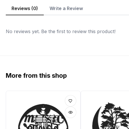
Reviews (0)
Write a Review
No reviews yet. Be the first to review this product!
More from this shop