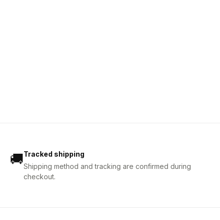
Tracked shipping
🚚
Shipping method and tracking are confirmed during
checkout.