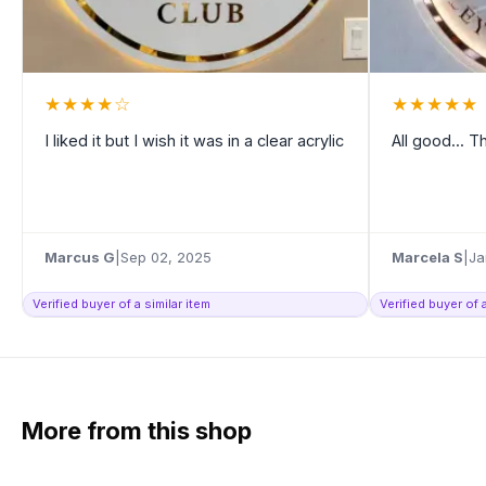
★
★
★
★
☆
★
★
★
★
★
I liked it but I wish it was in a clear acrylic
All good... 
Marcus G
|
Sep 02, 2025
Marcela S
|
Ja
Verified buyer of a similar item
Verified buyer of a
More from this shop