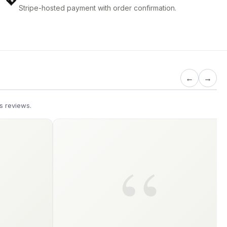
💖
Stripe-hosted payment with order confirmation.
←
→
s reviews.