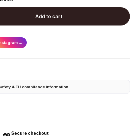
Add to cart
Instagram
→
safety & EU compliance information
Secure checkout