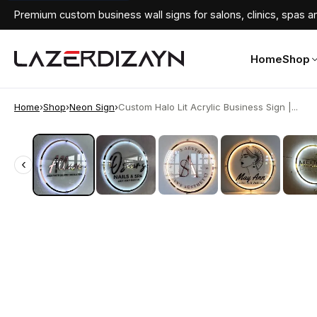
Premium custom business wall signs for salons, clinics, spas an
Home
Shop
Home
›
Shop
›
Neon Sign
›
Custom Halo Lit Acrylic Business Sign |...
‹
‹