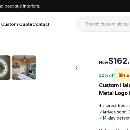
d boutique interiors.
Custom Quote
Contact
›
$162
Now
›
⏳
30% off
Hur
Custom Halo
Metal Logo f
4 interest-free i
✓
Arrives soon! 
✓
14-day defect