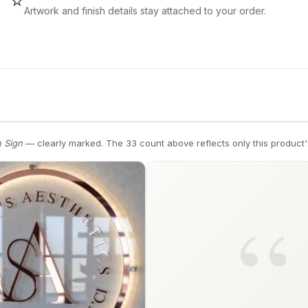
⭐
Artwork and finish details stay attached to your order.
 Sign
— clearly marked. The 33 count above reflects only this product'