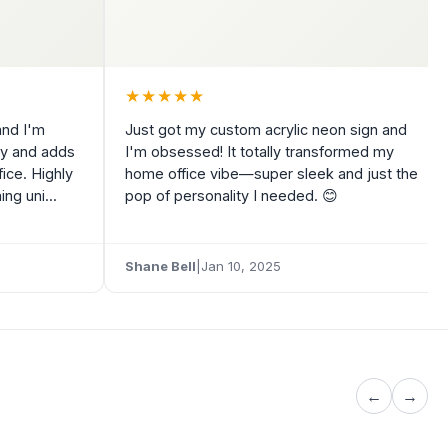
★
★
★
★
★
and I'm
Just got my custom acrylic neon sign and
tly and adds
I'm obsessed! It totally transformed my
ice. Highly
home office vibe—super sleek and just the
g uni...
pop of personality I needed. 😊
5
Shane Bell
|
Jan 10, 2025
←
→