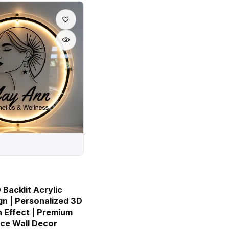
Backlit Acrylic
gn | Personalized 3D
 Effect | Premium
ice Wall Decor