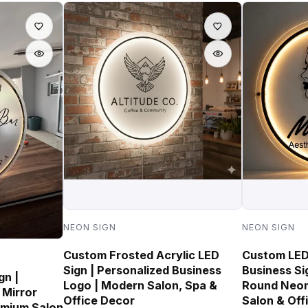
NEON SIGN
NEON SIGN
Custom Frosted Acrylic LED
Custom LED 
Sign | Personalized Business
Business Si
gn |
Logo | Modern Salon, Spa &
Round Neon
 Mirror
Office Decor
Salon & Off
emium Salon