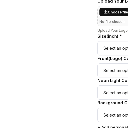
Upload Your 
Choose fil
No file chosen
Upload Your Logo 
Size(inch) *
Front(Logo) Co
Neon Light Col
Background Co
+ Add personal