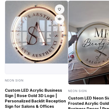
NEON SIGN
Custom LED Acrylic Business
NEON SIGN
Sign | Rose Gold 3D Logo |
Custom LED Neon Si
Personalized Backlit Reception
Frosted Acrylic Gold
Sign for Salons & Offices
Business Decor | Pr