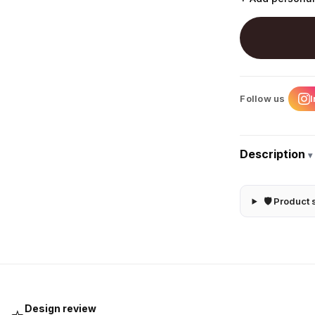
Follow us
Description
▾
🛡 Product 
Design review