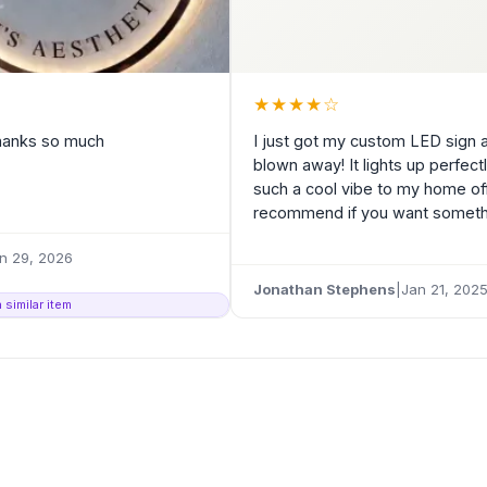
★
★
★
★
☆
Thanks so much
I just got my custom LED sign 
blown away! It lights up perfec
such a cool vibe to my home off
recommend if you want somethin
n 29, 2026
Jonathan Stephens
|
Jan 21, 202
 similar item