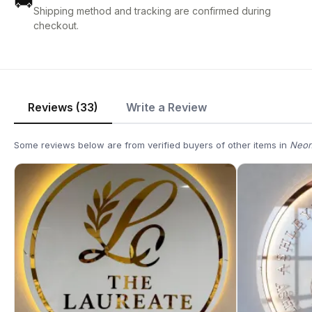
🚚
Shipping method and tracking are confirmed during
checkout.
Reviews (33)
Write a Review
Some reviews below are from verified buyers of other items in
Neon