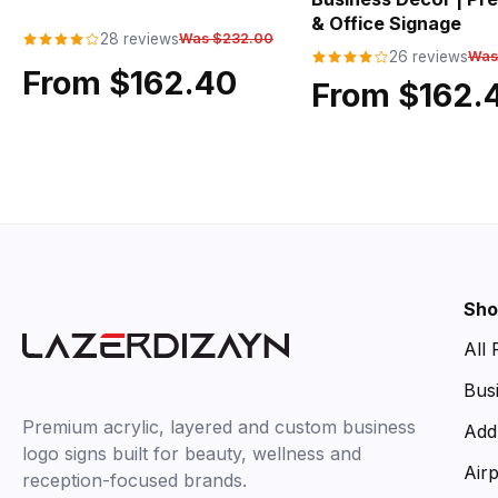
& Office Signage
28 reviews
Was $232.00
26 reviews
Was
From $162.40
From $162.
Sho
All
Bus
Premium acrylic, layered and custom business
Add
logo signs built for beauty, wellness and
Air
reception-focused brands.