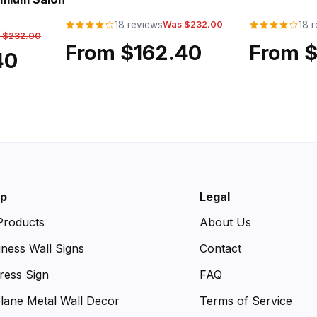
18 reviews
Was $232.00
18 
 $232.00
From $162.40
From 
40
p
Legal
 Products
About Us
iness Wall Signs
Contact
ress Sign
FAQ
plane Metal Wall Decor
Terms of Service