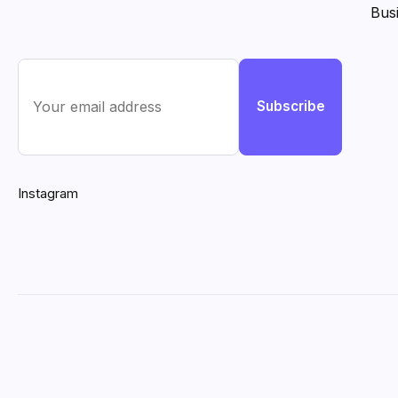
Bus
Subscribe
Instagram