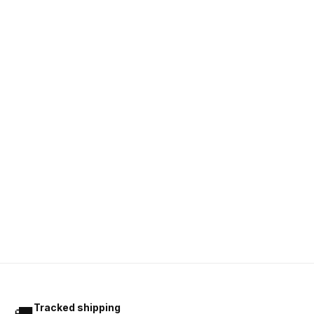
Tracked shipping