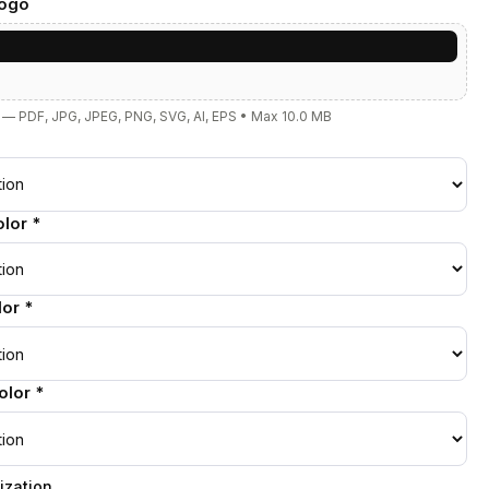
Logo
e
— PDF, JPG, JPEG, PNG, SVG, AI, EPS • Max 10.0 MB
lor *
or *
lor *
ization