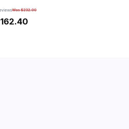
reviews
Was $232.00
$162.40