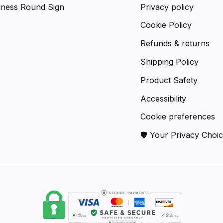
iness Round Sign
Privacy policy
Cookie Policy
Refunds & returns
Shipping Policy
Product Safety
Accessibility
Cookie preferences
🛡 Your Privacy Choi