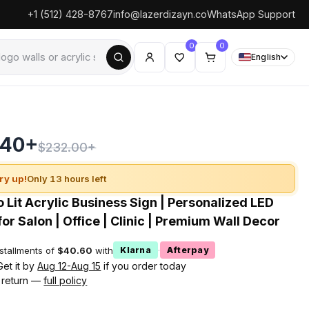
+1 (512) 428-8767
info@lazerdizayn.co
WhatsApp Support
0
0
English
.40+
$232.00+
ry up!
Only 13 hours left
 Lit Acrylic Business Sign | Personalized LED
or Salon | Office | Clinic | Premium Wall Decor
nstallments of
$40.60
with
·
Klarna
Afterpay
Get it by
Aug 12-Aug 15
if you order today
 return —
full policy