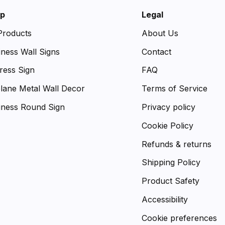
p
Legal
 Products
About Us
iness Wall Signs
Contact
ress Sign
FAQ
plane Metal Wall Decor
Terms of Service
iness Round Sign
Privacy policy
Cookie Policy
Refunds & returns
Shipping Policy
Product Safety
Accessibility
Cookie preferences