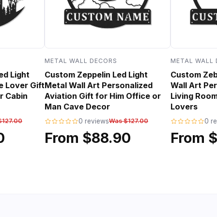
METAL WALL DECORS
METAL WALL
ed Light
Custom Zeppelin Led Light
Custom Zebr
e Lover Gift
Metal Wall Art Personalized
Wall Art Per
r Cabin
Aviation Gift for Him Office or
Living Room
Man Cave Decor
Lovers
$127.00
0 reviews
Was $127.00
0 r
0
From $88.90
From 