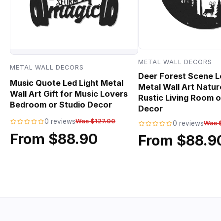
METAL WALL DECORS
METAL WALL DECORS
Deer Forest Scene L
Music Quote Led Light Metal
Metal Wall Art Natur
Wall Art Gift for Music Lovers
Rustic Living Room o
Bedroom or Studio Decor
Decor
0 reviews
Was $127.00
0 reviews
Was 
From $88.90
From $88.9