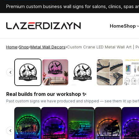
Premium custom business wall signs for salons, clinics, spas an
Home
Shop
Home
›
Shop
›
Metal Wall Decors
›
Custom Crane LED Metal Wall Art | Pe
‹
‹
Real builds from our workshop ✨
Past custom signs we have produced and shipped — see them lit up bef
‹