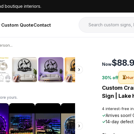
d boutique interiors.
Custom Quote
Contact
rson...
›
$88.
Now
›
⏳
30% off
Hur
Custom Cran
Sign | Lake 
ore yours.
4 interest-free i
✓
Arrives soon! 
✓
14-day defect
›