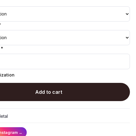
*
 *
ization
Add to cart
etal
Instagram
→