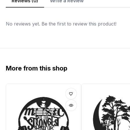
Reviews (0)
Write a Review
No reviews yet. Be the first to review this product!
More from this shop