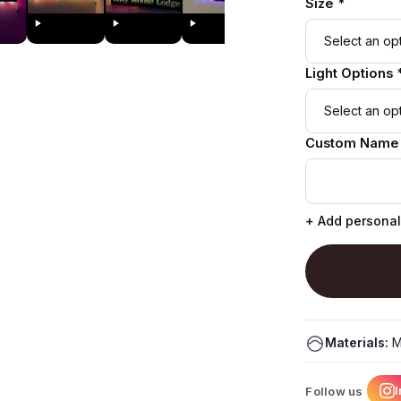
Size *
Light Options 
Custom Name
+ Add personal
Materials:
M
Follow us