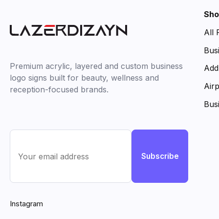
Sho
All
Bus
Premium acrylic, layered and custom business
Add
logo signs built for beauty, wellness and
Air
reception-focused brands.
Bus
Subscribe
Instagram