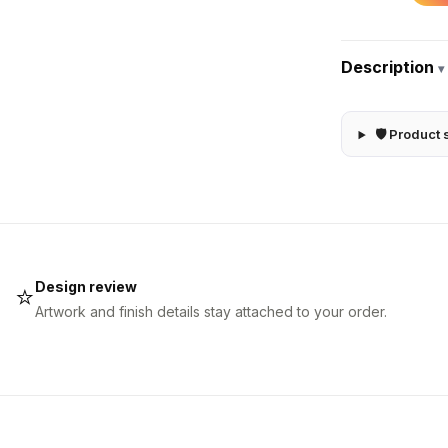
Description
▾
🛡 Product 
Design review
⭐
Artwork and finish details stay attached to your order.