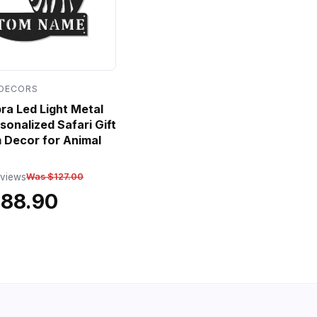
 DECORS
a Led Light Metal
sonalized Safari Gift
 Decor for Animal
eviews
Was $127.00
$88.90