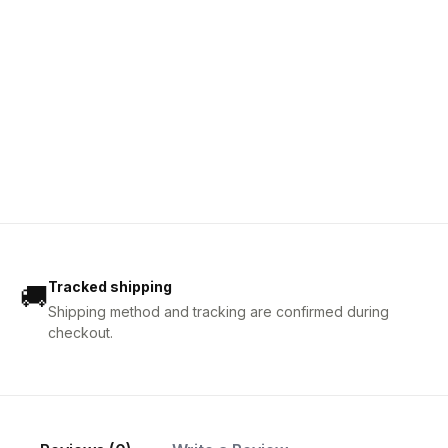
Tracked shipping
🚚
Shipping method and tracking are confirmed during
checkout.