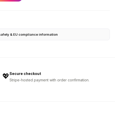
safety & EU compliance information
Secure checkout
💖
Stripe-hosted payment with order confirmation.