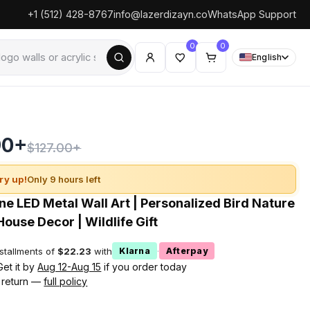
+1 (512) 428-8767
info@lazerdizayn.co
WhatsApp Support
0
0
English
90+
$127.00+
ry up!
Only 9 hours left
e LED Metal Wall Art | Personalized Bird Nature
House Decor | Wildlife Gift
nstallments of
$22.23
with
·
Klarna
Afterpay
Get it by
Aug 12-Aug 15
if you order today
 return —
full policy