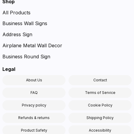
Shop
All Products
Business Wall Signs
Address Sign
Airplane Metal Wall Decor
Business Round Sign
Legal
About Us
Contact
FAQ
Terms of Service
Privacy policy
Cookie Policy
Refunds & returns
Shipping Policy
Product Safety
Accessibility