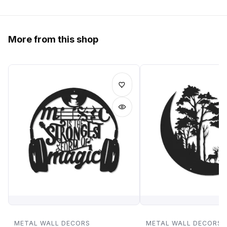
More from this shop
METAL WALL DECORS
METAL WALL DECORS