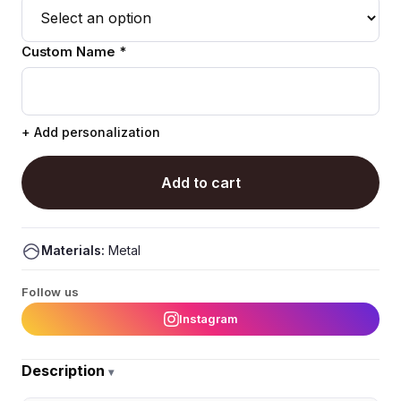
Custom Name *
+ Add personalization
Add to cart
Materials:
Metal
Follow us
Instagram
Description
▾