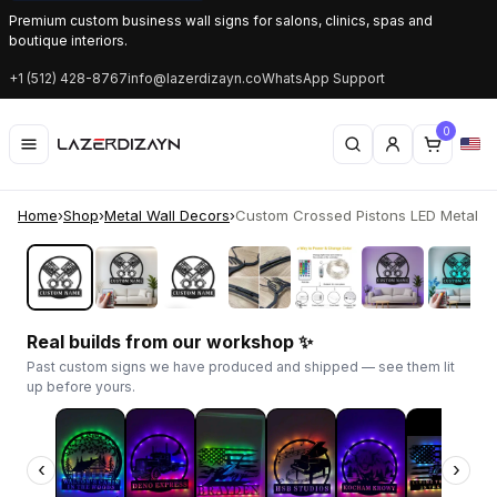
Premium custom business wall signs for salons, clinics, spas and
boutique interiors.
+1 (512) 428-8767
info@lazerdizayn.co
WhatsApp Support
0
Home
›
Shop
›
Metal Wall Decors
›
Custom Crossed Pistons LED Metal Sig
‹
›
Real builds from our workshop ✨
Past custom signs we have produced and shipped — see them lit
up before yours.
‹
›