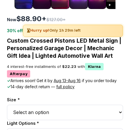
$88.90+
$127.00+
Now
⏳
Hurry up!
Only 1h 29m left
30% off
Custom Crossed Pistons LED Metal Sign |
Personalized Garage Decor | Mechanic
Gift Idea | Lighted Automotive Wall Art
4 interest-free installments of
$22.23
with
Klarna
Afterpay
✓
Arrives soon! Get it by
Aug 13-Aug 16
if you order today
✓
14-day defect return —
full policy
Size *
Light Options *