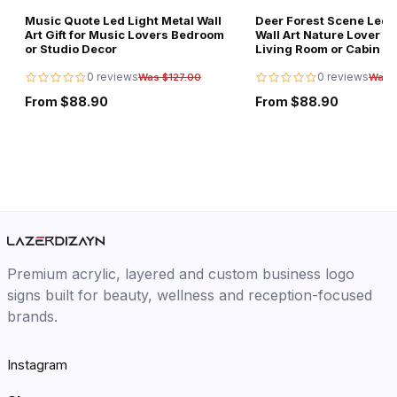
Music Quote Led Light Metal Wall
Deer Forest Scene Led L
Art Gift for Music Lovers Bedroom
Wall Art Nature Lover Gi
or Studio Decor
Living Room or Cabin D
0 reviews
0 reviews
Was $127.00
Was 
From $88.90
From $88.90
Premium acrylic, layered and custom business logo
signs built for beauty, wellness and reception-focused
brands.
Instagram