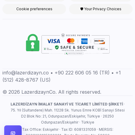
Cookie preferences
🛡 Your Privacy Choices
info@lazerdizayn.co • +90 222 606 05 16 (TR) • +1
(512) 428-8767 (US)
© 2026 LazerdizaynCo. All rights reserved.
LAZERDİZAYN İMALAT SANAYİ VE TİCARET LİMİTED ŞİRKETİ
·
75. Yıl (Sultandere) Mah. 11228 Sk. Yunus Emre KOBİ Sanayi Sitesi
D2 Blok No: 21, Odunpazarı/Eskişehir, Türkiye · 26250
Odunpazarı/Eskişehir · Türkiye
Tax Office: Eskişehir · Tax ID: 6081331059 · MERSIS: