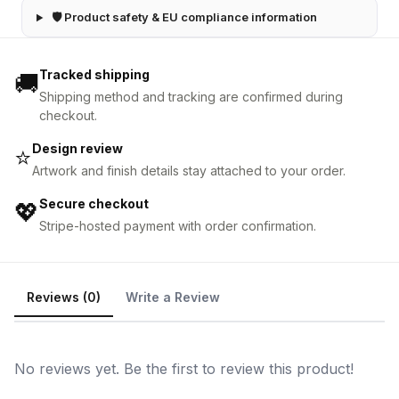
🛡 Product safety & EU compliance information
Tracked shipping
🚚
Shipping method and tracking are confirmed during
checkout.
Design review
⭐
Artwork and finish details stay attached to your order.
Secure checkout
💖
Stripe-hosted payment with order confirmation.
Reviews (0)
Write a Review
No reviews yet. Be the first to review this product!