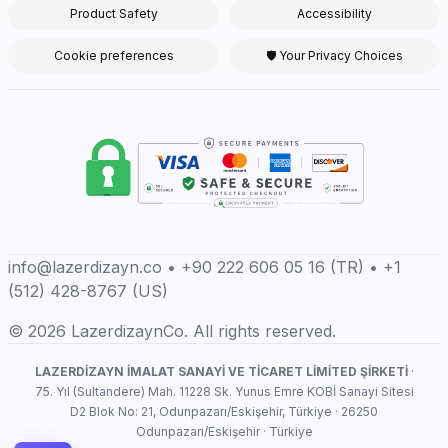
Product Safety
Accessibility
Cookie preferences
🛡 Your Privacy Choices
info@lazerdizayn.co • +90 222 606 05 16 (TR) • +1
(512) 428-8767 (US)
© 2026 LazerdizaynCo. All rights reserved.
LAZERDİZAYN İMALAT SANAYİ VE TİCARET LİMİTED ŞİRKETİ
·
75. Yıl (Sultandere) Mah. 11228 Sk. Yunus Emre KOBİ Sanayi Sitesi
D2 Blok No: 21, Odunpazarı/Eskişehir, Türkiye · 26250
Odunpazarı/Eskişehir · Türkiye