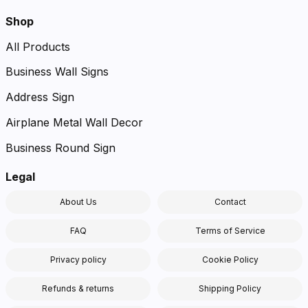
Shop
All Products
Business Wall Signs
Address Sign
Airplane Metal Wall Decor
Business Round Sign
Legal
About Us
Contact
FAQ
Terms of Service
Privacy policy
Cookie Policy
Refunds & returns
Shipping Policy