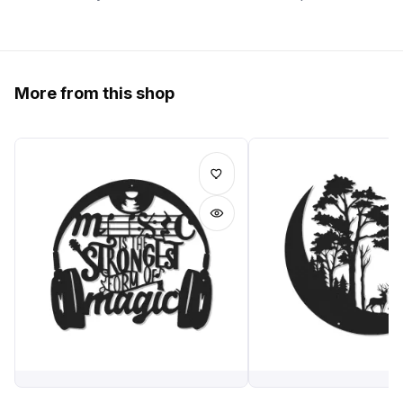
More from this shop