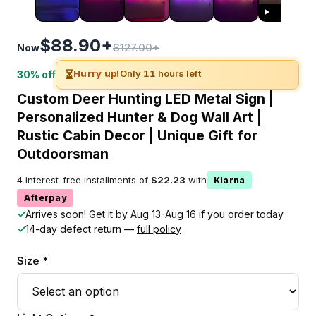
$88.90+
$127.00+
Now
⏳
Hurry up!
Only 11 hours left
30% off
Custom Deer Hunting LED Metal Sign |
Personalized Hunter & Dog Wall Art |
Rustic Cabin Decor | Unique Gift for
Outdoorsman
4 interest-free installments of
$22.23
with
Klarna
Afterpay
✓
Arrives soon! Get it by
Aug 13-Aug 16
if you order today
✓
14-day defect return —
full policy
Size *