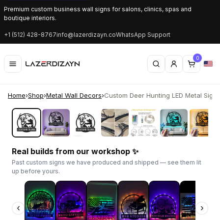
Premium custom business wall signs for salons, clinics, spas and
boutique interiors.
+1 (512) 428-8767
info@lazerdizayn.co
WhatsApp Support
0
Home
›
Shop
›
Metal Wall Decors
›
Custom Deer Hunting LED Metal Sign | 
‹
›
Real builds from our workshop ✨
Past custom signs we have produced and shipped — see them lit
up before yours.
‹
›