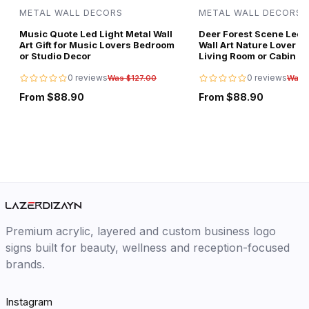
METAL WALL DECORS
METAL WALL DECORS
Music Quote Led Light Metal Wall
Deer Forest Scene Led L
Art Gift for Music Lovers Bedroom
Wall Art Nature Lover Gi
or Studio Decor
Living Room or Cabin D
0 reviews
0 reviews
Was $127.00
Was 
From $88.90
From $88.90
Premium acrylic, layered and custom business logo
signs built for beauty, wellness and reception-focused
brands.
Instagram