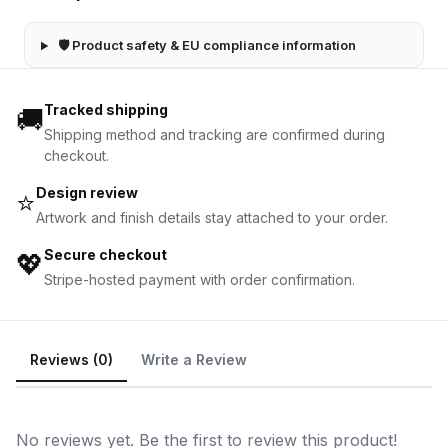
🛡 Product safety & EU compliance information
Tracked shipping
🚚
Shipping method and tracking are confirmed during
checkout.
Design review
⭐
Artwork and finish details stay attached to your order.
Secure checkout
💖
Stripe-hosted payment with order confirmation.
Reviews (0)
Write a Review
No reviews yet. Be the first to review this product!