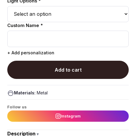
Light Options *
Custom Name *
+ Add personalization
Add to cart
Materials:
Metal
Follow us
Instagram
Description
▾