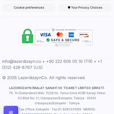
Cookie preferences
🛡 Your Privacy Choices
info@lazerdizayn.co • +90 222 606 05 16 (TR) • +1
(512) 428-8767 (US)
© 2026 LazerdizaynCo. All rights reserved.
LAZERDİZAYN İMALAT SANAYİ VE TİCARET LİMİTED ŞİRKETİ
·
75. Yıl (Sultandere) Mah. 11228 Sk. Yunus Emre KOBİ Sanayi Sitesi
D2 Blok No: 21, Odunpazarı/Eskişehir, Türkiye · 26250
Odunpazarı/Eskişehir · Türkiye
Tax Office: Eskişehir · Tax ID: 6081331059 · MERSIS: