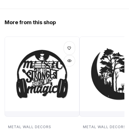
More from this shop
METAL WALL DECORS
METAL WALL DECORS