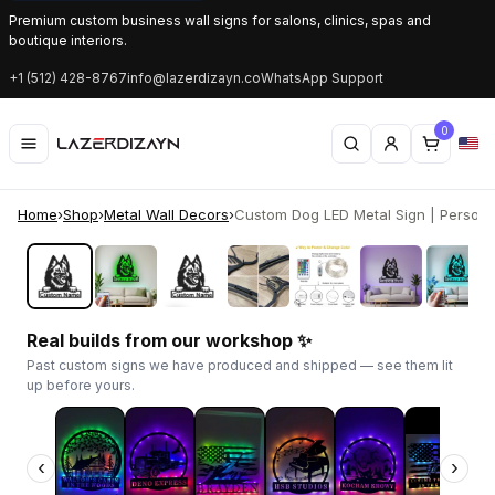
Premium custom business wall signs for salons, clinics, spas and
boutique interiors.
+1 (512) 428-8767
info@lazerdizayn.co
WhatsApp Support
0
Home
›
Shop
›
Metal Wall Decors
›
Custom Dog LED Metal Sign | Personal
‹
›
Real builds from our workshop ✨
Past custom signs we have produced and shipped — see them lit
up before yours.
‹
›