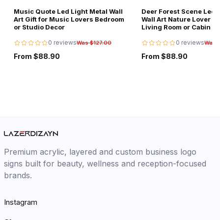
Music Quote Led Light Metal Wall
Deer Forest Scene Led L
Art Gift for Music Lovers Bedroom
Wall Art Nature Lover Gi
or Studio Decor
Living Room or Cabin D
0 reviews
0 reviews
Was $127.00
Was 
From $88.90
From $88.90
Premium acrylic, layered and custom business logo
signs built for beauty, wellness and reception-focused
brands.
Instagram