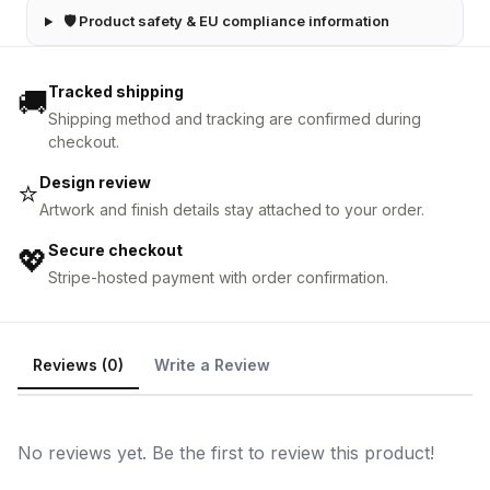
🛡 Product safety & EU compliance information
Tracked shipping
🚚
Shipping method and tracking are confirmed during
checkout.
Design review
⭐
Artwork and finish details stay attached to your order.
Secure checkout
💖
Stripe-hosted payment with order confirmation.
Reviews (0)
Write a Review
No reviews yet. Be the first to review this product!