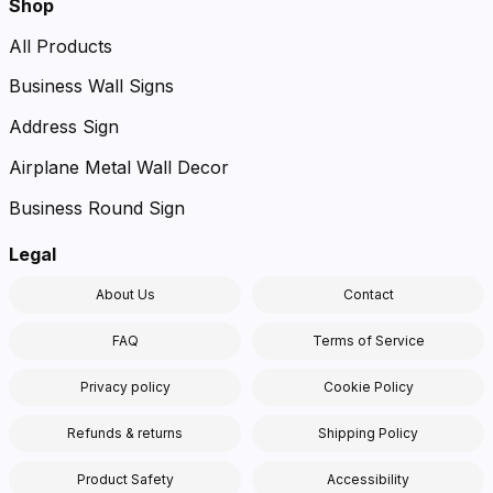
Shop
All Products
Business Wall Signs
Address Sign
Airplane Metal Wall Decor
Business Round Sign
Legal
About Us
Contact
FAQ
Terms of Service
Privacy policy
Cookie Policy
Refunds & returns
Shipping Policy
Product Safety
Accessibility