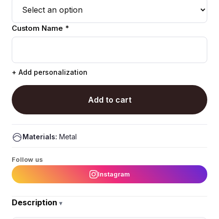
Custom Name *
+ Add personalization
Add to cart
Materials:
Metal
Follow us
Instagram
Description
▾