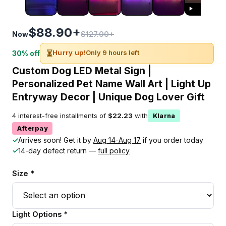
$88.90+
$127.00+
Now
⏳
Hurry up!
Only 9 hours left
30% off
Custom Dog LED Metal Sign |
Personalized Pet Name Wall Art | Light Up
Entryway Decor | Unique Dog Lover Gift
4 interest-free installments of
$22.23
with
Klarna
Afterpay
✓
Arrives soon! Get it by
Aug 14-Aug 17
if you order today
✓
14-day defect return —
full policy
Size *
Light Options *