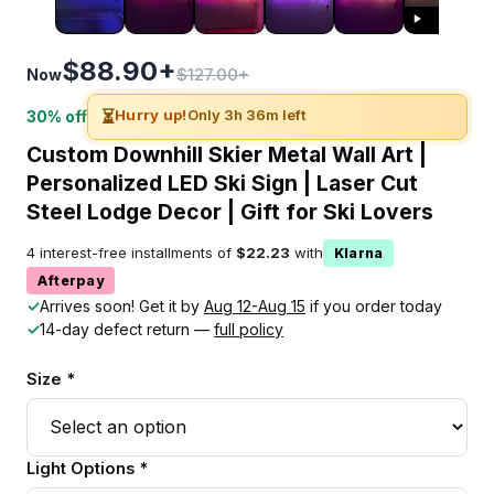
$88.90+
$127.00+
Now
⏳
Hurry up!
Only 3h 36m left
30% off
Custom Downhill Skier Metal Wall Art |
Personalized LED Ski Sign | Laser Cut
Steel Lodge Decor | Gift for Ski Lovers
4 interest-free installments of
$22.23
with
Klarna
Afterpay
✓
Arrives soon! Get it by
Aug 12-Aug 15
if you order today
✓
14-day defect return —
full policy
Size *
Light Options *