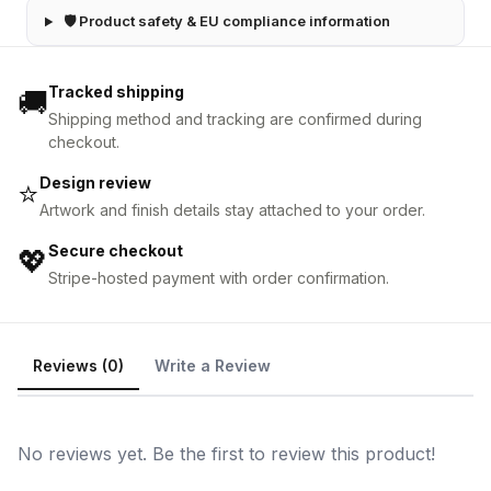
🛡 Product safety & EU compliance information
Tracked shipping
🚚
Shipping method and tracking are confirmed during
checkout.
Design review
⭐
Artwork and finish details stay attached to your order.
Secure checkout
💖
Stripe-hosted payment with order confirmation.
Reviews (0)
Write a Review
No reviews yet. Be the first to review this product!