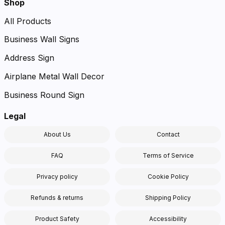
Shop
All Products
Business Wall Signs
Address Sign
Airplane Metal Wall Decor
Business Round Sign
Legal
About Us
Contact
FAQ
Terms of Service
Privacy policy
Cookie Policy
Refunds & returns
Shipping Policy
Product Safety
Accessibility