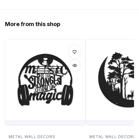
More from this shop
METAL WALL DECORS
METAL WALL DECORS