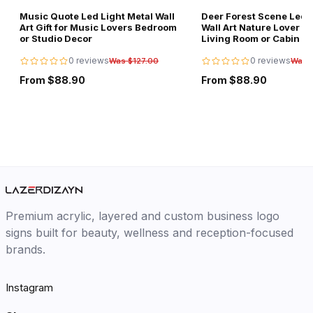
Music Quote Led Light Metal Wall
Deer Forest Scene Led L
Art Gift for Music Lovers Bedroom
Wall Art Nature Lover Gi
or Studio Decor
Living Room or Cabin D
0 reviews
0 reviews
Was $127.00
Was 
From $88.90
From $88.90
Premium acrylic, layered and custom business logo
signs built for beauty, wellness and reception-focused
brands.
Instagram