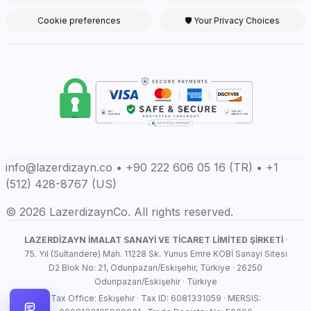
Cookie preferences
🛡 Your Privacy Choices
info@lazerdizayn.co • +90 222 606 05 16 (TR) • +1
(512) 428-8767 (US)
© 2026 LazerdizaynCo. All rights reserved.
LAZERDİZAYN İMALAT SANAYİ VE TİCARET LİMİTED ŞİRKETİ
·
75. Yıl (Sultandere) Mah. 11228 Sk. Yunus Emre KOBİ Sanayi Sitesi
D2 Blok No: 21, Odunpazarı/Eskişehir, Türkiye · 26250
Odunpazarı/Eskişehir · Türkiye
Tax Office: Eskişehir · Tax ID: 6081331059 · MERSIS: