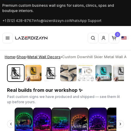
Premium custom business wall signs for salons, clinics, spas and
boutique interiors.
+1 (512) 428-8767
info@lazerdizayn.co
WhatsApp Support
0
Home
›
Shop
›
Metal Wall Decors
›
Custom Downhill Skier Metal Wall Art | 
‹
›
Real builds from our workshop ✨
Past custom signs we have produced and shipped — see them lit
up before yours.
‹
›