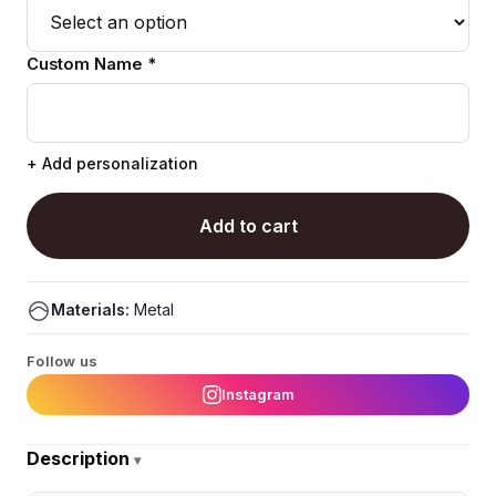
Custom Name *
+ Add personalization
Add to cart
Materials:
Metal
Follow us
Instagram
Description
▾