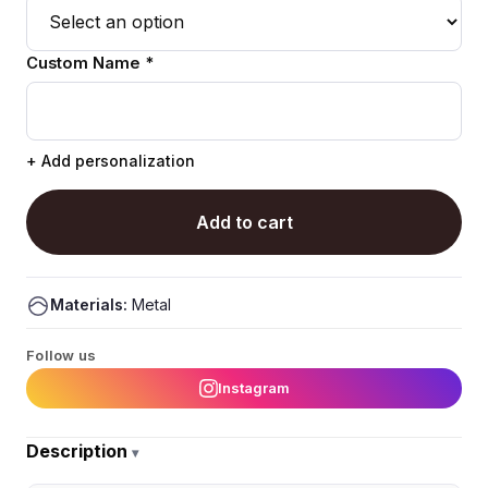
Custom Name *
+ Add personalization
Add to cart
Materials:
Metal
Follow us
Instagram
Description
▾