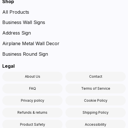
Shop
All Products
Business Wall Signs
Address Sign
Airplane Metal Wall Decor
Business Round Sign
Legal
About Us
Contact
FAQ
Terms of Service
Privacy policy
Cookie Policy
Refunds & returns
Shipping Policy
Product Safety
Accessibility