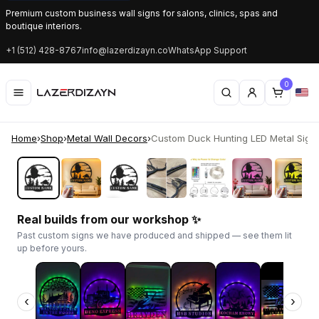
Premium custom business wall signs for salons, clinics, spas and
boutique interiors.
+1 (512) 428-8767
info@lazerdizayn.co
WhatsApp Support
0
Home
›
Shop
›
Metal Wall Decors
›
Custom Duck Hunting LED Metal Sign | 
‹
›
Real builds from our workshop ✨
Past custom signs we have produced and shipped — see them lit
up before yours.
‹
›