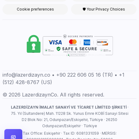
Cookie preferences
🛡 Your Privacy Choices
info@lazerdizayn.co • +90 222 606 05 16 (TR) • +1
(512) 428-8767 (US)
© 2026 LazerdizaynCo. All rights reserved.
LAZERDİZAYN İMALAT SANAYİ VE TİCARET LİMİTED ŞİRKETİ
·
75. Yıl (Sultandere) Mah. 11228 Sk. Yunus Emre KOBİ Sanayi Sitesi
D2 Blok No: 21, Odunpazarı/Eskişehir, Türkiye · 26250
Odunpazarı/Eskişehir · Türkiye
Tax Office: Eskişehir · Tax ID: 6081331059 · MERSIS: