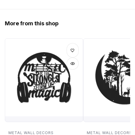
More from this shop
METAL WALL DECORS
METAL WALL DECORS