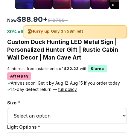
$88.90+
$127.00+
Now
⏳
Hurry up!
Only 3h 58m left
30% off
Custom Duck Hunting LED Metal Sign |
Personalized Hunter Gift | Rustic Cabin
Wall Decor | Man Cave Art
4 interest-free installments of
$22.23
with
Klarna
Afterpay
✓
Arrives soon! Get it by
Aug 12-Aug 15
if you order today
✓
14-day defect return —
full policy
Size *
Light Options *