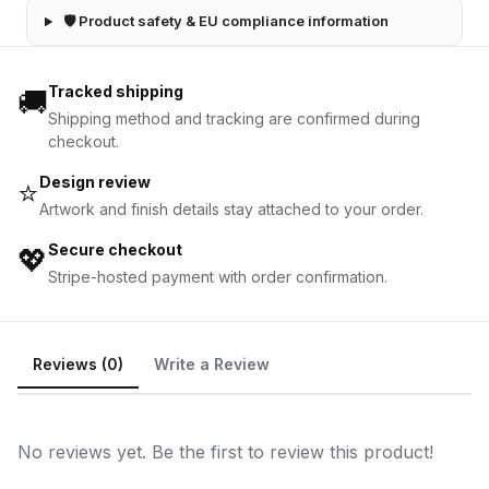
🛡 Product safety & EU compliance information
Tracked shipping
🚚
Shipping method and tracking are confirmed during
checkout.
Design review
⭐
Artwork and finish details stay attached to your order.
Secure checkout
💖
Stripe-hosted payment with order confirmation.
Reviews (0)
Write a Review
No reviews yet. Be the first to review this product!