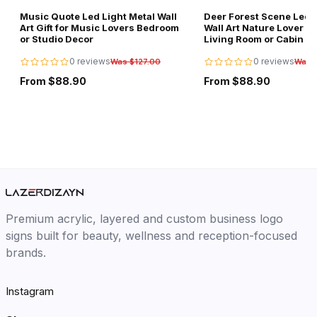
Music Quote Led Light Metal Wall
Deer Forest Scene Led L
Art Gift for Music Lovers Bedroom
Wall Art Nature Lover Gi
or Studio Decor
Living Room or Cabin D
0 reviews
0 reviews
Was $127.00
Was 
From $88.90
From $88.90
Premium acrylic, layered and custom business logo
signs built for beauty, wellness and reception-focused
brands.
Instagram