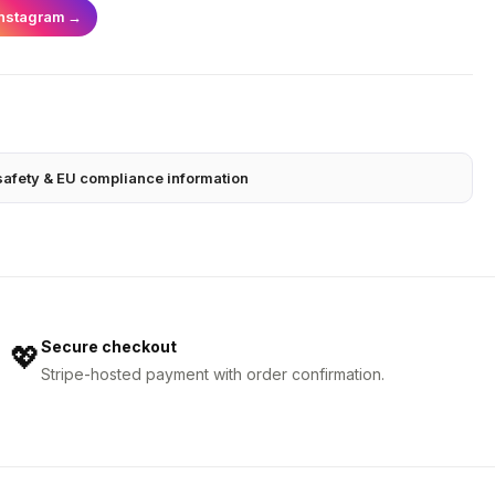
Instagram
→
safety & EU compliance information
Secure checkout
💖
Stripe-hosted payment with order confirmation.