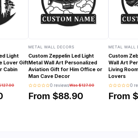
METAL WALL DECORS
METAL WALL
ed Light
Custom Zeppelin Led Light
Custom Zebr
e Lover Gift
Metal Wall Art Personalized
Wall Art Per
r Cabin
Aviation Gift for Him Office or
Living Room
Man Cave Decor
Lovers
$127.00
0 reviews
Was $127.00
0 r
0
From $88.90
From 