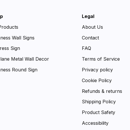
p
Legal
 Products
About Us
iness Wall Signs
Contact
ress Sign
FAQ
plane Metal Wall Decor
Terms of Service
iness Round Sign
Privacy policy
Cookie Policy
Refunds & returns
Shipping Policy
Product Safety
Accessibility