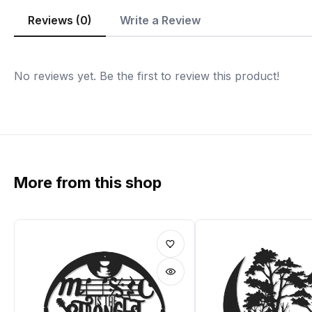
Reviews (0)
Write a Review
No reviews yet. Be the first to review this product!
More from this shop