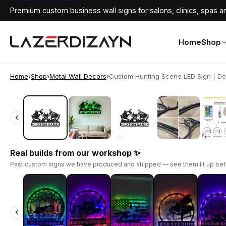
Premium custom business wall signs for salons, clinics, spas an
Home
Shop
Home
›
Shop
›
Metal Wall Decors
›
Custom Hunting Scene LED Sign | Dee
‹
‹
Real builds from our workshop ✨
Past custom signs we have produced and shipped — see them lit up bef
‹