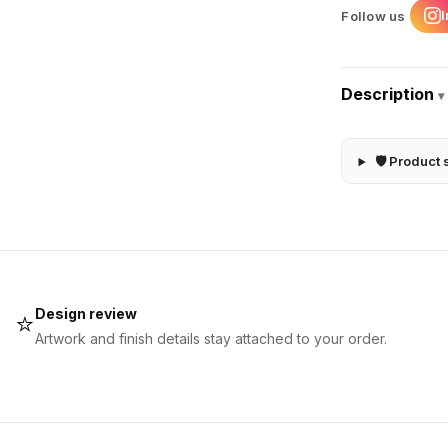
Follow us
Description
▾
🛡 Product 
Design review
⭐
Artwork and finish details stay attached to your order.