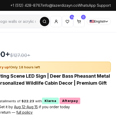
+1 (512) 428-8767
info@lazerdizayn.co
WhatsApp Support
0
0
English
90+
$127.00+
ry up!
Only 18 hours left
ing Scene LED Sign | Deer Bass Pheasant Metal
ersonalized Wildlife Cabin Decor | Premium Gift
nstallments of
$22.23
with
·
Klarna
Afterpay
Get it by
Aug 12-Aug 15
if you order today
 return —
full policy