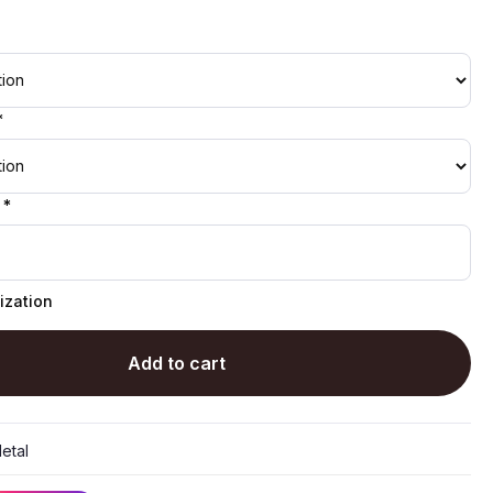
*
 *
ization
Add to cart
etal