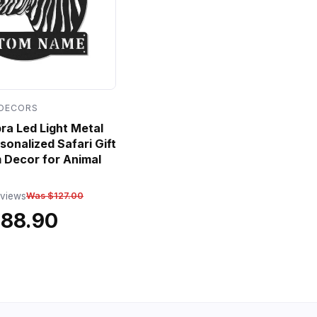
 DECORS
a Led Light Metal
sonalized Safari Gift
 Decor for Animal
eviews
Was $127.00
$88.90