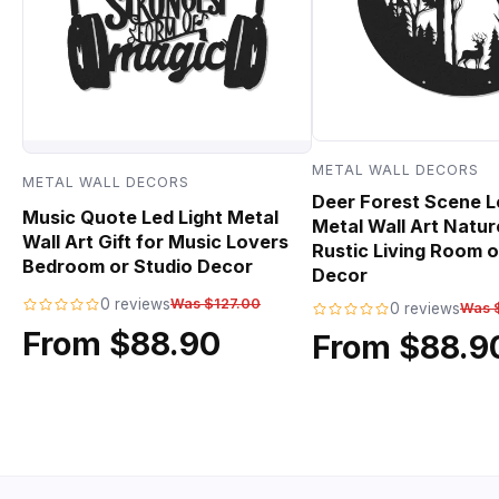
METAL WALL DECORS
METAL WALL DECORS
Deer Forest Scene L
Music Quote Led Light Metal
Metal Wall Art Natur
Wall Art Gift for Music Lovers
Rustic Living Room o
Bedroom or Studio Decor
Decor
0 reviews
Was $127.00
0 reviews
Was 
From $88.90
From $88.9