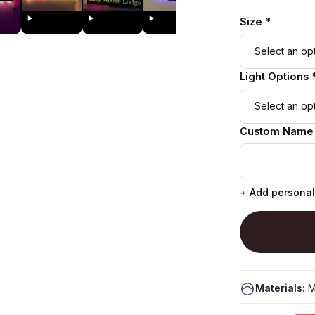
Size *
Light Options 
Custom Name
+ Add personal
Materials:
M