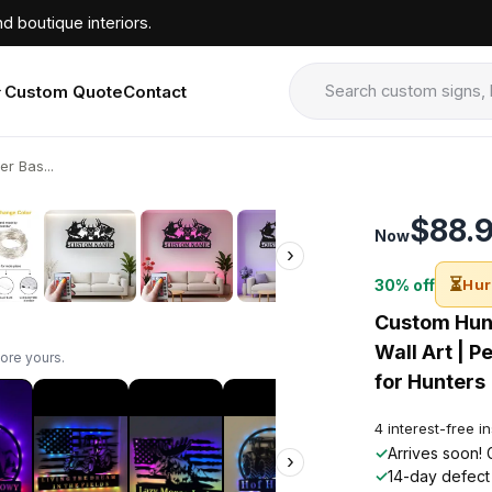
d boutique interiors.
Custom Quote
Contact
r Bas...
›
$88.
Now
›
⏳
30% off
Hur
Custom Hunt
Wall Art | P
ore yours.
for Hunters
4 interest-free i
✓
Arrives soon! 
›
✓
14-day defect