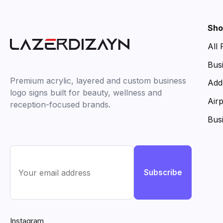
Sho
All
Bus
Premium acrylic, layered and custom business
Add
logo signs built for beauty, wellness and
Air
reception-focused brands.
Bus
Subscribe
Instagram