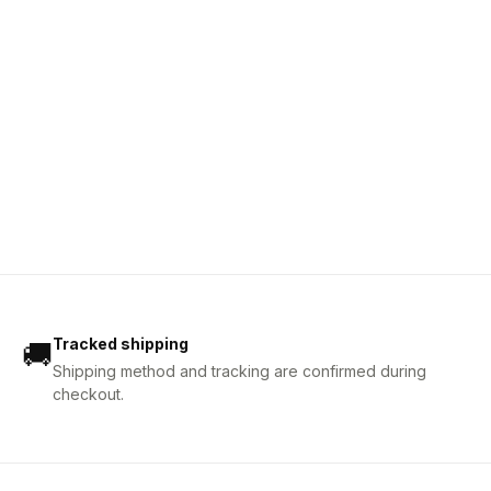
Tracked shipping
🚚
Shipping method and tracking are confirmed during
checkout.