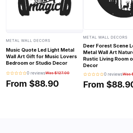
METAL WALL DECORS
METAL WALL DECORS
Deer Forest Scene L
Music Quote Led Light Metal
Metal Wall Art Natur
Wall Art Gift for Music Lovers
Rustic Living Room o
Bedroom or Studio Decor
Decor
0 reviews
Was $127.00
0 reviews
Was 
From $88.90
From $88.9