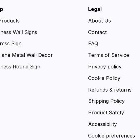
p
Legal
 Products
About Us
iness Wall Signs
Contact
ress Sign
FAQ
plane Metal Wall Decor
Terms of Service
iness Round Sign
Privacy policy
Cookie Policy
Refunds & returns
Shipping Policy
Product Safety
Accessibility
Cookie preferences