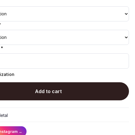
*
 *
ization
Add to cart
etal
Instagram
→