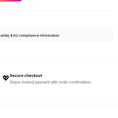
safety & EU compliance information
Secure checkout
💖
Stripe-hosted payment with order confirmation.