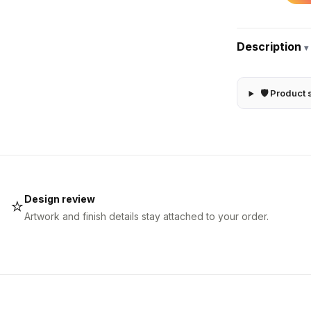
Description
▾
🛡 Product 
Design review
⭐
Artwork and finish details stay attached to your order.