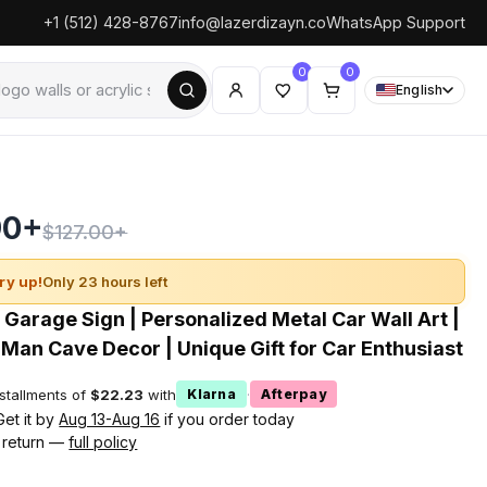
+1 (512) 428-8767
info@lazerdizayn.co
WhatsApp Support
0
0
English
90+
$127.00+
ry up!
Only 23 hours left
Garage Sign | Personalized Metal Car Wall Art |
Man Cave Decor | Unique Gift for Car Enthusiast
nstallments of
$22.23
with
·
Klarna
Afterpay
Get it by
Aug 13-Aug 16
if you order today
 return —
full policy