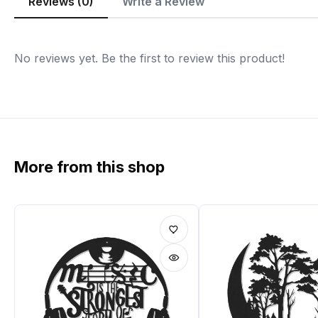
Reviews (0)
Write a Review
No reviews yet. Be the first to review this product!
More from this shop