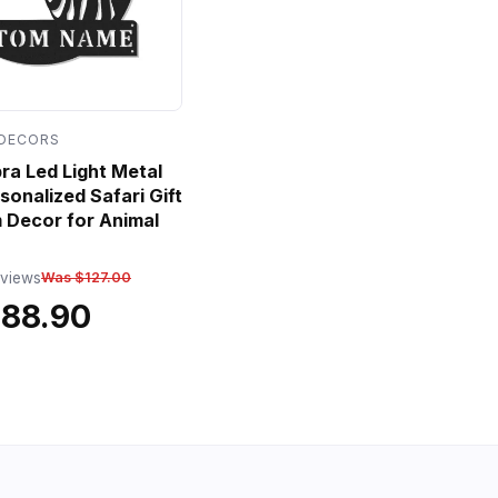
 DECORS
a Led Light Metal
sonalized Safari Gift
 Decor for Animal
eviews
Was $127.00
$88.90