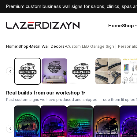
Premium custom business wall signs for salons, clinics, spas an
Home
Shop
Home
›
Shop
›
Metal Wall Decors
›
Custom LED Garage Sign | Personaliz
‹
‹
Real builds from our workshop ✨
Past custom signs we have produced and shipped — see them lit up bef
‹