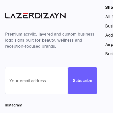
Sho
All
Bus
Premium acrylic, layered and custom business
Add
logo signs built for beauty, wellness and
Air
reception-focused brands.
Bus
Subscribe
Instagram