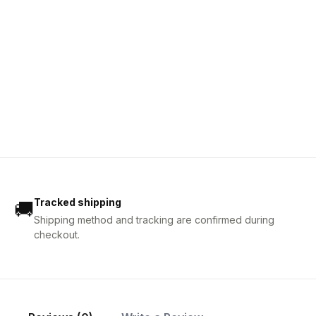
Tracked shipping
🚚
Shipping method and tracking are confirmed during
checkout.