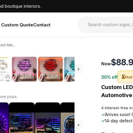
d boutique interiors.
Custom Quote
Contact
ed Me...
›
$88.
Now
›
⏳
30% off
Hur
Custom LED 
Automotive 
ore yours.
4 interest-free i
✓
Arrives soon! 
✓
14-day defect
›