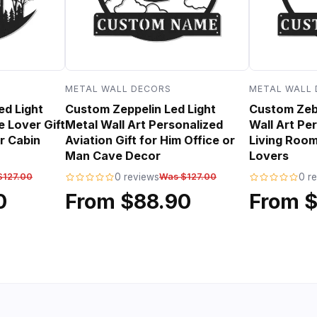
METAL WALL DECORS
METAL WALL
ed Light
Custom Zeppelin Led Light
Custom Zebr
e Lover Gift
Metal Wall Art Personalized
Wall Art Per
r Cabin
Aviation Gift for Him Office or
Living Room
Man Cave Decor
Lovers
$127.00
0 reviews
Was $127.00
0 r
0
From $88.90
From 