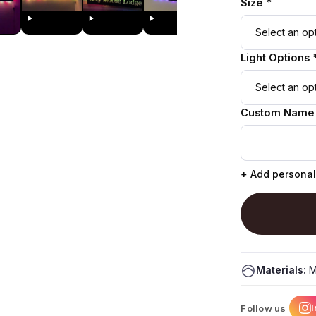
Size *
Light Options 
Custom Name
+ Add personal
Materials:
M
Follow us