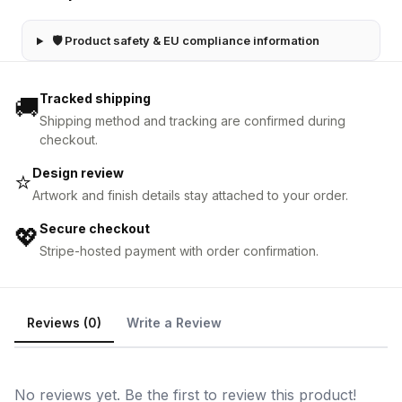
🛡 Product safety & EU compliance information
Tracked shipping
🚚
Shipping method and tracking are confirmed during
checkout.
Design review
⭐
Artwork and finish details stay attached to your order.
Secure checkout
💖
Stripe-hosted payment with order confirmation.
Reviews (0)
Write a Review
No reviews yet. Be the first to review this product!