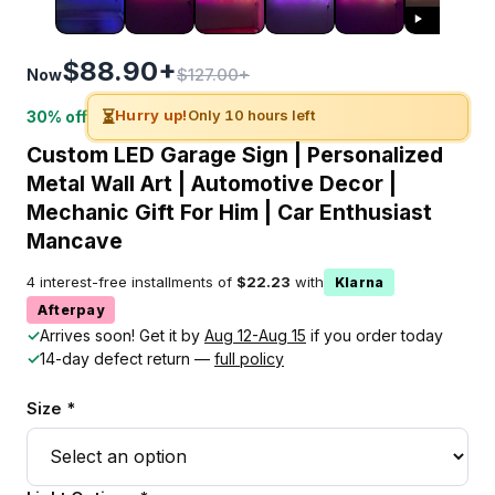
$88.90+
$127.00+
Now
⏳
Hurry up!
Only 10 hours left
30% off
Custom LED Garage Sign | Personalized
Metal Wall Art | Automotive Decor |
Mechanic Gift For Him | Car Enthusiast
Mancave
4 interest-free installments of
$22.23
with
Klarna
Afterpay
✓
Arrives soon! Get it by
Aug 12-Aug 15
if you order today
✓
14-day defect return —
full policy
Size *