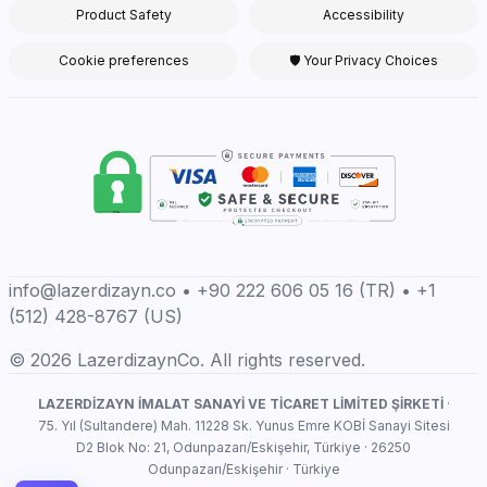
Product Safety
Accessibility
Cookie preferences
🛡 Your Privacy Choices
info@lazerdizayn.co • +90 222 606 05 16 (TR) • +1
(512) 428-8767 (US)
© 2026 LazerdizaynCo. All rights reserved.
LAZERDİZAYN İMALAT SANAYİ VE TİCARET LİMİTED ŞİRKETİ
·
75. Yıl (Sultandere) Mah. 11228 Sk. Yunus Emre KOBİ Sanayi Sitesi
D2 Blok No: 21, Odunpazarı/Eskişehir, Türkiye · 26250
Odunpazarı/Eskişehir · Türkiye