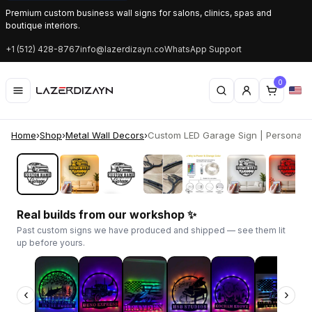
Premium custom business wall signs for salons, clinics, spas and
boutique interiors.
+1 (512) 428-8767
info@lazerdizayn.co
WhatsApp Support
0
Home
›
Shop
›
Metal Wall Decors
›
Custom LED Garage Sign | Personaliz
‹
›
Real builds from our workshop ✨
Past custom signs we have produced and shipped — see them lit
up before yours.
‹
›