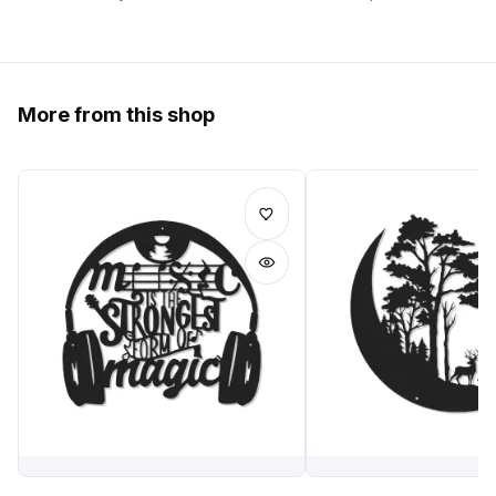
More from this shop