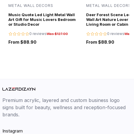
METAL WALL DECORS
METAL WALL DECORS
Music Quote Led Light Metal Wall
Deer Forest Scene Led L
Art Gift for Music Lovers Bedroom
Wall Art Nature Lover Gi
or Studio Decor
Living Room or Cabin D
0 reviews
0 reviews
Was $127.00
Was 
From $88.90
From $88.90
Premium acrylic, layered and custom business logo
signs built for beauty, wellness and reception-focused
brands.
Instagram