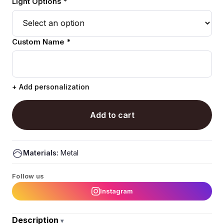
Light Options *
Custom Name *
+ Add personalization
Add to cart
Materials:
Metal
Follow us
Instagram
Description
▾