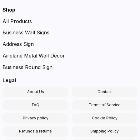
Shop
All Products
Business Wall Signs
Address Sign
Airplane Metal Wall Decor
Business Round Sign
Legal
About Us
Contact
FAQ
Terms of Service
Privacy policy
Cookie Policy
Refunds & returns
Shipping Policy