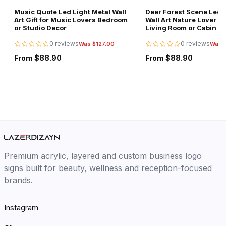
Music Quote Led Light Metal Wall
Deer Forest Scene Led L
Art Gift for Music Lovers Bedroom
Wall Art Nature Lover Gi
or Studio Decor
Living Room or Cabin D
0 reviews
0 reviews
Was $127.00
Was 
From $88.90
From $88.90
Premium acrylic, layered and custom business logo
signs built for beauty, wellness and reception-focused
brands.
Instagram