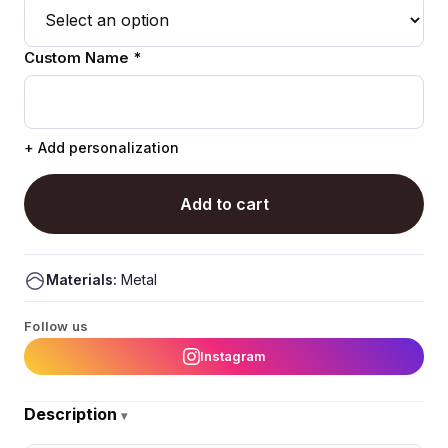
Custom Name *
+ Add personalization
Add to cart
Materials:
Metal
Follow us
Instagram
Description
▾