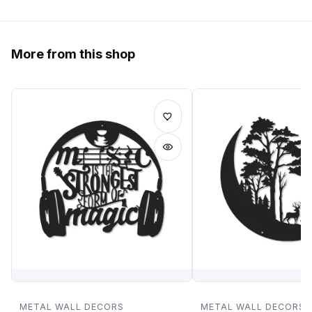
More from this shop
METAL WALL DECORS
METAL WALL DECORS