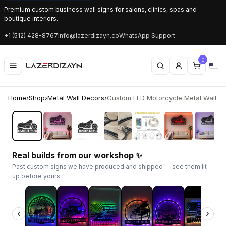
Premium custom business wall signs for salons, clinics, spas and
boutique interiors.
+1 (512) 428-8767
info@lazerdizayn.co
WhatsApp Support
0
Home
›
Shop
›
Metal Wall Decors
›
Custom LED Motorcycle Metal Wall Art 
‹
›
Real builds from our workshop ✨
Past custom signs we have produced and shipped — see them lit
up before yours.
‹
›