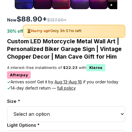
$88.90+
$127.00+
Now
⏳
Hurry up!
Only 3h 57m left
30% off
Custom LED Motorcycle Metal Wall Art |
Personalized Biker Garage Sign | Vintage
Chopper Decor | Man Cave Gift for Him
4 interest-free installments of
$22.23
with
Klarna
Afterpay
✓
Arrives soon! Get it by
Aug 13-Aug 16
if you order today
✓
14-day defect return —
full policy
Size *
Light Options *