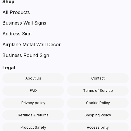
Shop
All Products
Business Wall Signs
Address Sign
Airplane Metal Wall Decor
Business Round Sign
Legal
About Us
Contact
FAQ
Terms of Service
Privacy policy
Cookie Policy
Refunds & returns
Shipping Policy
Product Safety
Accessibility