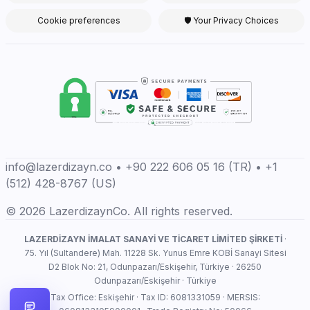
Cookie preferences
🛡 Your Privacy Choices
info@lazerdizayn.co • +90 222 606 05 16 (TR) • +1
(512) 428-8767 (US)
© 2026 LazerdizaynCo. All rights reserved.
LAZERDİZAYN İMALAT SANAYİ VE TİCARET LİMİTED ŞİRKETİ
·
75. Yıl (Sultandere) Mah. 11228 Sk. Yunus Emre KOBİ Sanayi Sitesi
D2 Blok No: 21, Odunpazarı/Eskişehir, Türkiye · 26250
Odunpazarı/Eskişehir · Türkiye
Tax Office: Eskişehir · Tax ID: 6081331059 · MERSIS: