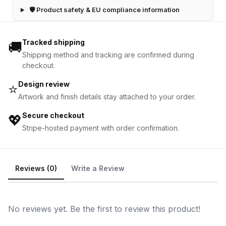
🛡 Product safety & EU compliance information
Tracked shipping
🚚
Shipping method and tracking are confirmed during
checkout.
Design review
⭐
Artwork and finish details stay attached to your order.
Secure checkout
💖
Stripe-hosted payment with order confirmation.
Reviews (0)
Write a Review
No reviews yet. Be the first to review this product!