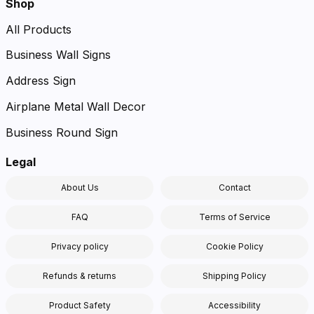
Shop
All Products
Business Wall Signs
Address Sign
Airplane Metal Wall Decor
Business Round Sign
Legal
About Us
Contact
FAQ
Terms of Service
Privacy policy
Cookie Policy
Refunds & returns
Shipping Policy
Product Safety
Accessibility