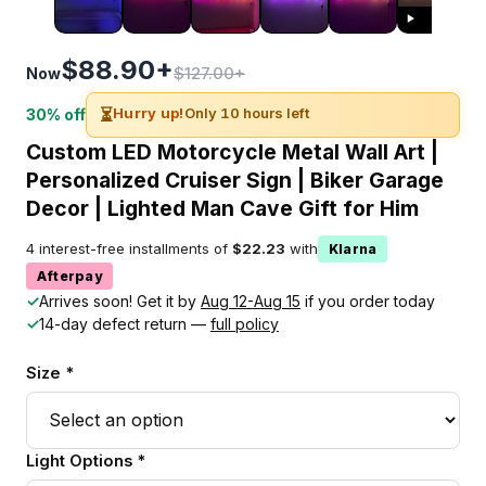
$88.90+
$127.00+
Now
⏳
Hurry up!
Only 10 hours left
30% off
Custom LED Motorcycle Metal Wall Art |
Personalized Cruiser Sign | Biker Garage
Decor | Lighted Man Cave Gift for Him
4 interest-free installments of
$22.23
with
Klarna
Afterpay
✓
Arrives soon! Get it by
Aug 12-Aug 15
if you order today
✓
14-day defect return —
full policy
Size *
Light Options *