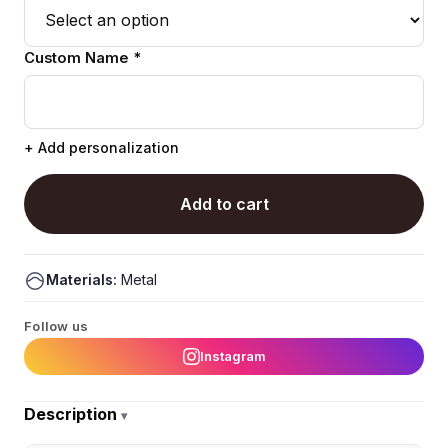
Custom Name *
+ Add personalization
Add to cart
Materials:
Metal
Follow us
Instagram
Description
▾