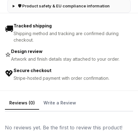
🛡 Product safety & EU compliance information
Tracked shipping
🚚
Shipping method and tracking are confirmed during
checkout.
Design review
⭐
Artwork and finish details stay attached to your order.
Secure checkout
💖
Stripe-hosted payment with order confirmation.
Reviews (0)
Write a Review
No reviews yet. Be the first to review this product!