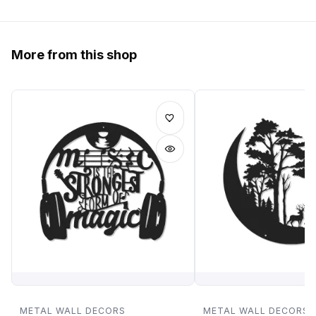
More from this shop
METAL WALL DECORS
METAL WALL DECORS