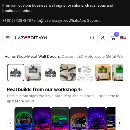
Premium custom business wall signs for salons, clinics, spas and
boutique interiors.
+1 (512) 428-8767
info@lazerdizayn.co
WhatsApp Support
0
Home
›
Shop
›
Metal Wall Decors
›
Custom LED Motorcycle Metal Wall Art 
‹
›
Real builds from our workshop ✨
Past custom signs we have produced and shipped — see them lit
up before yours.
‹
›