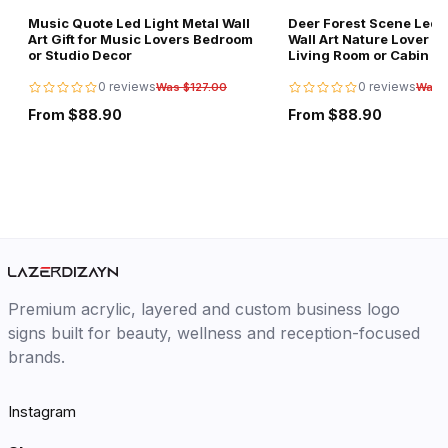
Music Quote Led Light Metal Wall
Deer Forest Scene Led L
Art Gift for Music Lovers Bedroom
Wall Art Nature Lover Gi
or Studio Decor
Living Room or Cabin D
0 reviews
0 reviews
Was $127.00
Was 
From $88.90
From $88.90
Premium acrylic, layered and custom business logo
signs built for beauty, wellness and reception-focused
brands.
Instagram