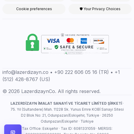
Cookie preferences
🛡 Your Privacy Choices
info@lazerdizayn.co • +90 222 606 05 16 (TR) • +1
(512) 428-8767 (US)
© 2026 LazerdizaynCo. All rights reserved.
LAZERDİZAYN İMALAT SANAYİ VE TİCARET LİMİTED ŞİRKETİ
·
75. Yıl (Sultandere) Mah. 11228 Sk. Yunus Emre KOBİ Sanayi Sitesi
D2 Blok No: 21, Odunpazarı/Eskişehir, Türkiye · 26250
Odunpazarı/Eskişehir · Türkiye
Tax Office: Eskişehir · Tax ID: 6081331059 · MERSIS: