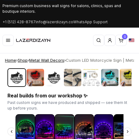
Premium custom business wall signs for salons, clinics, spas and
boutique interiors.
+1 (512) 428-8767
info@lazerdizayn.co
WhatsApp Support
0
Home
›
Shop
›
Metal Wall Decors
›
Custom LED Motorcycle Sign | Metal G
‹
›
Real builds from our workshop ✨
Past custom signs we have produced and shipped — see them lit
up before yours.
‹
›