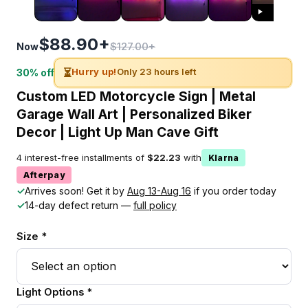
$88.90+
$127.00+
Now
⏳
Hurry up!
Only 23 hours left
30% off
Custom LED Motorcycle Sign | Metal
Garage Wall Art | Personalized Biker
Decor | Light Up Man Cave Gift
4 interest-free installments of
$22.23
with
Klarna
Afterpay
✓
Arrives soon! Get it by
Aug 13-Aug 16
if you order today
✓
14-day defect return —
full policy
Size *
Light Options *