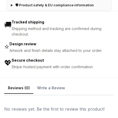
🛡 Product safety & EU compliance information
Tracked shipping
🚚
Shipping method and tracking are confirmed during
checkout.
Design review
⭐
Artwork and finish details stay attached to your order.
Secure checkout
💖
Stripe-hosted payment with order confirmation.
Reviews (0)
Write a Review
No reviews yet. Be the first to review this product!