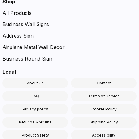
Shop
All Products
Business Wall Signs
Address Sign
Airplane Metal Wall Decor
Business Round Sign
Legal
About Us
Contact
FAQ
Terms of Service
Privacy policy
Cookie Policy
Refunds & returns
Shipping Policy
Product Safety
Accessibility