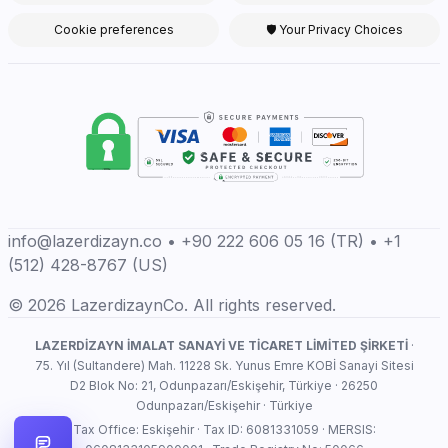
Cookie preferences
🛡 Your Privacy Choices
info@lazerdizayn.co • +90 222 606 05 16 (TR) • +1
(512) 428-8767 (US)
© 2026 LazerdizaynCo. All rights reserved.
LAZERDİZAYN İMALAT SANAYİ VE TİCARET LİMİTED ŞİRKETİ
·
75. Yıl (Sultandere) Mah. 11228 Sk. Yunus Emre KOBİ Sanayi Sitesi
D2 Blok No: 21, Odunpazarı/Eskişehir, Türkiye · 26250
Odunpazarı/Eskişehir · Türkiye
Tax Office: Eskişehir · Tax ID: 6081331059 · MERSIS: