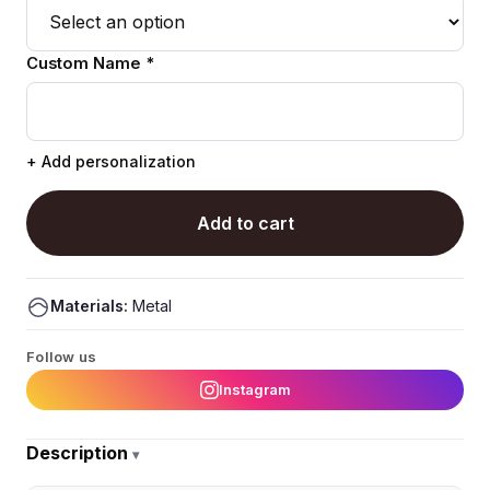
Custom Name *
+ Add personalization
Add to cart
Materials:
Metal
Follow us
Instagram
Description
▾