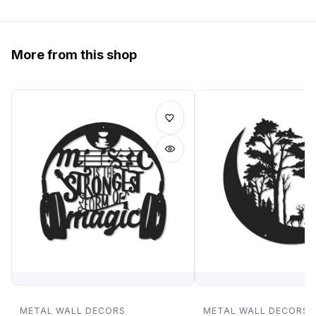
More from this shop
METAL WALL DECORS
METAL WALL DECORS