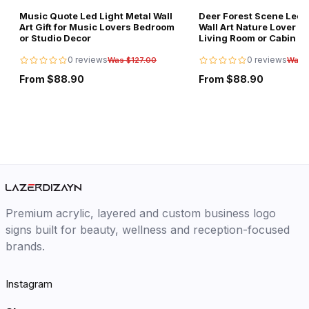
Music Quote Led Light Metal Wall
Deer Forest Scene Led L
Art Gift for Music Lovers Bedroom
Wall Art Nature Lover Gi
or Studio Decor
Living Room or Cabin D
0 reviews
0 reviews
Was $127.00
Was 
From $88.90
From $88.90
Premium acrylic, layered and custom business logo
signs built for beauty, wellness and reception-focused
brands.
Instagram