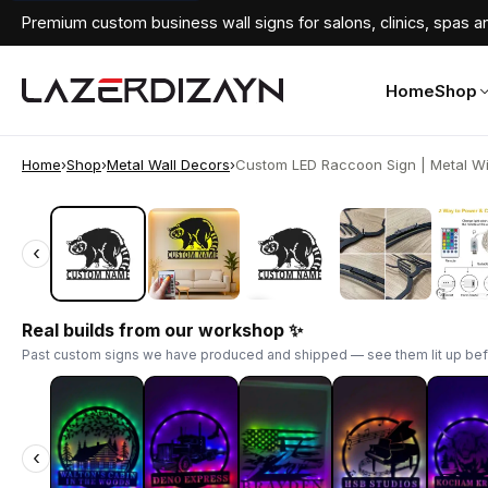
Premium custom business wall signs for salons, clinics, spas an
Home
Shop
Home
›
Shop
›
Metal Wall Decors
›
Custom LED Raccoon Sign | Metal Wild
‹
‹
Real builds from our workshop ✨
Past custom signs we have produced and shipped — see them lit up bef
‹