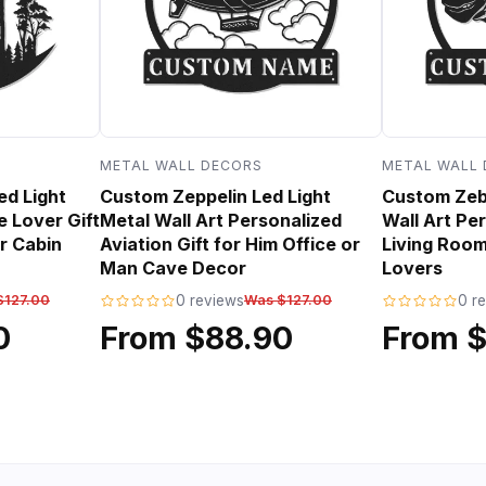
METAL WALL DECORS
METAL WALL
ed Light
Custom Zeppelin Led Light
Custom Zebr
e Lover Gift
Metal Wall Art Personalized
Wall Art Per
r Cabin
Aviation Gift for Him Office or
Living Room
Man Cave Decor
Lovers
$127.00
0 reviews
Was $127.00
0 r
0
From $88.90
From 