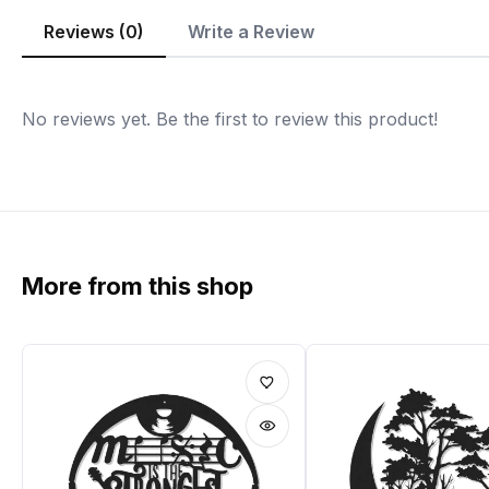
Reviews (0)
Write a Review
No reviews yet. Be the first to review this product!
More from this shop