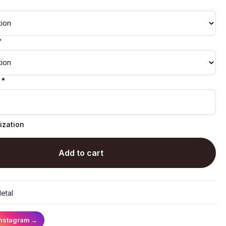
*
 *
ization
Add to cart
etal
Instagram
→