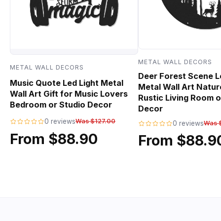
METAL WALL DECORS
METAL WALL DECORS
Deer Forest Scene L
Music Quote Led Light Metal
Metal Wall Art Natur
Wall Art Gift for Music Lovers
Rustic Living Room o
Bedroom or Studio Decor
Decor
0 reviews
Was $127.00
0 reviews
Was 
From $88.90
From $88.9