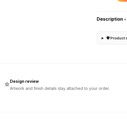
Description
▾
🛡 Product 
Design review
⭐
Artwork and finish details stay attached to your order.