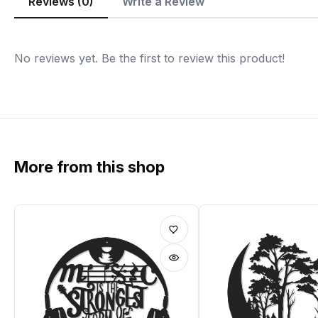
Reviews (0)
Write a Review
No reviews yet. Be the first to review this product!
More from this shop