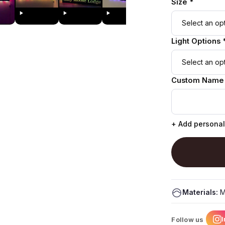
Size *
Light Options 
Custom Name
+ Add personal
Materials:
M
Follow us