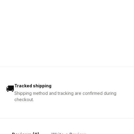
Tracked shipping
🚚
Shipping method and tracking are confirmed during
checkout.