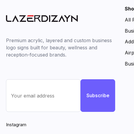
Sho
All
Bus
Premium acrylic, layered and custom business
Add
logo signs built for beauty, wellness and
Air
reception-focused brands.
Bus
Subscribe
Instagram