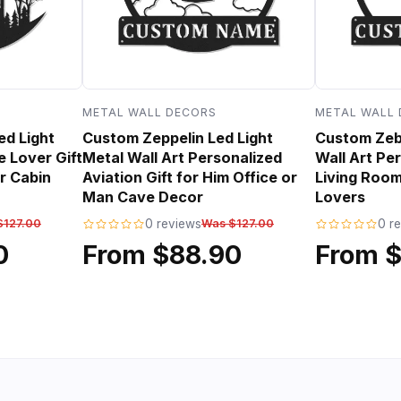
METAL WALL DECORS
METAL WALL
ed Light
Custom Zeppelin Led Light
Custom Zebr
e Lover Gift
Metal Wall Art Personalized
Wall Art Per
r Cabin
Aviation Gift for Him Office or
Living Room
Man Cave Decor
Lovers
$127.00
0 reviews
Was $127.00
0 r
0
From $88.90
From 