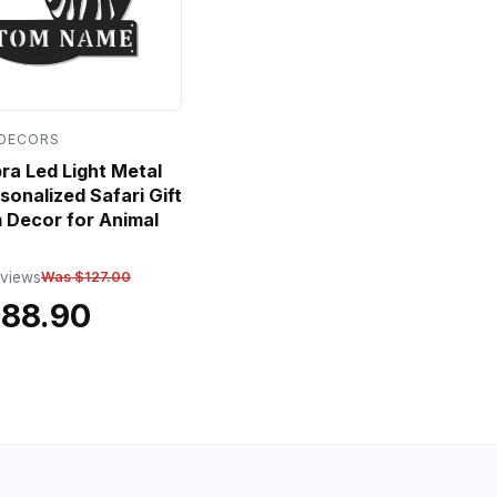
 DECORS
a Led Light Metal
sonalized Safari Gift
 Decor for Animal
eviews
Was $127.00
$88.90