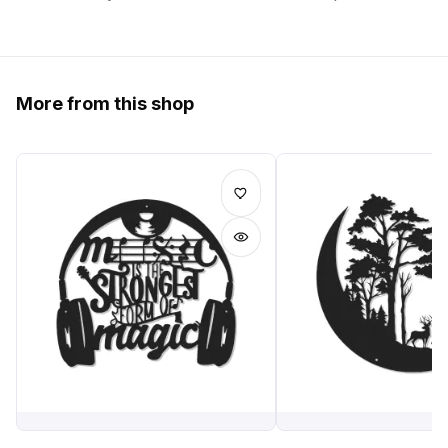
More from this shop