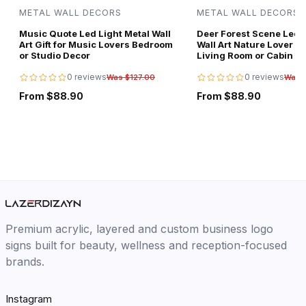
METAL WALL DECORS
METAL WALL DECORS
Music Quote Led Light Metal Wall
Deer Forest Scene Led L
Art Gift for Music Lovers Bedroom
Wall Art Nature Lover Gi
or Studio Decor
Living Room or Cabin D
0 reviews
0 reviews
Was $127.00
Was 
From $88.90
From $88.90
Premium acrylic, layered and custom business logo
signs built for beauty, wellness and reception-focused
brands.
Instagram