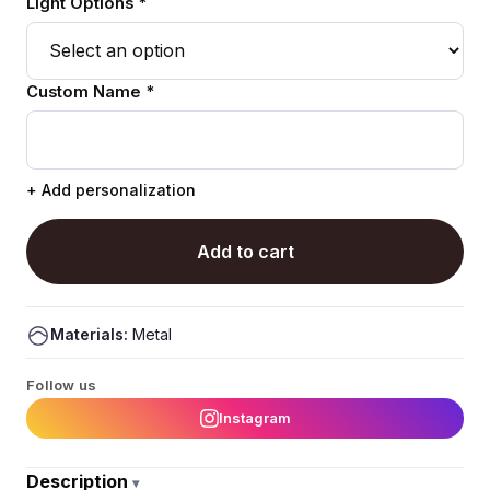
Light Options *
Custom Name *
+ Add personalization
Add to cart
Materials:
Metal
Follow us
Instagram
Description
▾