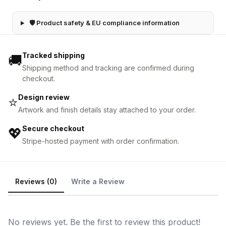
🛡 Product safety & EU compliance information
Tracked shipping
🚚
Shipping method and tracking are confirmed during
checkout.
Design review
⭐
Artwork and finish details stay attached to your order.
Secure checkout
💖
Stripe-hosted payment with order confirmation.
Reviews (0)
Write a Review
No reviews yet. Be the first to review this product!