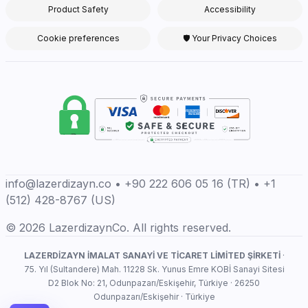
Product Safety
Accessibility
Cookie preferences
🛡 Your Privacy Choices
info@lazerdizayn.co • +90 222 606 05 16 (TR) • +1
(512) 428-8767 (US)
© 2026 LazerdizaynCo. All rights reserved.
LAZERDİZAYN İMALAT SANAYİ VE TİCARET LİMİTED ŞİRKETİ
·
75. Yıl (Sultandere) Mah. 11228 Sk. Yunus Emre KOBİ Sanayi Sitesi
D2 Blok No: 21, Odunpazarı/Eskişehir, Türkiye · 26250
Odunpazarı/Eskişehir · Türkiye