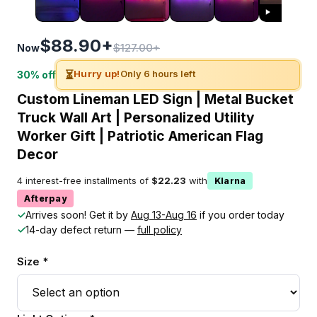
$88.90+
$127.00+
Now
⏳
Hurry up!
Only 6 hours left
30% off
Custom Lineman LED Sign | Metal Bucket
Truck Wall Art | Personalized Utility
Worker Gift | Patriotic American Flag
Decor
4 interest-free installments of
$22.23
with
Klarna
Afterpay
✓
Arrives soon! Get it by
Aug 13-Aug 16
if you order today
✓
14-day defect return —
full policy
Size *