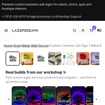
Premium custom business wall signs for salons, clinics, spas and
boutique interiors.
+1 (512) 428-8767
info@lazerdizayn.co
WhatsApp Support
0
Home
›
Shop
›
Metal Wall Decors
›
Custom Lineman LED Sign | Metal Buck
‹
›
Real builds from our workshop ✨
Past custom signs we have produced and shipped — see them lit
up before yours.
‹
›