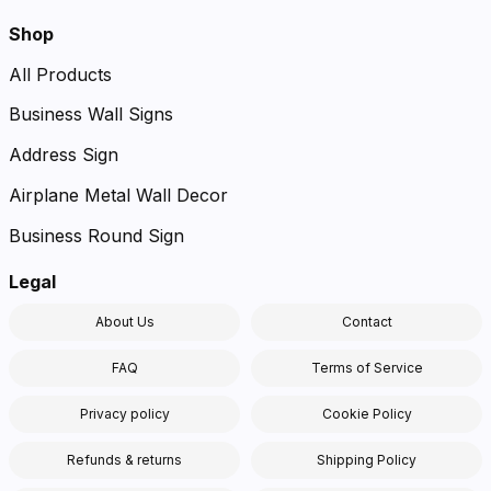
Shop
All Products
Business Wall Signs
Address Sign
Airplane Metal Wall Decor
Business Round Sign
Legal
About Us
Contact
FAQ
Terms of Service
Privacy policy
Cookie Policy
Refunds & returns
Shipping Policy