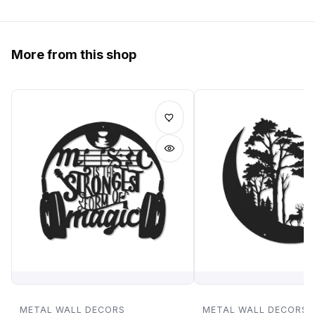
More from this shop
METAL WALL DECORS
METAL WALL DECORS