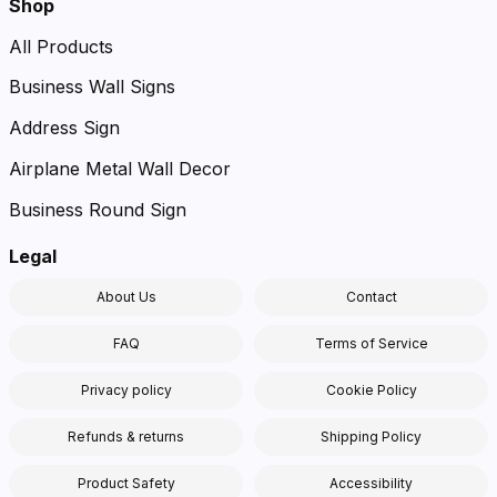
Shop
All Products
Business Wall Signs
Address Sign
Airplane Metal Wall Decor
Business Round Sign
Legal
About Us
Contact
FAQ
Terms of Service
Privacy policy
Cookie Policy
Refunds & returns
Shipping Policy
Product Safety
Accessibility