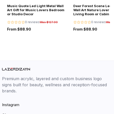
Music Quote Led Light Metal Wall
Deer Forest Scene Led L
Art Gift for Music Lovers Bedroom
Wall Art Nature Lover Gi
or Studio Decor
Living Room or Cabin D
0 reviews
0 reviews
Was $127.00
Was 
From $88.90
From $88.90
Premium acrylic, layered and custom business logo
signs built for beauty, wellness and reception-focused
brands.
Instagram