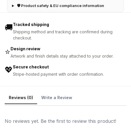
🛡 Product safety & EU compliance information
Tracked shipping
🚚
Shipping method and tracking are confirmed during
checkout.
Design review
⭐
Artwork and finish details stay attached to your order.
Secure checkout
💖
Stripe-hosted payment with order confirmation.
Reviews (0)
Write a Review
No reviews yet. Be the first to review this product!