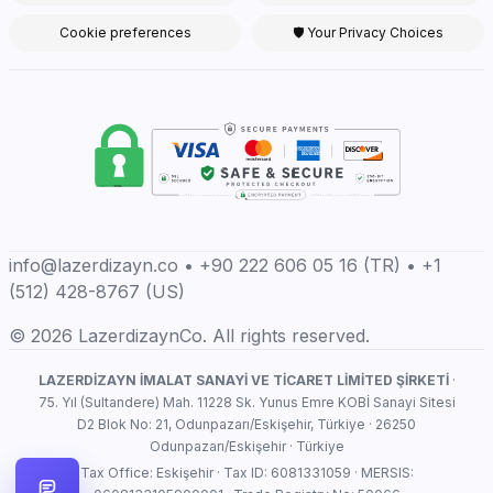
Cookie preferences
🛡 Your Privacy Choices
info@lazerdizayn.co • +90 222 606 05 16 (TR) • +1
(512) 428-8767 (US)
© 2026 LazerdizaynCo. All rights reserved.
LAZERDİZAYN İMALAT SANAYİ VE TİCARET LİMİTED ŞİRKETİ
·
75. Yıl (Sultandere) Mah. 11228 Sk. Yunus Emre KOBİ Sanayi Sitesi
D2 Blok No: 21, Odunpazarı/Eskişehir, Türkiye · 26250
Odunpazarı/Eskişehir · Türkiye
Tax Office: Eskişehir · Tax ID: 6081331059 · MERSIS: