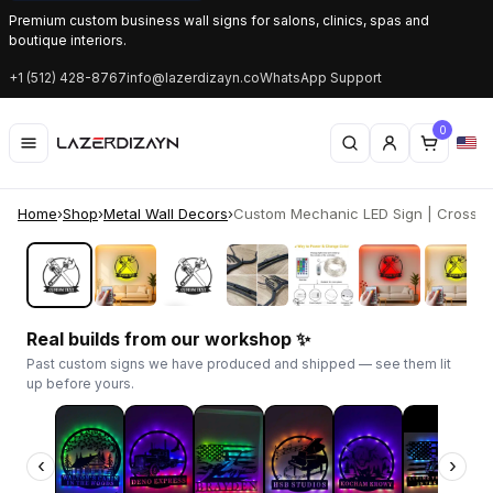
Premium custom business wall signs for salons, clinics, spas and
boutique interiors.
+1 (512) 428-8767
info@lazerdizayn.co
WhatsApp Support
0
Home
›
Shop
›
Metal Wall Decors
›
Custom Mechanic LED Sign | Crossed
‹
›
Real builds from our workshop ✨
Past custom signs we have produced and shipped — see them lit
up before yours.
‹
›