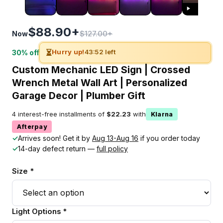
$88.90+
$127.00+
Now
⏳
Hurry up!
43:51 left
30% off
Custom Mechanic LED Sign | Crossed
Wrench Metal Wall Art | Personalized
Garage Decor | Plumber Gift
4 interest-free installments of
$22.23
with
Klarna
Afterpay
✓
Arrives soon! Get it by
Aug 13-Aug 16
if you order today
✓
14-day defect return —
full policy
Size *
Light Options *