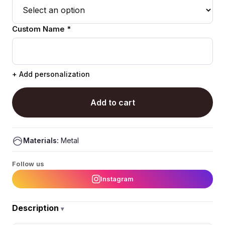
Custom Name *
+ Add personalization
Add to cart
Materials:
Metal
Follow us
Instagram
Description
▾