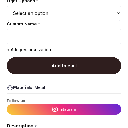
Light Options *
Custom Name *
+ Add personalization
Add to cart
Materials:
Metal
Follow us
Instagram
Description
▾