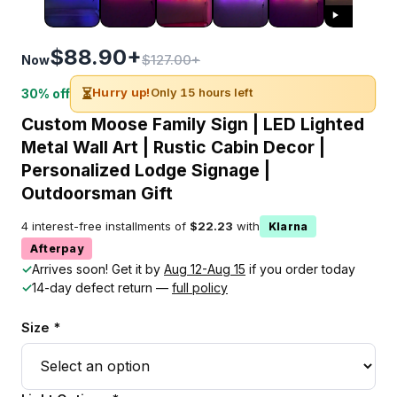
$88.90+
$127.00+
Now
⏳
Hurry up!
Only 15 hours left
30% off
Custom Moose Family Sign | LED Lighted
Metal Wall Art | Rustic Cabin Decor |
Personalized Lodge Signage |
Outdoorsman Gift
4 interest-free installments of
$22.23
with
Klarna
Afterpay
✓
Arrives soon! Get it by
Aug 12-Aug 15
if you order today
✓
14-day defect return —
full policy
Size *