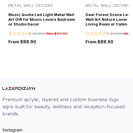
METAL WALL DECORS
METAL WALL DECORS
Music Quote Led Light Metal Wall
Deer Forest Scene Led L
Art Gift for Music Lovers Bedroom
Wall Art Nature Lover Gi
or Studio Decor
Living Room or Cabin D
0 reviews
0 reviews
Was $127.00
Was 
From $88.90
From $88.90
Premium acrylic, layered and custom business logo
signs built for beauty, wellness and reception-focused
brands.
Instagram