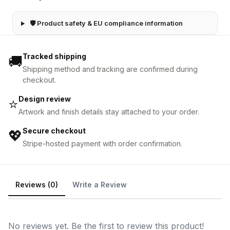
🛡 Product safety & EU compliance information
Tracked shipping
🚚
Shipping method and tracking are confirmed during
checkout.
Design review
⭐
Artwork and finish details stay attached to your order.
Secure checkout
💖
Stripe-hosted payment with order confirmation.
Reviews (0)
Write a Review
No reviews yet. Be the first to review this product!