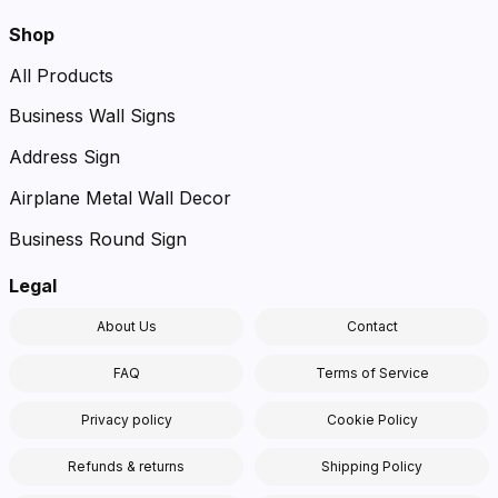
Shop
All Products
Business Wall Signs
Address Sign
Airplane Metal Wall Decor
Business Round Sign
Legal
About Us
Contact
FAQ
Terms of Service
Privacy policy
Cookie Policy
Refunds & returns
Shipping Policy