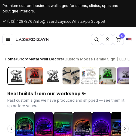
Premium custom business wall signs for salons, clinics, spas and
boutique interiors.
+1 (512) 428-8767
info@lazerdizayn.co
WhatsApp Support
0
Home
›
Shop
›
Metal Wall Decors
›
Custom Moose Family Sign | LED Light
‹
›
Real builds from our workshop ✨
Past custom signs we have produced and shipped — see them lit
up before yours.
‹
›