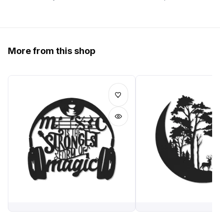
More from this shop