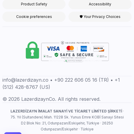
Product Safety
Accessibility
Cookie preferences
🛡 Your Privacy Choices
info@lazerdizayn.co • +90 222 606 05 16 (TR) • +1
(512) 428-8767 (US)
© 2026 LazerdizaynCo. All rights reserved.
LAZERDİZAYN İMALAT SANAYİ VE TİCARET LİMİTED ŞİRKETİ
·
75. Yıl (Sultandere) Mah. 11228 Sk. Yunus Emre KOBİ Sanayi Sitesi
D2 Blok No: 21, Odunpazarı/Eskişehir, Türkiye · 26250
Odunpazarı/Eskişehir · Türkiye