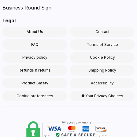
Business Round Sign
Legal
About Us
Contact
FAQ
Terms of Service
Privacy policy
Cookie Policy
Refunds & returns
Shipping Policy
Product Safety
Accessibility
Cookie preferences
🛡 Your Privacy Choices