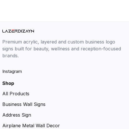
Premium acrylic, layered and custom business logo
signs built for beauty, wellness and reception-focused
brands.
Instagram
Shop
All Products
Business Wall Signs
Address Sign
Airplane Metal Wall Decor