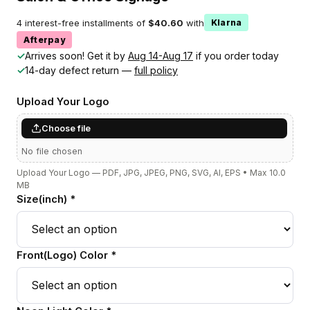
4 interest-free installments of
$40.60
with
Klarna
Afterpay
✓
Arrives soon! Get it by
Aug 14-Aug 17
if you order today
✓
14-day defect return —
full policy
Upload Your Logo
Choose file
No file chosen
Upload Your Logo — PDF, JPG, JPEG, PNG, SVG, AI, EPS • Max 10.0
MB
Size(inch) *
Front(Logo) Color *