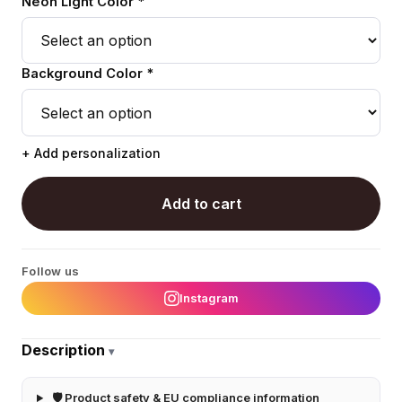
Neon Light Color *
Background Color *
+ Add personalization
Add to cart
Follow us
Instagram
Description
▾
🛡 Product safety & EU compliance information