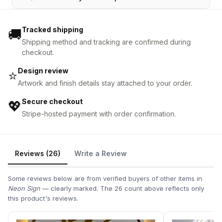
Tracked shipping
🚚
Shipping method and tracking are confirmed during
checkout.
Design review
⭐
Artwork and finish details stay attached to your order.
Secure checkout
💖
Stripe-hosted payment with order confirmation.
Reviews (26)
Write a Review
Some reviews below are from verified buyers of other items in
Neon Sign
— clearly marked. The 26 count above reflects only
this product's reviews.