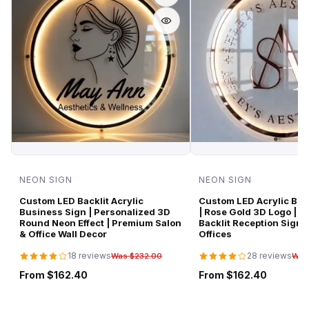
NEON SIGN
NEON SIGN
Custom LED Backlit Acrylic
Custom LED Acrylic Bus
Business Sign | Personalized 3D
| Rose Gold 3D Logo | P
Round Neon Effect | Premium Salon
Backlit Reception Sign 
& Office Wall Decor
Offices
18 reviews
28 reviews
Was $232.00
Was
From $162.40
From $162.40