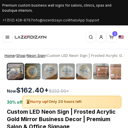
Premium custom business wall signs for salons, clinics, spas and
boutique interiors.
+1 (512) 428-8767
info@lazerdizayn.co
WhatsApp Support
0
Home
›
Shop
›
Neon Sign
›
Custom LED Neon Sign | Frosted Acrylic G...
‹
›
$162.40+
$232.00+
Now
⏳
Hurry up!
Only 20 hours left
30% off
Custom LED Neon Sign | Frosted Acrylic
Gold Mirror Business Decor | Premium
Salon & Office Signage