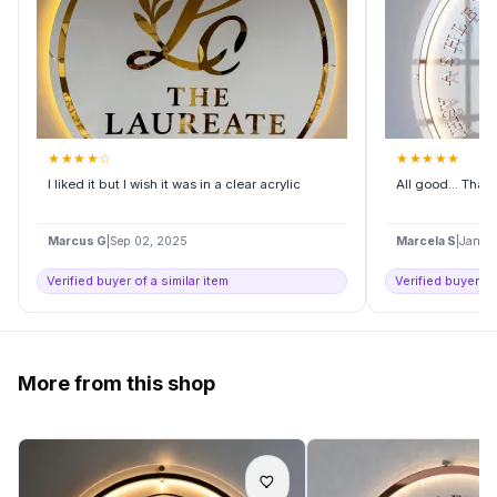
★
★
★
★
☆
★
★
★
★
★
I liked it but I wish it was in a clear acrylic
All good... Tha
Marcus G
|
Sep 02, 2025
Marcela S
|
Jan 2
Verified buyer of a similar item
Verified buyer of
More from this shop