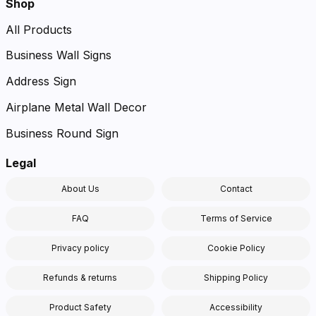
Shop
All Products
Business Wall Signs
Address Sign
Airplane Metal Wall Decor
Business Round Sign
Legal
About Us
Contact
FAQ
Terms of Service
Privacy policy
Cookie Policy
Refunds & returns
Shipping Policy
Product Safety
Accessibility