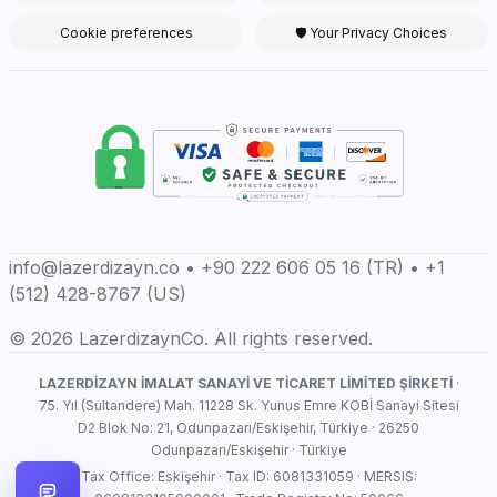
Cookie preferences
🛡 Your Privacy Choices
info@lazerdizayn.co • +90 222 606 05 16 (TR) • +1
(512) 428-8767 (US)
© 2026 LazerdizaynCo. All rights reserved.
LAZERDİZAYN İMALAT SANAYİ VE TİCARET LİMİTED ŞİRKETİ
·
75. Yıl (Sultandere) Mah. 11228 Sk. Yunus Emre KOBİ Sanayi Sitesi
D2 Blok No: 21, Odunpazarı/Eskişehir, Türkiye · 26250
Odunpazarı/Eskişehir · Türkiye
Tax Office: Eskişehir · Tax ID: 6081331059 · MERSIS: