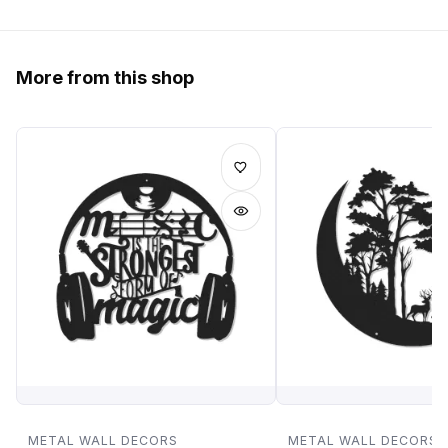
More from this shop
METAL WALL DECORS
METAL WALL DECORS