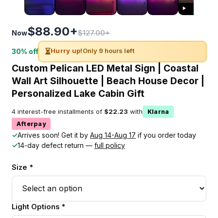
$88.90+
$127.00+
Now
⏳
Hurry up!
Only 9 hours left
30% off
Custom Pelican LED Metal Sign | Coastal
Wall Art Silhouette | Beach House Decor |
Personalized Lake Cabin Gift
4 interest-free installments of
$22.23
with
Klarna
Afterpay
✓
Arrives soon! Get it by
Aug 14-Aug 17
if you order today
✓
14-day defect return —
full policy
Size *
Light Options *