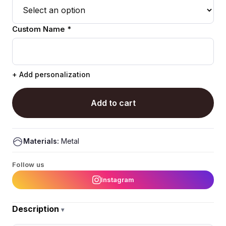
Custom Name *
+ Add personalization
Add to cart
Materials:
Metal
Follow us
Instagram
Description
▾