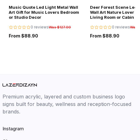
Music Quote Led Light Metal Wall
Deer Forest Scene Led L
Art Gift for Music Lovers Bedroom
Wall Art Nature Lover Gi
or Studio Decor
Living Room or Cabin D
0 reviews
0 reviews
Was $127.00
Was 
From $88.90
From $88.90
Premium acrylic, layered and custom business logo
signs built for beauty, wellness and reception-focused
brands.
Instagram