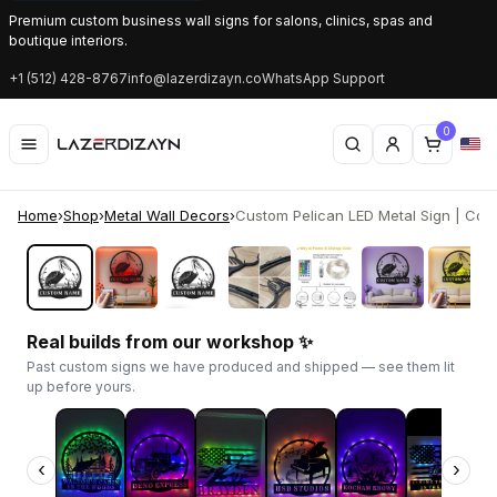
Premium custom business wall signs for salons, clinics, spas and
boutique interiors.
+1 (512) 428-8767
info@lazerdizayn.co
WhatsApp Support
0
Home
›
Shop
›
Metal Wall Decors
›
Custom Pelican LED Metal Sign | Coast
‹
›
Real builds from our workshop ✨
Past custom signs we have produced and shipped — see them lit
up before yours.
‹
›