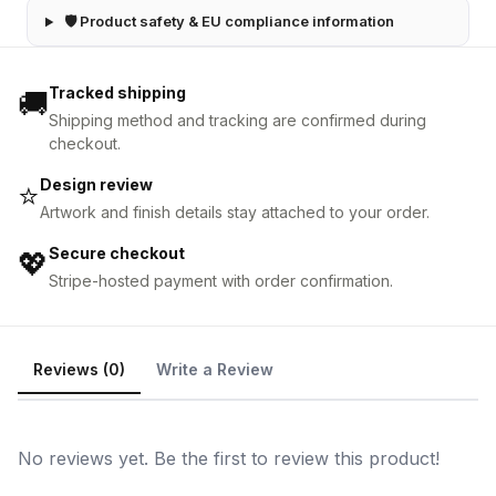
🛡 Product safety & EU compliance information
Tracked shipping
🚚
Shipping method and tracking are confirmed during
checkout.
Design review
⭐
Artwork and finish details stay attached to your order.
Secure checkout
💖
Stripe-hosted payment with order confirmation.
Reviews (0)
Write a Review
No reviews yet. Be the first to review this product!