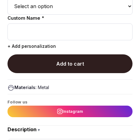
Custom Name *
+ Add personalization
Add to cart
Materials:
Metal
Follow us
Instagram
Description
▾