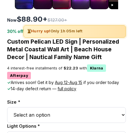
$88.90+
$127.00+
Now
⏳
Hurry up!
Only 1h 05m left
30% off
Custom Pelican LED Sign | Personalized
Metal Coastal Wall Art | Beach House
Decor | Nautical Family Name Gift
4 interest-free installments of
$22.23
with
Klarna
Afterpay
✓
Arrives soon! Get it by
Aug 12-Aug 15
if you order today
✓
14-day defect return —
full policy
Size *
Light Options *