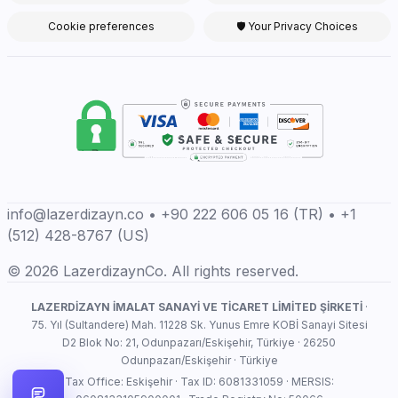
Cookie preferences
🛡 Your Privacy Choices
info@lazerdizayn.co • +90 222 606 05 16 (TR) • +1
(512) 428-8767 (US)
© 2026 LazerdizaynCo. All rights reserved.
LAZERDİZAYN İMALAT SANAYİ VE TİCARET LİMİTED ŞİRKETİ
·
75. Yıl (Sultandere) Mah. 11228 Sk. Yunus Emre KOBİ Sanayi Sitesi
D2 Blok No: 21, Odunpazarı/Eskişehir, Türkiye · 26250
Odunpazarı/Eskişehir · Türkiye
Tax Office: Eskişehir · Tax ID: 6081331059 · MERSIS: