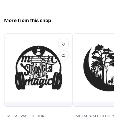
More from this shop
METAL WALL DECORS
METAL WALL DECORS