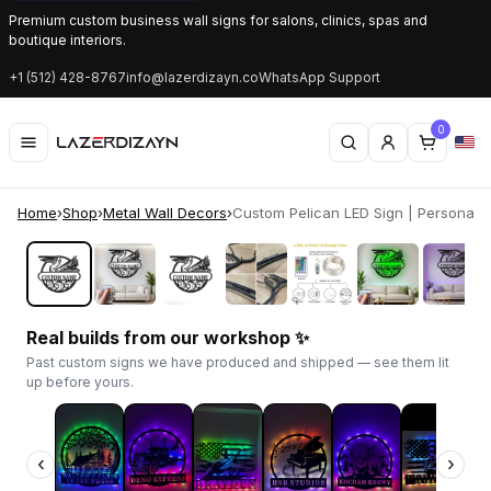
Premium custom business wall signs for salons, clinics, spas and
boutique interiors.
+1 (512) 428-8767
info@lazerdizayn.co
WhatsApp Support
0
Home
›
Shop
›
Metal Wall Decors
›
Custom Pelican LED Sign | Personalize
‹
›
Real builds from our workshop ✨
Past custom signs we have produced and shipped — see them lit
up before yours.
‹
›