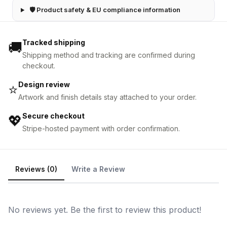
🛡 Product safety & EU compliance information
Tracked shipping
🚚
Shipping method and tracking are confirmed during
checkout.
Design review
⭐
Artwork and finish details stay attached to your order.
Secure checkout
💖
Stripe-hosted payment with order confirmation.
Reviews (0)
Write a Review
No reviews yet. Be the first to review this product!