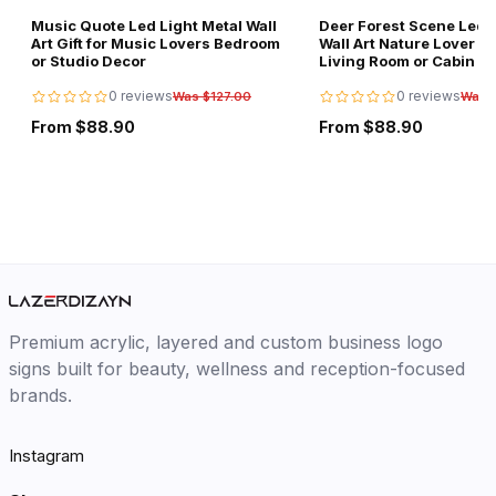
Music Quote Led Light Metal Wall
Deer Forest Scene Led L
Art Gift for Music Lovers Bedroom
Wall Art Nature Lover Gi
or Studio Decor
Living Room or Cabin D
0 reviews
0 reviews
Was $127.00
Was 
From $88.90
From $88.90
Premium acrylic, layered and custom business logo
signs built for beauty, wellness and reception-focused
brands.
Instagram