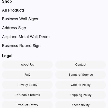
Shop
All Products
Business Wall Signs
Address Sign
Airplane Metal Wall Decor
Business Round Sign
Legal
About Us
Contact
FAQ
Terms of Service
Privacy policy
Cookie Policy
Refunds & returns
Shipping Policy
Product Safety
Accessibility