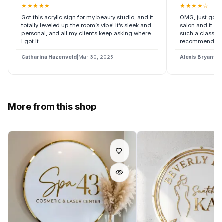
★
★
★
★
★
★
★
★
★
☆
Got this acrylic sign for my beauty studio, and it
OMG, just got t
totally leveled up the room’s vibe! It’s sleek and
salon and it l
personal, and all my clients keep asking where
such a classy v
I got it.
recommend it i
Catharina Hazenveld
|
Mar 30, 2025
Alexis Bryant
|
M
More from this shop