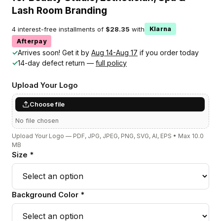
Lash Room Branding
4 interest-free installments of
$28.35
with
Klarna
Afterpay
✓
Arrives soon! Get it by
Aug 14-Aug 17
if you order today
✓
14-day defect return —
full policy
Upload Your Logo
Choose file
No file chosen
Upload Your Logo — PDF, JPG, JPEG, PNG, SVG, AI, EPS • Max 10.0
MB
Size *
Background Color *