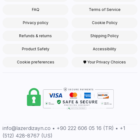
FAQ
Terms of Service
Privacy policy
Cookie Policy
Refunds & returns
Shipping Policy
Product Safety
Accessibility
Cookie preferences
🛡 Your Privacy Choices
info@lazerdizayn.co • +90 222 606 05 16 (TR) • +1
(512) 428-8767 (US)