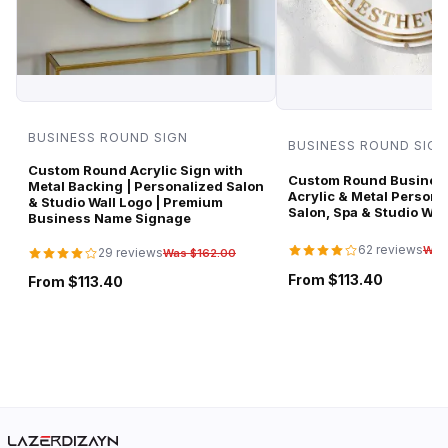
BUSINESS ROUND SIGN
BUSINESS ROUND SIGN
Custom Round Acrylic Sign with
Custom Round Business
Metal Backing | Personalized Salon
Acrylic & Metal Persona
& Studio Wall Logo | Premium
Salon, Spa & Studio Wal
Business Name Signage
62 reviews
Was
29 reviews
Was $162.00
From $113.40
From $113.40