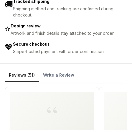
Tracked shipping
🚚
Shipping method and tracking are confirmed during
checkout.
Design review
⭐
Artwork and finish details stay attached to your order.
Secure checkout
💖
Stripe-hosted payment with order confirmation.
Reviews (51)
Write a Review