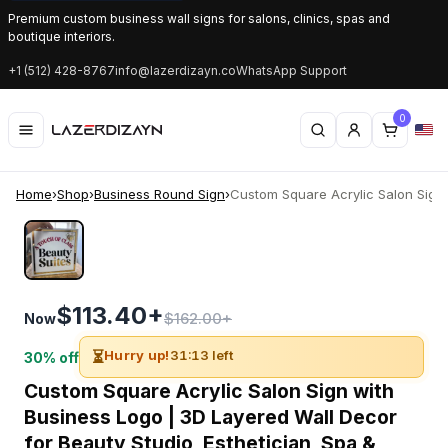
Premium custom business wall signs for salons, clinics, spas and
boutique interiors.
+1 (512) 428-8767
info@lazerdizayn.co
WhatsApp Support
0
Home
›
Shop
›
Business Round Sign
›
Custom Square Acrylic Salon Sign w
$113.40+
$162.00+
Now
⏳
Hurry up!
31:13 left
30% off
Custom Square Acrylic Salon Sign with
Business Logo | 3D Layered Wall Decor
for Beauty Studio, Esthetician, Spa &