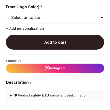
Front (Logo Color) *
+ Add personalization
Add to cart
Follow us
Instagram
Description
▾
🛡 Product safety & EU compliance information