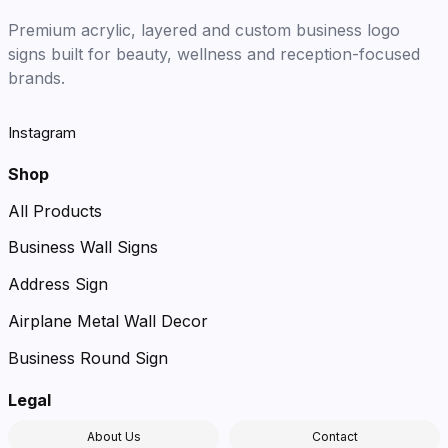
Premium acrylic, layered and custom business logo
signs built for beauty, wellness and reception-focused
brands.
Instagram
Shop
All Products
Business Wall Signs
Address Sign
Airplane Metal Wall Decor
Business Round Sign
Legal
About Us
Contact