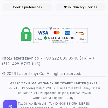
Cookie preferences
🛡 Your Privacy Choices
info@lazerdizayn.co • +90 222 606 05 16 (TR) • +1
(512) 428-8767 (US)
© 2026 LazerdizaynCo. All rights reserved.
LAZERDİZAYN İMALAT SANAYİ VE TİCARET LİMİTED ŞİRKETİ
·
75. Yıl (Sultandere) Mah. 11228 Sk. Yunus Emre KOBİ Sanayi Sitesi
D2 Blok No: 21, Odunpazarı/Eskişehir, Türkiye · 26250
Odunpazarı/Eskişehir · Türkiye
Tax Office: Eskişehir · Tax ID: 6081331059 · MERSIS: