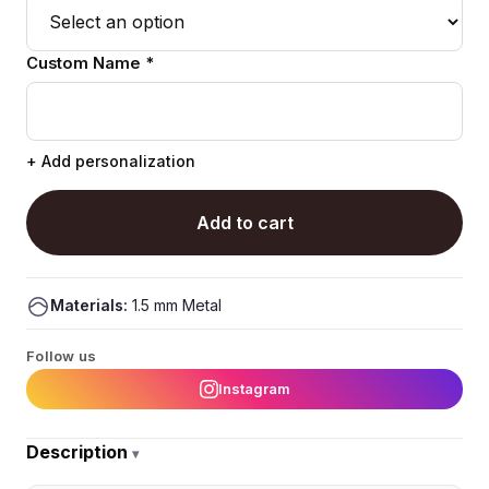
Custom Name *
+ Add personalization
Add to cart
Materials:
1.5 mm Metal
Follow us
Instagram
Description
▾