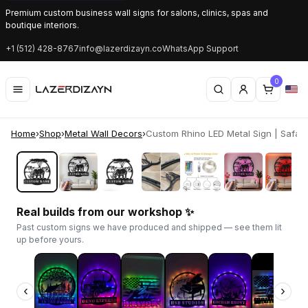
Premium custom business wall signs for salons, clinics, spas and
boutique interiors.
+1 (512) 428-8767
info@lazerdizayn.co
WhatsApp Support
0
Home
›
Shop
›
Metal Wall Decors
›
Custom Rhino LED Metal Sign | Safari W
‹
›
Real builds from our workshop ✨
Past custom signs we have produced and shipped — see them lit
up before yours.
‹
›