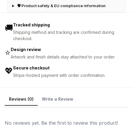
🛡 Product safety & EU compliance information
Tracked shipping
🚚
Shipping method and tracking are confirmed during
checkout.
Design review
⭐
Artwork and finish details stay attached to your order.
Secure checkout
💖
Stripe-hosted payment with order confirmation.
Reviews (0)
Write a Review
No reviews yet. Be the first to review this product!