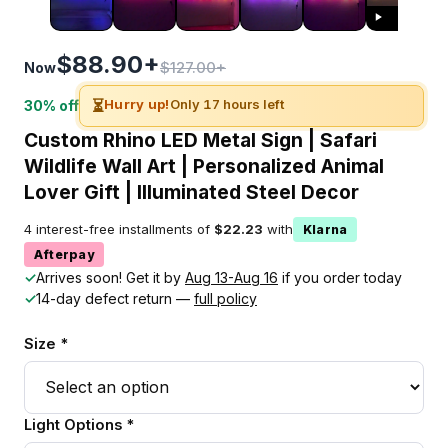
$88.90+
$127.00+
Now
⏳
Hurry up!
Only 17 hours left
30% off
Custom Rhino LED Metal Sign | Safari
Wildlife Wall Art | Personalized Animal
Lover Gift | Illuminated Steel Decor
4 interest-free installments of
$22.23
with
Klarna
Afterpay
✓
Arrives soon! Get it by
Aug 13-Aug 16
if you order today
✓
14-day defect return —
full policy
Size *
Light Options *