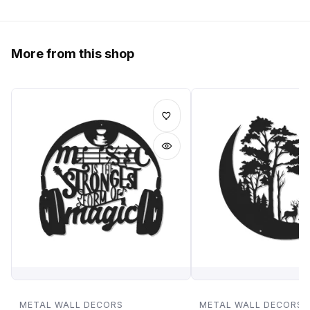
More from this shop
METAL WALL DECORS
METAL WALL DECORS