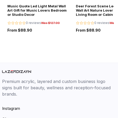
Music Quote Led Light Metal Wall
Deer Forest Scene Led L
Art Gift for Music Lovers Bedroom
Wall Art Nature Lover Gi
or Studio Decor
Living Room or Cabin D
0 reviews
0 reviews
Was $127.00
Was 
From $88.90
From $88.90
Premium acrylic, layered and custom business logo
signs built for beauty, wellness and reception-focused
brands.
Instagram