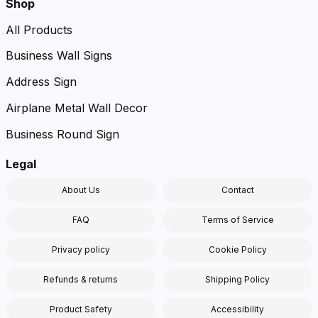
Shop
All Products
Business Wall Signs
Address Sign
Airplane Metal Wall Decor
Business Round Sign
Legal
About Us
Contact
FAQ
Terms of Service
Privacy policy
Cookie Policy
Refunds & returns
Shipping Policy
Product Safety
Accessibility