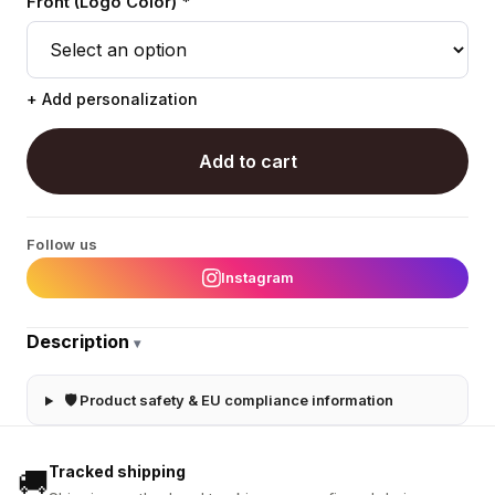
Front (Logo Color) *
+ Add personalization
Add to cart
Follow us
Instagram
Description
▾
🛡 Product safety & EU compliance information
Tracked shipping
🚚