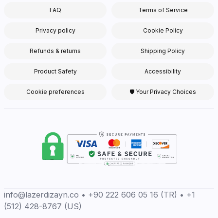
FAQ
Terms of Service
Privacy policy
Cookie Policy
Refunds & returns
Shipping Policy
Product Safety
Accessibility
Cookie preferences
🛡 Your Privacy Choices
info@lazerdizayn.co • +90 222 606 05 16 (TR) • +1
(512) 428-8767 (US)