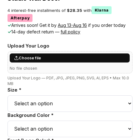
4 interest-free installments of
$28.35
with
Klarna
Afterpay
✓
Arrives soon! Get it by
Aug 13-Aug 16
if you order today
✓
14-day defect return —
full policy
Upload Your Logo
Choose file
No file chosen
Upload Your Logo — PDF, JPG, JPEG, PNG, SVG, AI, EPS • Max 10.0
MB
Size *
Background Color *