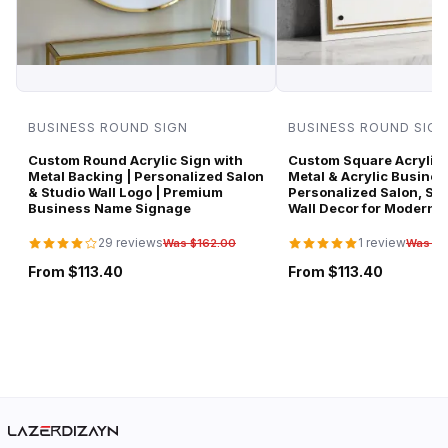
BUSINESS ROUND SIGN
BUSINESS ROUND SIGN
Custom Round Acrylic Sign with
Custom Square Acrylic 
Metal Backing | Personalized Salon
Metal & Acrylic Busines
& Studio Wall Logo | Premium
Personalized Salon, Spa
Business Name Signage
Wall Decor for Modern 
29 reviews
1 review
Was $162.00
Was $1
From $113.40
From $113.40