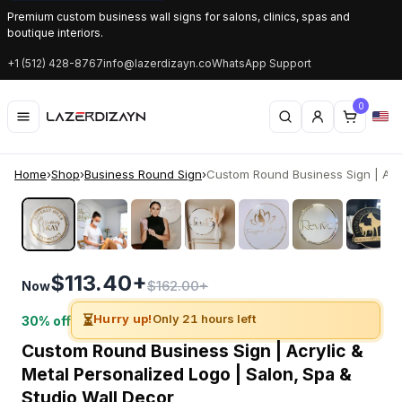
Premium custom business wall signs for salons, clinics, spas and
boutique interiors.
+1 (512) 428-8767
info@lazerdizayn.co
WhatsApp Support
0
Home
›
Shop
›
Business Round Sign
›
Custom Round Business Sign | Acry
‹
›
$113.40+
$162.00+
Now
⏳
Hurry up!
Only 21 hours left
30% off
Custom Round Business Sign | Acrylic &
Metal Personalized Logo | Salon, Spa &
Studio Wall Decor