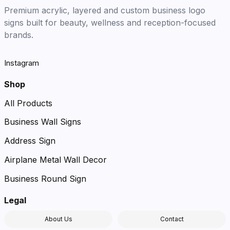
Premium acrylic, layered and custom business logo
signs built for beauty, wellness and reception-focused
brands.
Instagram
Shop
All Products
Business Wall Signs
Address Sign
Airplane Metal Wall Decor
Business Round Sign
Legal
About Us
Contact