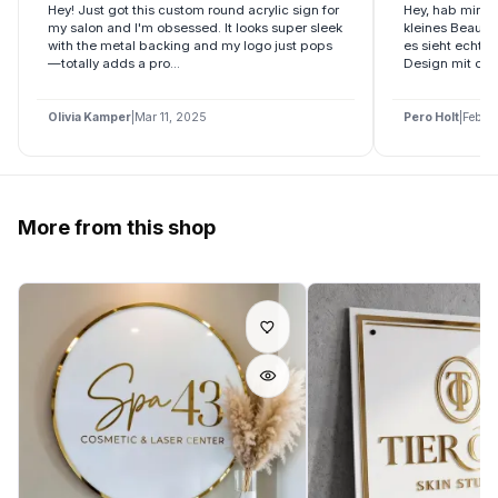
Hey! Just got this custom round acrylic sign for
Hey, hab mir di
my salon and I'm obsessed. It looks super sleek
kleines Beauty
with the metal backing and my logo just pops
es sieht echt 
—totally adds a pro...
Design mit dem 
Olivia Kamper
|
Mar 11, 2025
Pero Holt
|
Feb 2
More from this shop