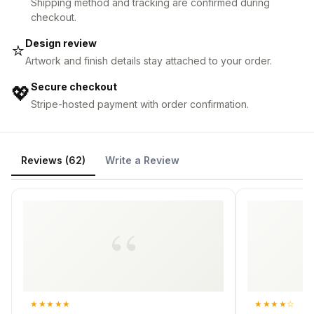
Shipping method and tracking are confirmed during
checkout.
Design review
⭐
Artwork and finish details stay attached to your order.
Secure checkout
💖
Stripe-hosted payment with order confirmation.
Reviews (62)
Write a Review
★
★
★
★
★
★
★
★
★
☆