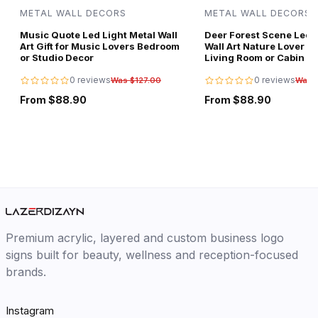
METAL WALL DECORS
METAL WALL DECORS
Music Quote Led Light Metal Wall
Deer Forest Scene Led L
Art Gift for Music Lovers Bedroom
Wall Art Nature Lover Gi
or Studio Decor
Living Room or Cabin D
0 reviews
0 reviews
Was $127.00
Was 
From $88.90
From $88.90
Premium acrylic, layered and custom business logo
signs built for beauty, wellness and reception-focused
brands.
Instagram