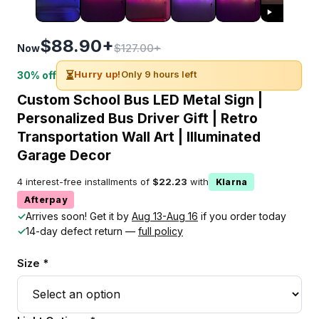
$88.90+
$127.00+
Now
⏳
Hurry up!
Only 9 hours left
30% off
Custom School Bus LED Metal Sign |
Personalized Bus Driver Gift | Retro
Transportation Wall Art | Illuminated
Garage Decor
4 interest-free installments of
$22.23
with
Klarna
Afterpay
✓
Arrives soon! Get it by
Aug 13-Aug 16
if you order today
✓
14-day defect return —
full policy
Size *