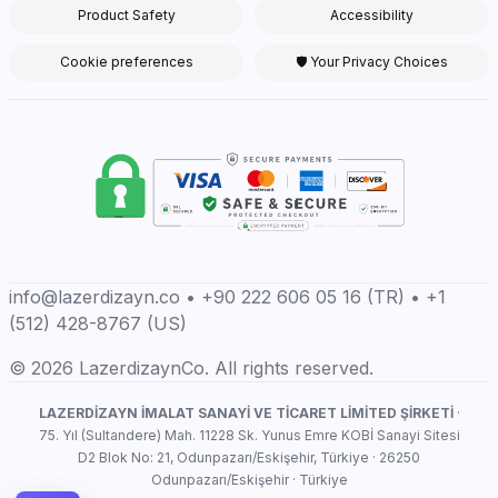
Product Safety
Accessibility
Cookie preferences
🛡 Your Privacy Choices
info@lazerdizayn.co • +90 222 606 05 16 (TR) • +1
(512) 428-8767 (US)
© 2026 LazerdizaynCo. All rights reserved.
LAZERDİZAYN İMALAT SANAYİ VE TİCARET LİMİTED ŞİRKETİ
·
75. Yıl (Sultandere) Mah. 11228 Sk. Yunus Emre KOBİ Sanayi Sitesi
D2 Blok No: 21, Odunpazarı/Eskişehir, Türkiye · 26250
Odunpazarı/Eskişehir · Türkiye