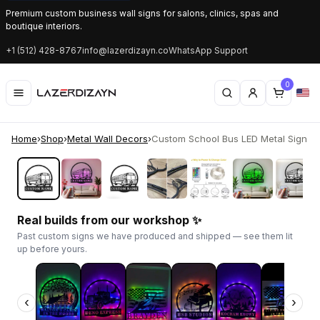
Premium custom business wall signs for salons, clinics, spas and
boutique interiors.
+1 (512) 428-8767
info@lazerdizayn.co
WhatsApp Support
0
Home
›
Shop
›
Metal Wall Decors
›
Custom School Bus LED Metal Sign | P
‹
›
Real builds from our workshop ✨
Past custom signs we have produced and shipped — see them lit
up before yours.
‹
›