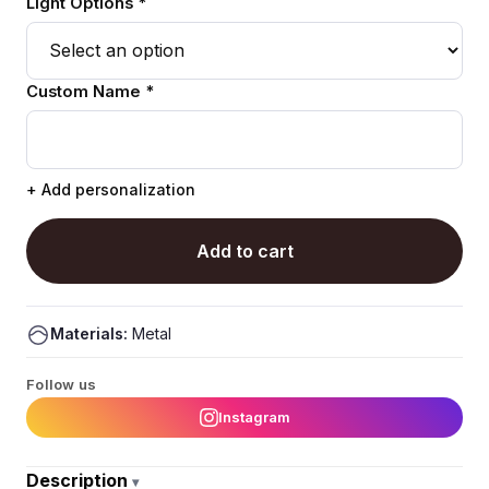
Light Options *
Custom Name *
+ Add personalization
Add to cart
Materials:
Metal
Follow us
Instagram
Description
▾