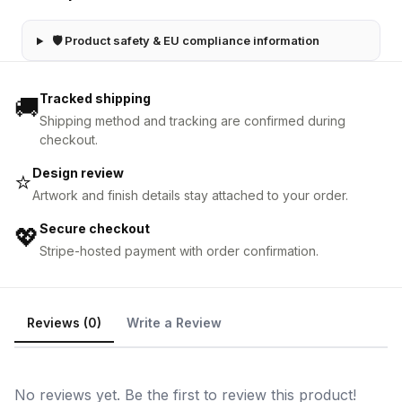
🛡 Product safety & EU compliance information
Tracked shipping
🚚
Shipping method and tracking are confirmed during
checkout.
Design review
⭐
Artwork and finish details stay attached to your order.
Secure checkout
💖
Stripe-hosted payment with order confirmation.
Reviews (0)
Write a Review
No reviews yet. Be the first to review this product!