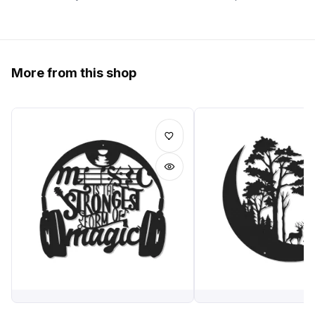
More from this shop