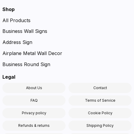
Shop
All Products
Business Wall Signs
Address Sign
Airplane Metal Wall Decor
Business Round Sign
Legal
About Us
Contact
FAQ
Terms of Service
Privacy policy
Cookie Policy
Refunds & returns
Shipping Policy