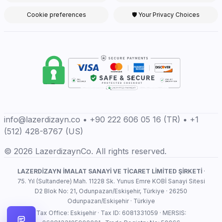
Cookie preferences
🛡 Your Privacy Choices
info@lazerdizayn.co • +90 222 606 05 16 (TR) • +1
(512) 428-8767 (US)
© 2026 LazerdizaynCo. All rights reserved.
LAZERDİZAYN İMALAT SANAYİ VE TİCARET LİMİTED ŞİRKETİ
·
75. Yıl (Sultandere) Mah. 11228 Sk. Yunus Emre KOBİ Sanayi Sitesi
D2 Blok No: 21, Odunpazarı/Eskişehir, Türkiye · 26250
Odunpazarı/Eskişehir · Türkiye
Tax Office: Eskişehir · Tax ID: 6081331059 · MERSIS: