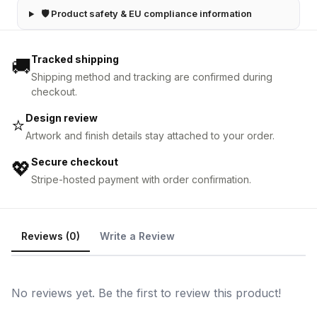
🛡 Product safety & EU compliance information
Tracked shipping
🚚
Shipping method and tracking are confirmed during
checkout.
Design review
⭐
Artwork and finish details stay attached to your order.
Secure checkout
💖
Stripe-hosted payment with order confirmation.
Reviews (0)
Write a Review
No reviews yet. Be the first to review this product!