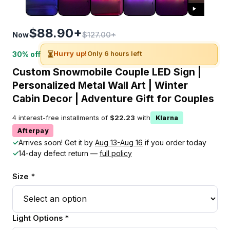
$88.90+
$127.00+
Now
⏳
Hurry up!
Only 6 hours left
30% off
Custom Snowmobile Couple LED Sign |
Personalized Metal Wall Art | Winter
Cabin Decor | Adventure Gift for Couples
4 interest-free installments of
$22.23
with
Klarna
Afterpay
✓
Arrives soon! Get it by
Aug 13-Aug 16
if you order today
✓
14-day defect return —
full policy
Size *
Light Options *