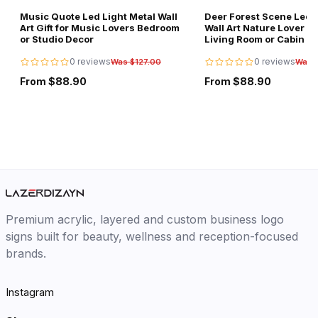
Music Quote Led Light Metal Wall
Deer Forest Scene Led L
Art Gift for Music Lovers Bedroom
Wall Art Nature Lover Gi
or Studio Decor
Living Room or Cabin D
0 reviews
0 reviews
Was $127.00
Was 
From $88.90
From $88.90
Premium acrylic, layered and custom business logo
signs built for beauty, wellness and reception-focused
brands.
Instagram