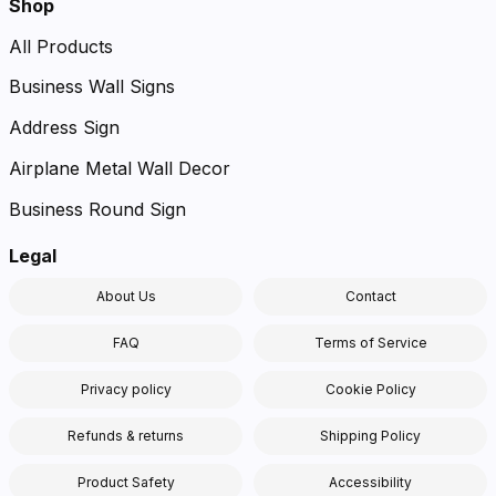
Shop
All Products
Business Wall Signs
Address Sign
Airplane Metal Wall Decor
Business Round Sign
Legal
About Us
Contact
FAQ
Terms of Service
Privacy policy
Cookie Policy
Refunds & returns
Shipping Policy
Product Safety
Accessibility