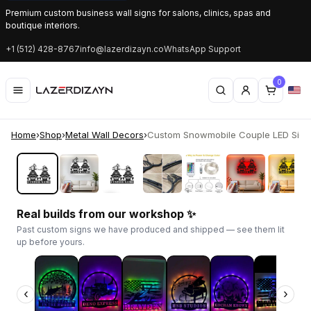
Premium custom business wall signs for salons, clinics, spas and
boutique interiors.
+1 (512) 428-8767
info@lazerdizayn.co
WhatsApp Support
0
Home
›
Shop
›
Metal Wall Decors
›
Custom Snowmobile Couple LED Sign |
‹
›
Real builds from our workshop ✨
Past custom signs we have produced and shipped — see them lit
up before yours.
‹
›