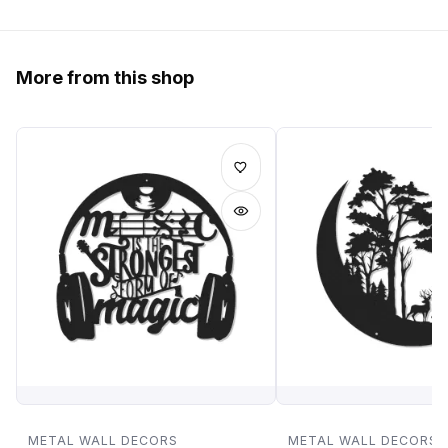
More from this shop
METAL WALL DECORS
METAL WALL DECORS