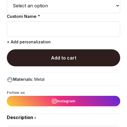
Custom Name *
+ Add personalization
Add to cart
Materials:
Metal
Follow us
Instagram
Description
▾