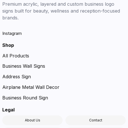
Premium acrylic, layered and custom business logo
signs built for beauty, wellness and reception-focused
brands.
Instagram
Shop
All Products
Business Wall Signs
Address Sign
Airplane Metal Wall Decor
Business Round Sign
Legal
About Us
Contact