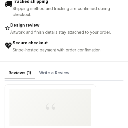
Tracked shipping
🚚
Shipping method and tracking are confirmed during
checkout.
Design review
⭐
Artwork and finish details stay attached to your order.
Secure checkout
💖
Stripe-hosted payment with order confirmation.
Reviews (1)
Write a Review