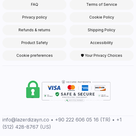
FAQ
Terms of Service
Privacy policy
Cookie Policy
Refunds & returns
Shipping Policy
Product Safety
Accessibility
Cookie preferences
🛡 Your Privacy Choices
info@lazerdizayn.co • +90 222 606 05 16 (TR) • +1
(512) 428-8767 (US)