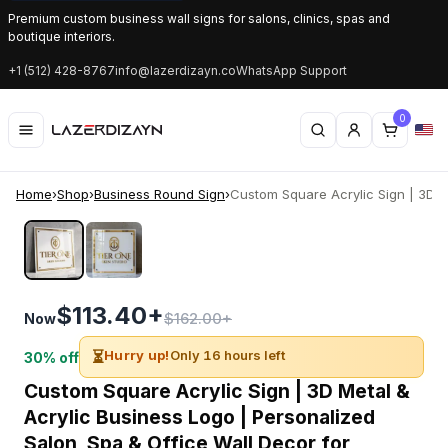
Premium custom business wall signs for salons, clinics, spas and
boutique interiors.
+1 (512) 428-8767
info@lazerdizayn.co
WhatsApp Support
0
Home
›
Shop
›
Business Round Sign
›
Custom Square Acrylic Sign | 3D Me
‹
›
$113.40+
$162.00+
Now
⏳
Hurry up!
Only 16 hours left
30% off
Custom Square Acrylic Sign | 3D Metal &
Acrylic Business Logo | Personalized
Salon, Spa & Office Wall Decor for