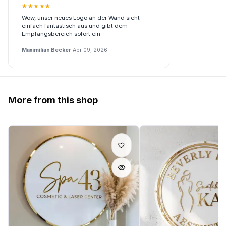
★
★
★
★
★
Wow, unser neues Logo an der Wand sieht
einfach fantastisch aus und gibt dem
Empfangsbereich sofort ein.
Maximilian Becker
|
Apr 09, 2026
More from this shop