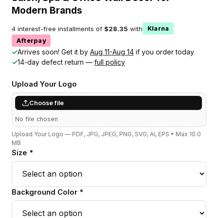
Modern Brands
4 interest-free installments of
$28.35
with
Klarna
Afterpay
✓
Arrives soon! Get it by
Aug 11-Aug 14
if you order today
✓
14-day defect return —
full policy
Upload Your Logo
Choose file
No file chosen
Upload Your Logo — PDF, JPG, JPEG, PNG, SVG, AI, EPS • Max 10.0
MB
Size *
Background Color *