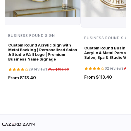
BUSINESS ROUND SIGN
BUSINESS ROUND SIGN
Custom Round Acrylic Sign with
Custom Round Business
Metal Backing | Personalized Salon
Acrylic & Metal Persona
& Studio Wall Logo | Premium
Salon, Spa & Studio Wal
Business Name Signage
62 reviews
Was
29 reviews
Was $162.00
From $113.40
From $113.40