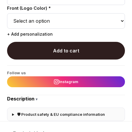
Front (Logo Color) *
+ Add personalization
Add to cart
Follow us
Instagram
Description
▾
🛡 Product safety & EU compliance information