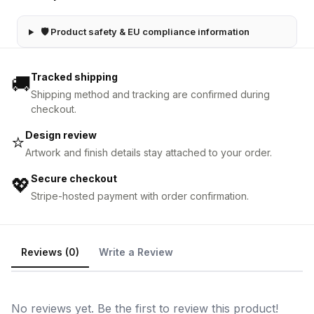
🛡 Product safety & EU compliance information
Tracked shipping
🚚
Shipping method and tracking are confirmed during
checkout.
Design review
⭐
Artwork and finish details stay attached to your order.
Secure checkout
💖
Stripe-hosted payment with order confirmation.
Reviews (0)
Write a Review
No reviews yet. Be the first to review this product!