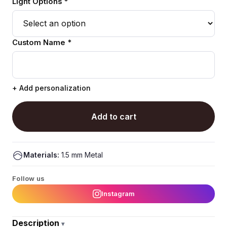
Light Options *
Custom Name *
+ Add personalization
Add to cart
Materials:
1.5 mm Metal
Follow us
Instagram
Description
▾