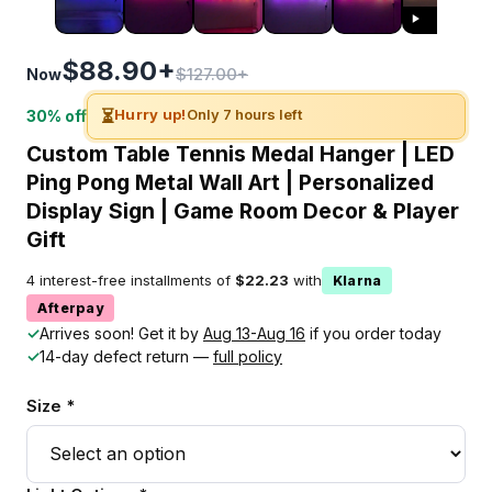
$88.90+
$127.00+
Now
⏳
Hurry up!
Only 7 hours left
30% off
Custom Table Tennis Medal Hanger | LED
Ping Pong Metal Wall Art | Personalized
Display Sign | Game Room Decor & Player
Gift
4 interest-free installments of
$22.23
with
Klarna
Afterpay
✓
Arrives soon! Get it by
Aug 13-Aug 16
if you order today
✓
14-day defect return —
full policy
Size *