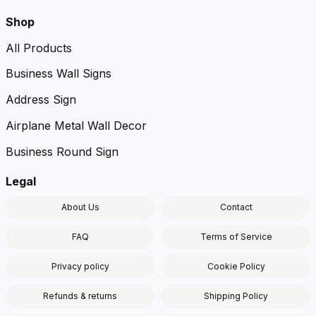
Shop
All Products
Business Wall Signs
Address Sign
Airplane Metal Wall Decor
Business Round Sign
Legal
About Us
Contact
FAQ
Terms of Service
Privacy policy
Cookie Policy
Refunds & returns
Shipping Policy