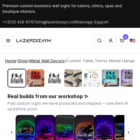
Premium custom business wall signs for salons, clinics, spas and
boutique interiors.
+1 (512) 428-8767
info@lazerdizayn.co
WhatsApp Support
0
Home
›
Shop
›
Metal Wall Decors
›
Custom Table Tennis Medal Hanger | 
‹
›
Real builds from our workshop ✨
Past custom signs we have produced and shipped — see them lit
up before yours.
‹
›