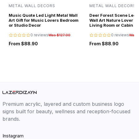
METAL WALL DECORS
METAL WALL DECORS
Music Quote Led Light Metal Wall
Deer Forest Scene Led L
Art Gift for Music Lovers Bedroom
Wall Art Nature Lover Gi
or Studio Decor
Living Room or Cabin D
0 reviews
0 reviews
Was $127.00
Was 
From $88.90
From $88.90
Premium acrylic, layered and custom business logo
signs built for beauty, wellness and reception-focused
brands.
Instagram