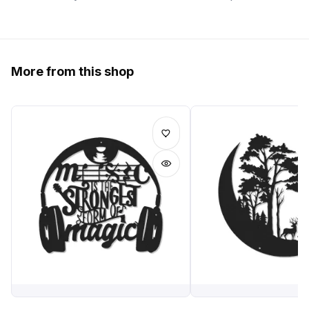
More from this shop