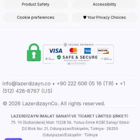
Product Safety
Accessibility
Cookie preferences
🛡 Your Privacy Choices
info@lazerdizayn.co • +90 222 606 05 16 (TR) • +1
(512) 428-8767 (US)
© 2026 LazerdizaynCo. All rights reserved.
LAZERDİZAYN İMALAT SANAYİ VE TİCARET LİMİTED ŞİRKETİ
·
75. Yıl (Sultandere) Mah. 11228 Sk. Yunus Emre KOBİ Sanayi Sitesi
D2 Blok No: 21, Odunpazarı/Eskişehir, Türkiye · 26250
Odunpazarı/Eskişehir · Türkiye