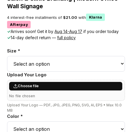
Wall Signage
4 interest-free installments of
$21.00
with
Klarna
Afterpay
✓
Arrives soon! Get it by
Aug 14-Aug 17
if you order today
✓
14-day defect return —
full policy
Size *
Upload Your Logo
Choose file
No file chosen
Upload Your Logo — PDF, JPG, JPEG, PNG, SVG, AI, EPS • Max 10.0
MB
Color *