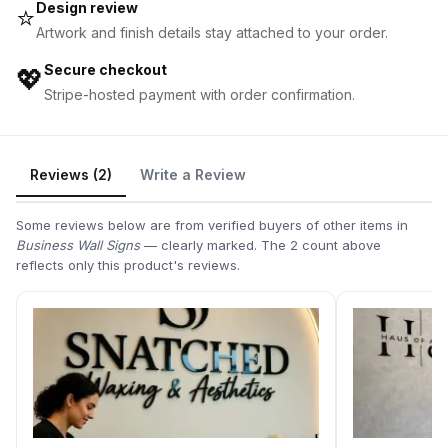
Design review
⭐
Artwork and finish details stay attached to your order.
Secure checkout
💖
Stripe-hosted payment with order confirmation.
Reviews (2)
Write a Review
Some reviews below are from verified buyers of other items in
Business Wall Signs
— clearly marked. The 2 count above
reflects only this product's reviews.