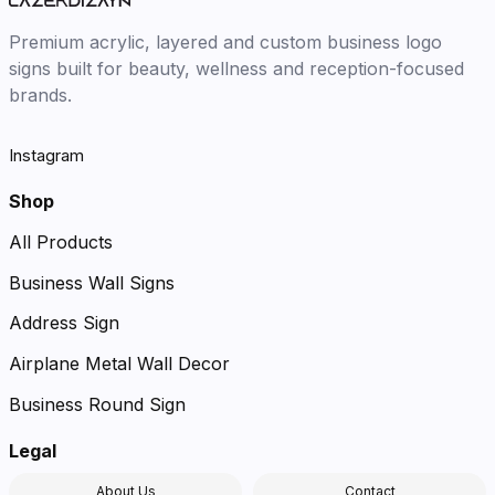
Premium acrylic, layered and custom business logo
signs built for beauty, wellness and reception-focused
brands.
Instagram
Shop
All Products
Business Wall Signs
Address Sign
Airplane Metal Wall Decor
Business Round Sign
Legal
About Us
Contact