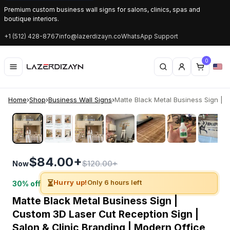
Premium custom business wall signs for salons, clinics, spas and
boutique interiors.
+1 (512) 428-8767
info@lazerdizayn.co
WhatsApp Support
0
Home
›
Shop
›
Business Wall Signs
›
Matte Black Metal Business Sign | C
‹
›
$84.00+
$120.00+
Now
⏳
Hurry up!
Only 6 hours left
30% off
Matte Black Metal Business Sign |
Custom 3D Laser Cut Reception Sign |
Salon & Clinic Branding | Modern Office