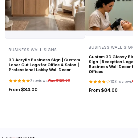
BUSINESS WALL SIGNS
BUSINESS WALL SIGNS
Custom 3D Glossy Black
3D Acrylic Business Sign | Custom
Sign | Reception Logo 
Laser Cut Logo for Office & Salon |
Business Wall Decor for
Professional Lobby Wall Decor
Offices
2 reviews
Was $120.00
103 reviews
Wa
From $84.00
From $84.00