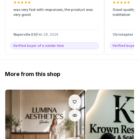
★
★
★
★
★
★
★
★
★
★
was very fast with responses, the product was
Good quality, h
very good
instillation
Naperville Il D
|
Feb 28, 2026
Christopher H
|
Verified buyer of a similar item
Verified buyer o
More from this shop