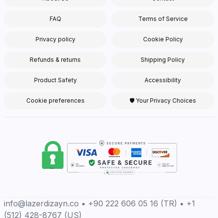
FAQ
Terms of Service
Privacy policy
Cookie Policy
Refunds & returns
Shipping Policy
Product Safety
Accessibility
Cookie preferences
🛡 Your Privacy Choices
info@lazerdizayn.co • +90 222 606 05 16 (TR) • +1
(512) 428-8767 (US)