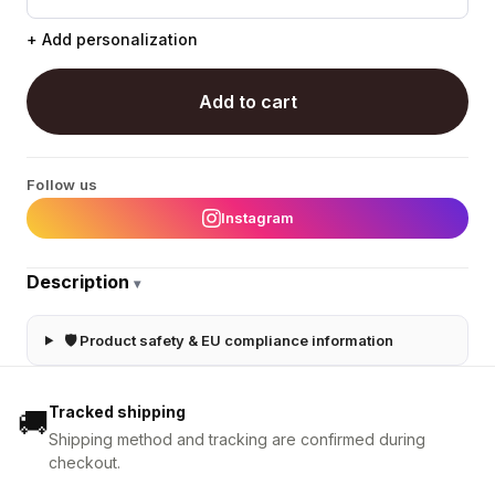
+ Add personalization
Add to cart
Follow us
Instagram
Description
▾
🛡 Product safety & EU compliance information
Tracked shipping
🚚
Shipping method and tracking are confirmed during
checkout.