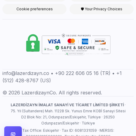
Cookie preferences
🛡 Your Privacy Choices
info@lazerdizayn.co • +90 222 606 05 16 (TR) • +1
(512) 428-8767 (US)
© 2026 LazerdizaynCo. All rights reserved.
LAZERDİZAYN İMALAT SANAYİ VE TİCARET LİMİTED ŞİRKETİ
·
75. Yıl (Sultandere) Mah. 11228 Sk. Yunus Emre KOBİ Sanayi Sitesi
D2 Blok No: 21, Odunpazarı/Eskişehir, Türkiye · 26250
Odunpazarı/Eskişehir · Türkiye
Tax Office: Eskişehir · Tax ID: 6081331059 · MERSIS: