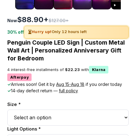
$88.90+
$127.00+
Now
⏳
Hurry up!
Only 12 hours left
30% off
Penguin Couple LED Sign | Custom Metal
Wall Art | Personalized Anniversary Gift
for Bedroom
4 interest-free installments of
$22.23
with
Klarna
Afterpay
✓
Arrives soon! Get it by
Aug 15-Aug 18
if you order today
✓
14-day defect return —
full policy
Size *
Light Options *