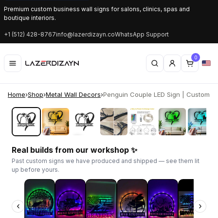
Premium custom business wall signs for salons, clinics, spas and
boutique interiors.
+1 (512) 428-8767
info@lazerdizayn.co
WhatsApp Support
0
Home
›
Shop
›
Metal Wall Decors
›
Penguin Couple LED Sign | Custom Me
‹
›
Real builds from our workshop ✨
Past custom signs we have produced and shipped — see them lit
up before yours.
‹
›