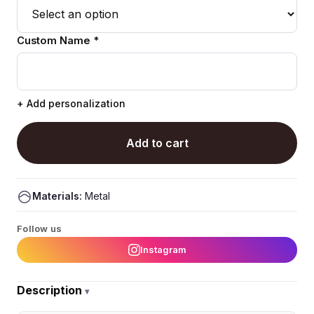
Custom Name *
+ Add personalization
Add to cart
Materials:
Metal
Follow us
Instagram
Description
▾