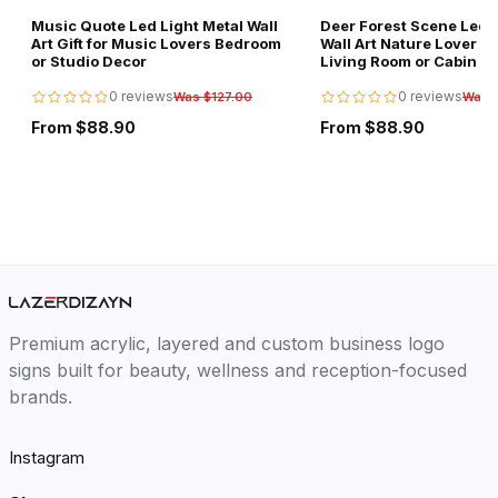
Music Quote Led Light Metal Wall
Deer Forest Scene Led L
Art Gift for Music Lovers Bedroom
Wall Art Nature Lover Gi
or Studio Decor
Living Room or Cabin D
0 reviews
0 reviews
Was $127.00
Was 
From $88.90
From $88.90
Premium acrylic, layered and custom business logo
signs built for beauty, wellness and reception-focused
brands.
Instagram