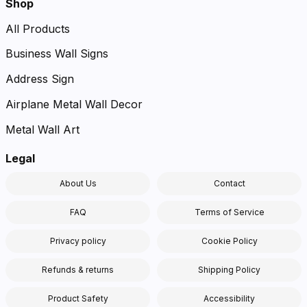
Shop
All Products
Business Wall Signs
Address Sign
Airplane Metal Wall Decor
Metal Wall Art
Legal
About Us
Contact
FAQ
Terms of Service
Privacy policy
Cookie Policy
Refunds & returns
Shipping Policy
Product Safety
Accessibility