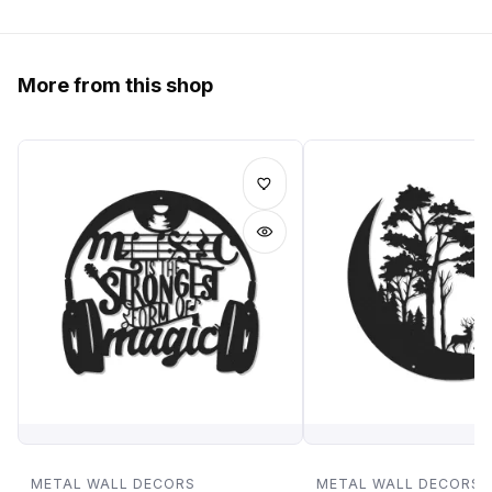
More from this shop
METAL WALL DECORS
METAL WALL DECORS