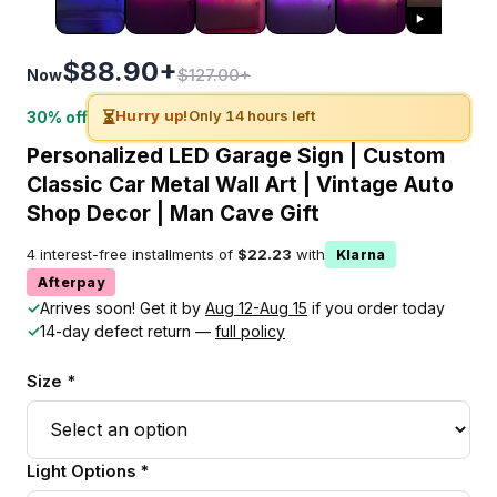
$88.90+
$127.00+
Now
⏳
Hurry up!
Only 14 hours left
30% off
Personalized LED Garage Sign | Custom
Classic Car Metal Wall Art | Vintage Auto
Shop Decor | Man Cave Gift
4 interest-free installments of
$22.23
with
Klarna
Afterpay
✓
Arrives soon! Get it by
Aug 12-Aug 15
if you order today
✓
14-day defect return —
full policy
Size *
Light Options *