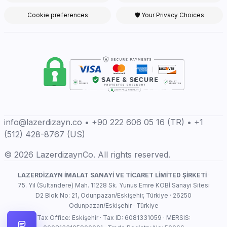
Cookie preferences
🛡 Your Privacy Choices
info@lazerdizayn.co • +90 222 606 05 16 (TR) • +1
(512) 428-8767 (US)
© 2026 LazerdizaynCo. All rights reserved.
LAZERDİZAYN İMALAT SANAYİ VE TİCARET LİMİTED ŞİRKETİ
·
75. Yıl (Sultandere) Mah. 11228 Sk. Yunus Emre KOBİ Sanayi Sitesi
D2 Blok No: 21, Odunpazarı/Eskişehir, Türkiye · 26250
Odunpazarı/Eskişehir · Türkiye
Tax Office: Eskişehir · Tax ID: 6081331059 · MERSIS: