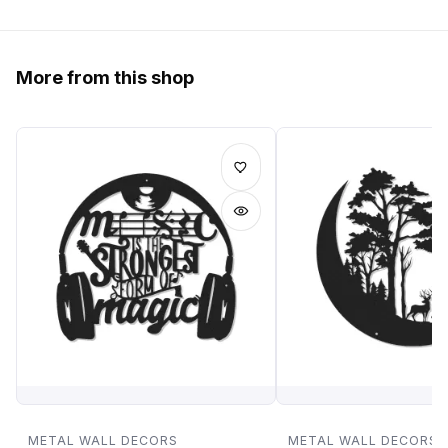
More from this shop
METAL WALL DECORS
METAL WALL DECORS