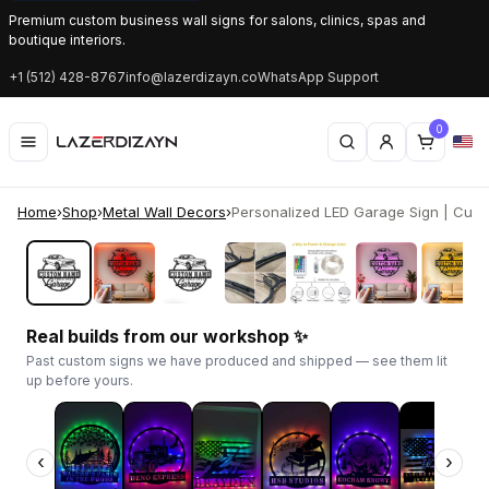
Premium custom business wall signs for salons, clinics, spas and
boutique interiors.
+1 (512) 428-8767
info@lazerdizayn.co
WhatsApp Support
0
Home
›
Shop
›
Metal Wall Decors
›
Personalized LED Garage Sign | Custo
‹
›
Real builds from our workshop ✨
Past custom signs we have produced and shipped — see them lit
up before yours.
‹
›