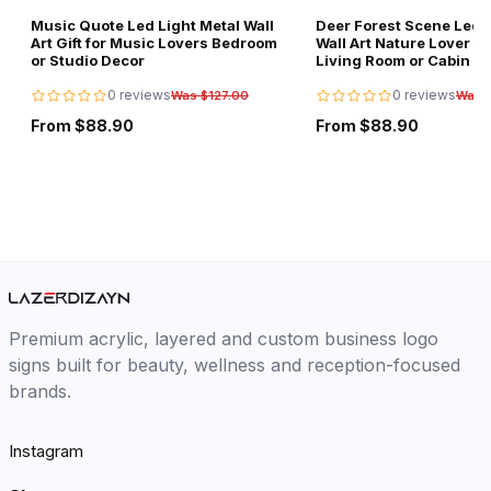
Music Quote Led Light Metal Wall
Deer Forest Scene Led L
Art Gift for Music Lovers Bedroom
Wall Art Nature Lover Gi
or Studio Decor
Living Room or Cabin D
0 reviews
0 reviews
Was $127.00
Was 
From $88.90
From $88.90
Premium acrylic, layered and custom business logo
signs built for beauty, wellness and reception-focused
brands.
Instagram