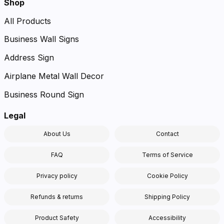
Shop
All Products
Business Wall Signs
Address Sign
Airplane Metal Wall Decor
Business Round Sign
Legal
About Us
Contact
FAQ
Terms of Service
Privacy policy
Cookie Policy
Refunds & returns
Shipping Policy
Product Safety
Accessibility