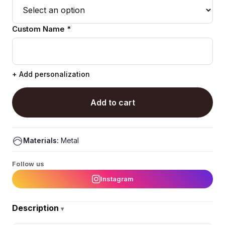
Custom Name *
+ Add personalization
Add to cart
Materials:
Metal
Follow us
Instagram
Description
▾