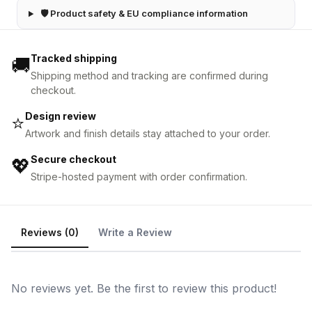
🛡 Product safety & EU compliance information
Tracked shipping
🚚
Shipping method and tracking are confirmed during
checkout.
Design review
⭐
Artwork and finish details stay attached to your order.
Secure checkout
💖
Stripe-hosted payment with order confirmation.
Reviews (0)
Write a Review
No reviews yet. Be the first to review this product!