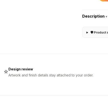
Description
▾
🛡 Product 
Design review
⭐
Artwork and finish details stay attached to your order.