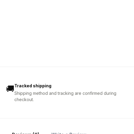
Tracked shipping
🚚
Shipping method and tracking are confirmed during
checkout.