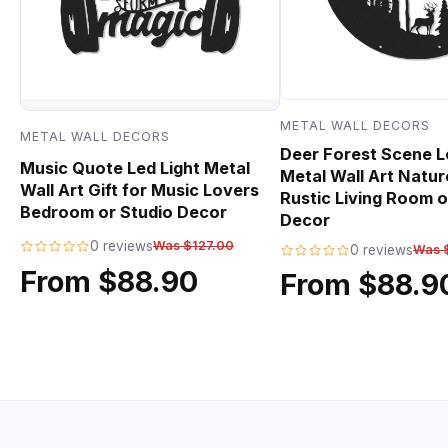
METAL WALL DECORS
METAL WALL DECORS
Deer Forest Scene L
Music Quote Led Light Metal
Metal Wall Art Natur
Wall Art Gift for Music Lovers
Rustic Living Room o
Bedroom or Studio Decor
Decor
0 reviews
Was $127.00
0 reviews
Was 
From $88.90
From $88.9