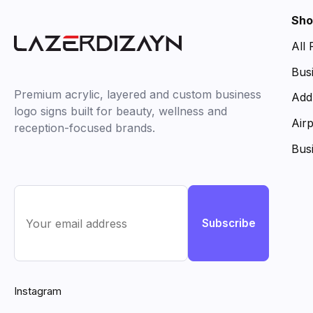
Sho
All
Bus
Premium acrylic, layered and custom business
Add
logo signs built for beauty, wellness and
Air
reception-focused brands.
Bus
Subscribe
Instagram