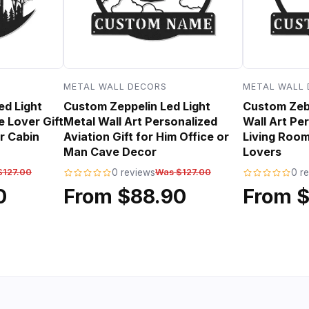
METAL WALL DECORS
METAL WALL
ed Light
Custom Zeppelin Led Light
Custom Zebr
e Lover Gift
Metal Wall Art Personalized
Wall Art Per
r Cabin
Aviation Gift for Him Office or
Living Room
Man Cave Decor
Lovers
$127.00
0 reviews
Was $127.00
0 r
0
From $88.90
From 