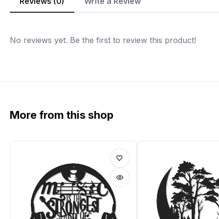
Reviews (0)
Write a Review
No reviews yet. Be the first to review this product!
More from this shop