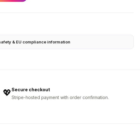
safety & EU compliance information
Secure checkout
💖
Stripe-hosted payment with order confirmation.