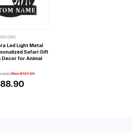
 DECORS
a Led Light Metal
sonalized Safari Gift
 Decor for Animal
eviews
Was $127.00
$88.90