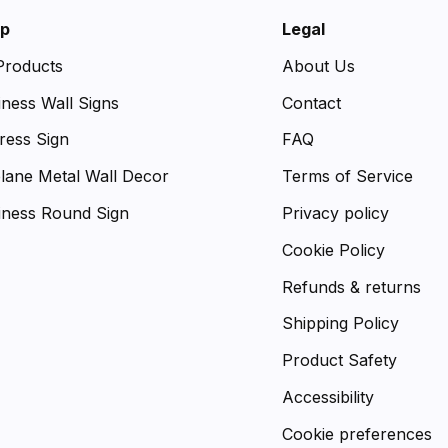
p
Legal
 Products
About Us
iness Wall Signs
Contact
ress Sign
FAQ
plane Metal Wall Decor
Terms of Service
iness Round Sign
Privacy policy
Cookie Policy
Refunds & returns
Shipping Policy
Product Safety
Accessibility
Cookie preferences