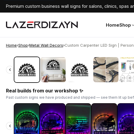
Premium custom business wall signs for salons, clinics, spas an
Home
Shop
Home
›
Shop
›
Metal Wall Decors
›
Custom Carpenter LED Sign | Personal
‹
‹
Real builds from our workshop ✨
Past custom signs we have produced and shipped — see them lit up bef
‹