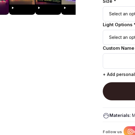
Size *
Light Options 
Custom Name
+ Add personal
Materials:
M
Follow us