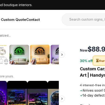
d boutique interiors.
Custom Quote
Contact
ized...
›
$88.
Now
›
⏳
30% off
Hur
Custom Carp
Art | Handy
ore yours.
4 interest-free i
✓
Arrives soon! 
✓
14-day defect
›