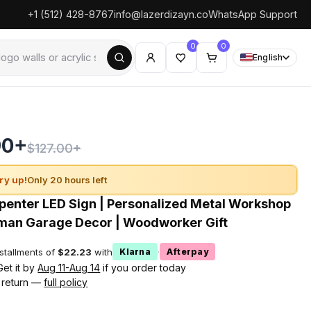
+1 (512) 428-8767
info@lazerdizayn.co
WhatsApp Support
0
0
English
90+
$127.00+
ry up!
Only 20 hours left
enter LED Sign | Personalized Metal Workshop
man Garage Decor | Woodworker Gift
nstallments of
$22.23
with
·
Klarna
Afterpay
Get it by
Aug 11-Aug 14
if you order today
 return —
full policy