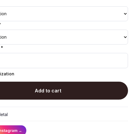
*
 *
ization
Add to cart
etal
Instagram
→