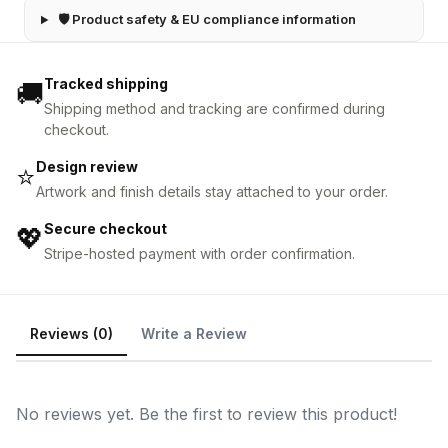
🛡 Product safety & EU compliance information
Tracked shipping
🚚
Shipping method and tracking are confirmed during
checkout.
Design review
⭐
Artwork and finish details stay attached to your order.
Secure checkout
💖
Stripe-hosted payment with order confirmation.
Reviews (0)
Write a Review
No reviews yet. Be the first to review this product!