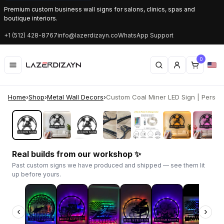
Premium custom business wall signs for salons, clinics, spas and
boutique interiors.
+1 (512) 428-8767
info@lazerdizayn.co
WhatsApp Support
0
Home
›
Shop
›
Metal Wall Decors
›
Custom Coal Miner LED Sign | Personal
‹
›
Real builds from our workshop ✨
Past custom signs we have produced and shipped — see them lit
up before yours.
‹
›