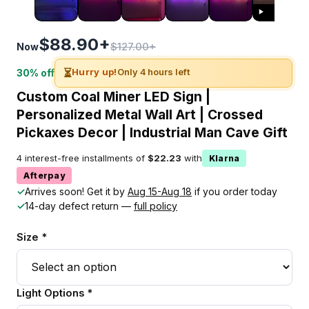
$88.90+
$127.00+
Now
⏳
Hurry up!
Only 4 hours left
30% off
Custom Coal Miner LED Sign |
Personalized Metal Wall Art | Crossed
Pickaxes Decor | Industrial Man Cave Gift
4 interest-free installments of
$22.23
with
Klarna
Afterpay
✓
Arrives soon! Get it by
Aug 15-Aug 18
if you order today
✓
14-day defect return —
full policy
Size *
Light Options *