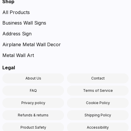
Shop
All Products
Business Wall Signs
Address Sign
Airplane Metal Wall Decor
Metal Wall Art
Legal
About Us
Contact
FAQ
Terms of Service
Privacy policy
Cookie Policy
Refunds & returns
Shipping Policy
Product Safety
Accessibility