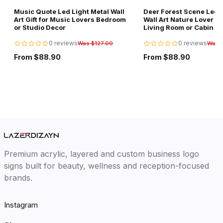
Music Quote Led Light Metal Wall
Deer Forest Scene Led L
Art Gift for Music Lovers Bedroom
Wall Art Nature Lover Gi
or Studio Decor
Living Room or Cabin D
0 reviews
0 reviews
Was $127.00
Was 
From $88.90
From $88.90
Premium acrylic, layered and custom business logo
signs built for beauty, wellness and reception-focused
brands.
Instagram