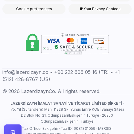
Cookie preferences
🛡 Your Privacy Choices
info@lazerdizayn.co • +90 222 606 05 16 (TR) • +1
(512) 428-8767 (US)
© 2026 LazerdizaynCo. All rights reserved.
LAZERDİZAYN İMALAT SANAYİ VE TİCARET LİMİTED ŞİRKETİ
·
75. Yıl (Sultandere) Mah. 11228 Sk. Yunus Emre KOBİ Sanayi Sitesi
D2 Blok No: 21, Odunpazarı/Eskişehir, Türkiye · 26250
Odunpazarı/Eskişehir · Türkiye
Tax Office: Eskişehir · Tax ID: 6081331059 · MERSIS: