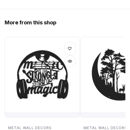
More from this shop
METAL WALL DECORS
METAL WALL DECORS