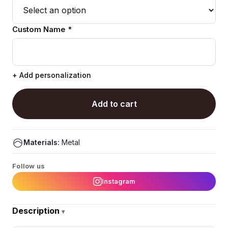
Custom Name *
+ Add personalization
Add to cart
Materials:
Metal
Follow us
Instagram
Description
▾