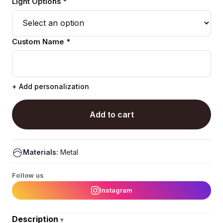
Light Options *
Custom Name *
+ Add personalization
Add to cart
Materials:
Metal
Follow us
Instagram
Description
▾