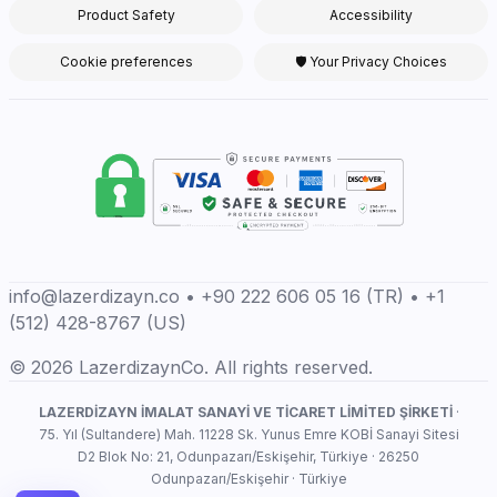
Product Safety
Accessibility
Cookie preferences
🛡 Your Privacy Choices
info@lazerdizayn.co • +90 222 606 05 16 (TR) • +1
(512) 428-8767 (US)
© 2026 LazerdizaynCo. All rights reserved.
LAZERDİZAYN İMALAT SANAYİ VE TİCARET LİMİTED ŞİRKETİ
·
75. Yıl (Sultandere) Mah. 11228 Sk. Yunus Emre KOBİ Sanayi Sitesi
D2 Blok No: 21, Odunpazarı/Eskişehir, Türkiye · 26250
Odunpazarı/Eskişehir · Türkiye