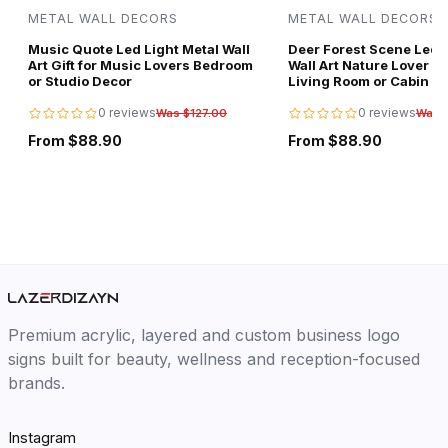
METAL WALL DECORS
METAL WALL DECORS
Music Quote Led Light Metal Wall
Deer Forest Scene Led L
Art Gift for Music Lovers Bedroom
Wall Art Nature Lover Gi
or Studio Decor
Living Room or Cabin D
0 reviews
0 reviews
Was $127.00
Was 
From $88.90
From $88.90
Premium acrylic, layered and custom business logo
signs built for beauty, wellness and reception-focused
brands.
Instagram