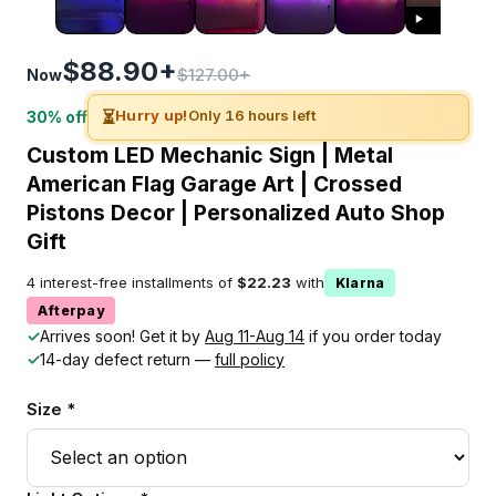
$88.90+
$127.00+
Now
⏳
Hurry up!
Only 16 hours left
30% off
Custom LED Mechanic Sign | Metal
American Flag Garage Art | Crossed
Pistons Decor | Personalized Auto Shop
Gift
4 interest-free installments of
$22.23
with
Klarna
Afterpay
✓
Arrives soon! Get it by
Aug 11-Aug 14
if you order today
✓
14-day defect return —
full policy
Size *