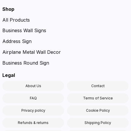
Shop
All Products
Business Wall Signs
Address Sign
Airplane Metal Wall Decor
Business Round Sign
Legal
About Us
Contact
FAQ
Terms of Service
Privacy policy
Cookie Policy
Refunds & returns
Shipping Policy