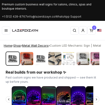
Premium custom business wall signs for salons, clinics, spas and
boutique interiors.
+1 (512) 428-8767
info@lazerdizayn.co
WhatsApp Support
0
Home
›
Shop
›
Metal Wall Decors
›
Custom LED Mechanic Sign | Metal Am
‹
›
Real builds from our workshop ✨
Past custom signs we have produced and shipped — see them lit
up before yours.
‹
›