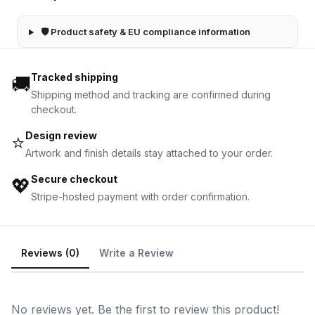
🛡 Product safety & EU compliance information
Tracked shipping
🚚
Shipping method and tracking are confirmed during
checkout.
Design review
⭐
Artwork and finish details stay attached to your order.
Secure checkout
💖
Stripe-hosted payment with order confirmation.
Reviews (0)
Write a Review
No reviews yet. Be the first to review this product!