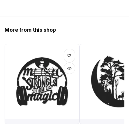
More from this shop