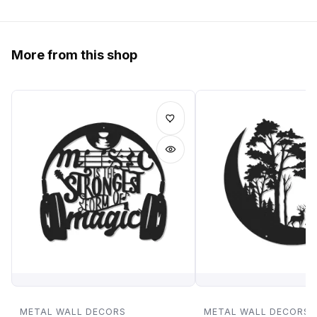
More from this shop
METAL WALL DECORS
METAL WALL DECORS