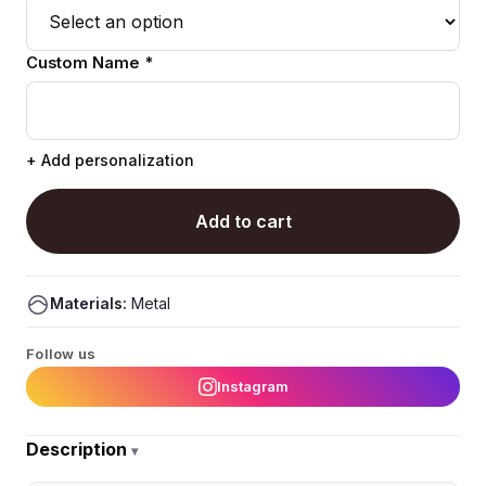
Custom Name *
+ Add personalization
Add to cart
Materials:
Metal
Follow us
Instagram
Description
▾