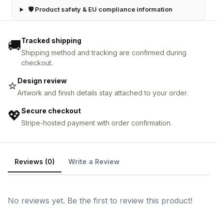
🛡 Product safety & EU compliance information
Tracked shipping
🚚
Shipping method and tracking are confirmed during
checkout.
Design review
⭐
Artwork and finish details stay attached to your order.
Secure checkout
💖
Stripe-hosted payment with order confirmation.
Reviews (0)
Write a Review
No reviews yet. Be the first to review this product!