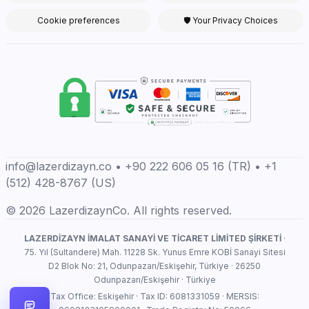
Cookie preferences
🛡 Your Privacy Choices
info@lazerdizayn.co • +90 222 606 05 16 (TR) • +1
(512) 428-8767 (US)
© 2026 LazerdizaynCo. All rights reserved.
LAZERDİZAYN İMALAT SANAYİ VE TİCARET LİMİTED ŞİRKETİ
·
75. Yıl (Sultandere) Mah. 11228 Sk. Yunus Emre KOBİ Sanayi Sitesi
D2 Blok No: 21, Odunpazarı/Eskişehir, Türkiye · 26250
Odunpazarı/Eskişehir · Türkiye
Tax Office: Eskişehir · Tax ID: 6081331059 · MERSIS: