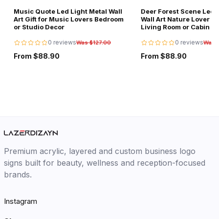
Music Quote Led Light Metal Wall
Deer Forest Scene Led L
Art Gift for Music Lovers Bedroom
Wall Art Nature Lover Gi
or Studio Decor
Living Room or Cabin D
0 reviews
0 reviews
Was $127.00
Was 
From $88.90
From $88.90
Premium acrylic, layered and custom business logo
signs built for beauty, wellness and reception-focused
brands.
Instagram