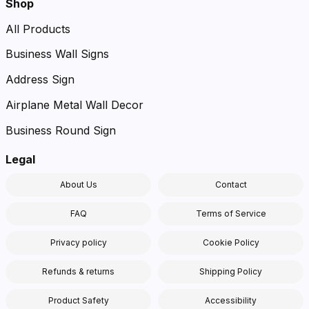
Shop
All Products
Business Wall Signs
Address Sign
Airplane Metal Wall Decor
Business Round Sign
Legal
About Us
Contact
FAQ
Terms of Service
Privacy policy
Cookie Policy
Refunds & returns
Shipping Policy
Product Safety
Accessibility