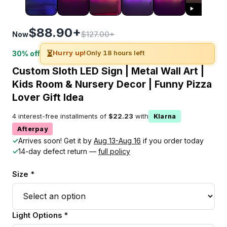
$88.90+
$127.00+
Now
⏳
Hurry up!
Only 18 hours left
30% off
Custom Sloth LED Sign | Metal Wall Art |
Kids Room & Nursery Decor | Funny Pizza
Lover Gift Idea
4 interest-free installments of
$22.23
with
Klarna
Afterpay
✓
Arrives soon! Get it by
Aug 13-Aug 16
if you order today
✓
14-day defect return —
full policy
Size *
Light Options *