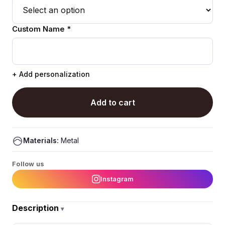
Custom Name *
+ Add personalization
Add to cart
Materials:
Metal
Follow us
Instagram
Description
▾