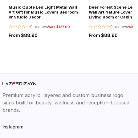
Music Quote Led Light Metal Wall
Deer Forest Scene Led L
Art Gift for Music Lovers Bedroom
Wall Art Nature Lover Gi
or Studio Decor
Living Room or Cabin D
0 reviews
0 reviews
Was $127.00
Was 
From $88.90
From $88.90
Premium acrylic, layered and custom business logo
signs built for beauty, wellness and reception-focused
brands.
Instagram