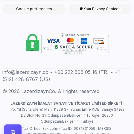
Cookie preferences
🛡 Your Privacy Choices
info@lazerdizayn.co • +90 222 606 05 16 (TR) • +1
(512) 428-8767 (US)
© 2026 LazerdizaynCo. All rights reserved.
LAZERDİZAYN İMALAT SANAYİ VE TİCARET LİMİTED ŞİRKETİ
·
75. Yıl (Sultandere) Mah. 11228 Sk. Yunus Emre KOBİ Sanayi Sitesi
D2 Blok No: 21, Odunpazarı/Eskişehir, Türkiye · 26250
Odunpazarı/Eskişehir · Türkiye
Tax Office: Eskişehir · Tax ID: 6081331059 · MERSIS: