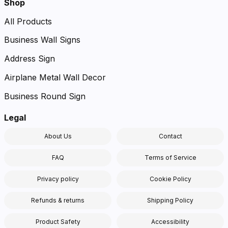
Shop
All Products
Business Wall Signs
Address Sign
Airplane Metal Wall Decor
Business Round Sign
Legal
About Us
Contact
FAQ
Terms of Service
Privacy policy
Cookie Policy
Refunds & returns
Shipping Policy
Product Safety
Accessibility