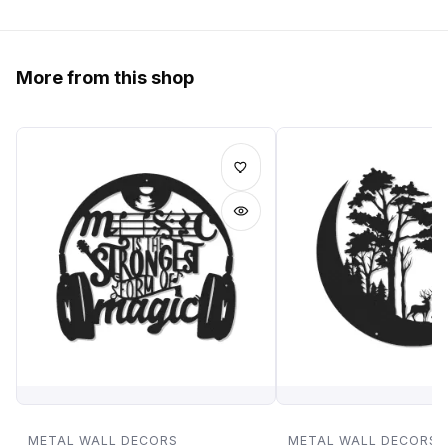
More from this shop
METAL WALL DECORS
METAL WALL DECORS