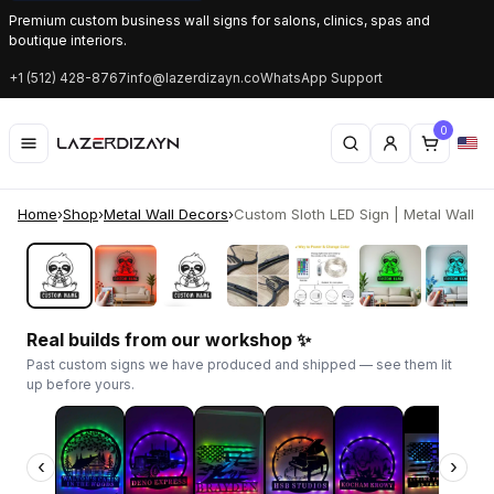
Premium custom business wall signs for salons, clinics, spas and
boutique interiors.
+1 (512) 428-8767
info@lazerdizayn.co
WhatsApp Support
0
Home
›
Shop
›
Metal Wall Decors
›
Custom Sloth LED Sign | Metal Wall Art 
‹
›
Real builds from our workshop ✨
Past custom signs we have produced and shipped — see them lit
up before yours.
‹
›