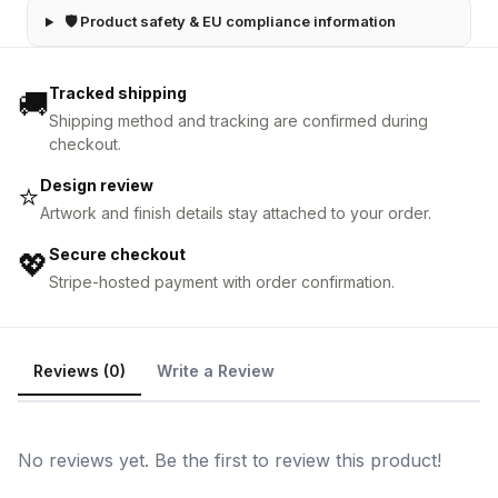
🛡 Product safety & EU compliance information
Tracked shipping
🚚
Shipping method and tracking are confirmed during
checkout.
Design review
⭐
Artwork and finish details stay attached to your order.
Secure checkout
💖
Stripe-hosted payment with order confirmation.
Reviews (0)
Write a Review
No reviews yet. Be the first to review this product!