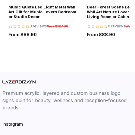
Music Quote Led Light Metal Wall
Deer Forest Scene Led L
Art Gift for Music Lovers Bedroom
Wall Art Nature Lover Gi
or Studio Decor
Living Room or Cabin D
0 reviews
0 reviews
Was $127.00
Was 
From $88.90
From $88.90
Premium acrylic, layered and custom business logo
signs built for beauty, wellness and reception-focused
brands.
Instagram