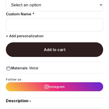
Custom Name *
+ Add personalization
Add to cart
Materials:
Metal
Follow us
Instagram
Description
▾