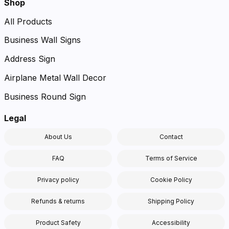
Shop
All Products
Business Wall Signs
Address Sign
Airplane Metal Wall Decor
Business Round Sign
Legal
About Us
Contact
FAQ
Terms of Service
Privacy policy
Cookie Policy
Refunds & returns
Shipping Policy
Product Safety
Accessibility