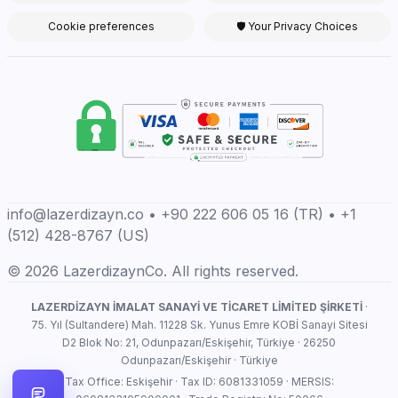
Cookie preferences
🛡 Your Privacy Choices
info@lazerdizayn.co • +90 222 606 05 16 (TR) • +1
(512) 428-8767 (US)
© 2026 LazerdizaynCo. All rights reserved.
LAZERDİZAYN İMALAT SANAYİ VE TİCARET LİMİTED ŞİRKETİ
·
75. Yıl (Sultandere) Mah. 11228 Sk. Yunus Emre KOBİ Sanayi Sitesi
D2 Blok No: 21, Odunpazarı/Eskişehir, Türkiye · 26250
Odunpazarı/Eskişehir · Türkiye
Tax Office: Eskişehir · Tax ID: 6081331059 · MERSIS: