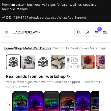
Premium custom business wall signs for salons, clinics, spas and
boutique interiors.
+1 (512) 428-8767
info@lazerdizayn.co
WhatsApp Support
0
Home
›
Shop
›
Metal Wall Decors
›
Custom Tactical Knives Metal Sign | LE
‹
›
Real builds from our workshop ✨
Past custom signs we have produced and shipped — see them lit
up before yours.
‹
›