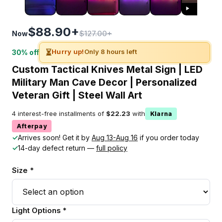
$88.90+
$127.00+
Now
⏳
Hurry up!
Only 8 hours left
30% off
Custom Tactical Knives Metal Sign | LED
Military Man Cave Decor | Personalized
Veteran Gift | Steel Wall Art
4 interest-free installments of
$22.23
with
Klarna
Afterpay
✓
Arrives soon! Get it by
Aug 13-Aug 16
if you order today
✓
14-day defect return —
full policy
Size *
Light Options *