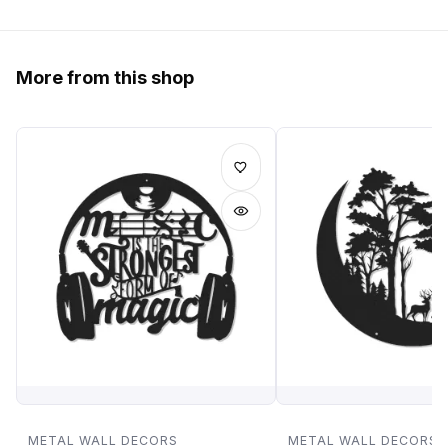
More from this shop
METAL WALL DECORS
METAL WALL DECORS