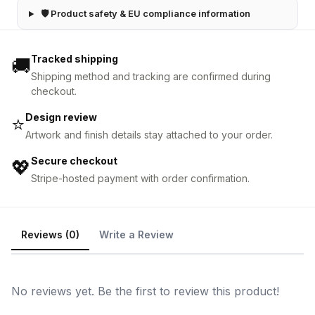
🛡 Product safety & EU compliance information
Tracked shipping
🚚
Shipping method and tracking are confirmed during
checkout.
Design review
⭐
Artwork and finish details stay attached to your order.
Secure checkout
💖
Stripe-hosted payment with order confirmation.
Reviews (0)
Write a Review
No reviews yet. Be the first to review this product!